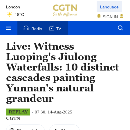
London
Language
18°C
SIGN IN
Nairobi
Radio
TV
22°C
Live: Witness
Bengaluru
Luoping's Jiulong
35°C
Waterfalls: 10 distinct
New York
cascades painting
17°C
Yunnan's natural
Mumbai
grandeur
31°C
Delhi
REPLAY
07:30, 14-Aug-2025
CGTN
36°C