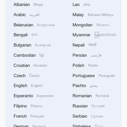
Albanian
Lao
Shqip
ລາວ
Arabic
Malay
العربية
Bahasa Melayu
Belarusian
Mongolian
Беларуская
Монгол
Bengali
Myanmar
বাংলা
မြန်မာဘာသာ
Bulgarian
Nepali
Български
नेपाली
Cambodian
Persian
ខ្មែរ
فارسی
Croatian
Polish
Hrvatski
Polski
Live: Witness the grandeur of China's
Huangguoshu Waterfall
Czech
Portuguese
Český
Português
English
Pashto
English
پښتو
Live: Grandeur of Huangguoshu Waterfall, China's
largest waterfall
Esperanto
Romanian
Esperanto
Română
Filipino
Russian
Filipino
Русский
Live: Night journey into Yunnan's Pingbian Dawei
Mountain's rainforest
French
Serbian
Français
Српски
German
Sinhalese
Deutsch
සිංහල