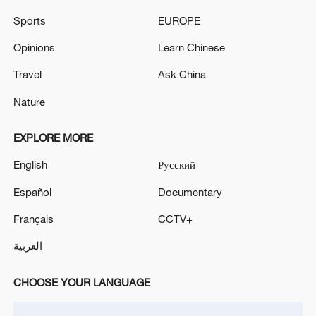
02:57, 10-Aug-2026
Sports
EUROPE
Opinions
Learn Chinese
Travel
Ask China
Nature
EXPLORE MORE
English
Русский
Español
Documentary
Global ocean temperatures hit record July
Français
CCTV+
high as El Nino develops
العربية
03:59, 10-Aug-2026
CHOOSE YOUR LANGUAGE
RELATED STORIES