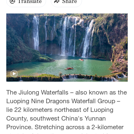
Translate
Share
Hyderabad
42°C
Sydney
23°C
Singapore
30°C
The Jiulong Waterfalls – also known as the
Luoping Nine Dragons Waterfall Group –
lie 22 kilometers northeast of Luoping
County, southwest China's Yunnan
Province. Stretching across a 2-kilometer