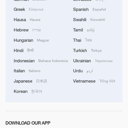
MORE FROM CGTN
Greek
Spanish
Ελληνικά
Español
Hausa
Swahili
Hausa
Kiswahili
Hebrew
Tamil
עברית
தமிழ்
Hungarian
Thai
Magyar
ไทย
Hindi
Turkish
हिन्दी
Türkçe
Indonesian
Ukrainian
Bahasa Indonesia
Українська
Italian
Urdu
Italiano
اردو
Japanese
Vietnamese
日本語
Tiếng Việt
1
Live: Latest developments in the Middle East
Korean
한국어
2
Live: Discover the timeless charm of Furong
Ancient Town in Hunan
DOWNLOAD OUR APP