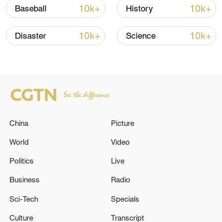
10k+
10k+
Baseball
History
10k+
10k+
Disaster
Science
How Zhejiang turns 'Green Revival' into
common prosperity
00:28, 10-Aug-2026
China
Picture
World
Video
Politics
Live
Business
Radio
Sci-Tech
Specials
US 'low-keying' negotiations as Iran
Culture
Transcript
reshuffles key security posts