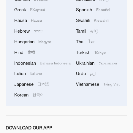
02:41, 09-Aug-2026
Greek
Spanish
Ελληνικά
Español
RELATED STORIES
Hausa
Swahili
Hausa
Kiswahili
Hebrew
Tamil
עברית
தமிழ்
Hungarian
Thai
Magyar
ไทย
Hindi
Turkish
हिन्दी
Türkçe
Indonesian
Ukrainian
Bahasa Indonesia
Українська
Italian
Urdu
Italiano
اردو
Japanese
Vietnamese
日本語
Tiếng Việt
Korean
한국어
China welcomes WTO ruling against
Türkiye's vehicle restrictions
Egypt files complaint with FIFA over referee after
DOWNLOAD OUR APP
World Cup exit