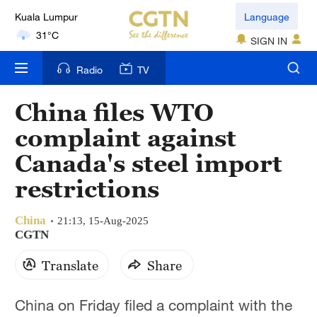
Language
London
18°C
SIGN IN
Radio
TV
Nairobi
22°C
China files WTO
Bengaluru
complaint against
35°C
Canada's steel import
New York
restrictions
17°C
China
21:13, 15-Aug-2025
Mumbai
CGTN
31°C
Translate
Share
Delhi
36°C
China on Friday filed a complaint with the