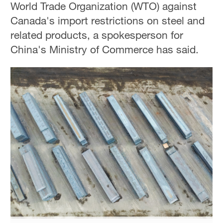
World Trade Organization (WTO) against
Hyderabad
Canada's import restrictions on steel and
42°C
related products, a spokesperson for
Sydney
China's Ministry of Commerce has said.
23°C
Singapore
30°C