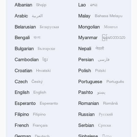
Albanian
Lao
Shqip
ລາວ
Arabic
Malay
العربية
Bahasa Melayu
A fractured consensus: Beware of Japan's
Belarusian
Mongolian
Беларуская
Монгол
nuclear ambitions
06:05, 09-Aug-2026
Bengali
Myanmar
বাংলা
မြန်မာဘာသာ
Bulgarian
Nepali
Български
नेपाली
Cambodian
Persian
ខ្មែរ
فارسی
Croatian
Polish
Hrvatski
Polski
Czech
Portuguese
Český
Português
English
Pashto
English
پښتو
Esperanto
Romanian
Esperanto
Română
Filipino
Russian
Filipino
Русский
Iran says peace path remains open as US
French
Serbian
Français
Српски
signals ongoing dialogue
German
Sinhalese
Deutsch
සිංහල