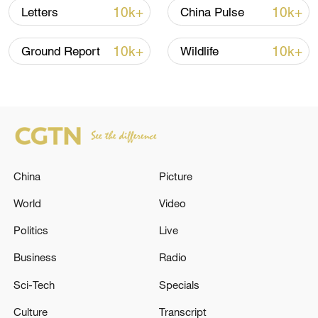
and China has expressed its strong
10k+
10k+
Letters
China Pulse
dissatisfaction with and resolute
opposition to this conduct.
10k+
10k+
Ground Report
Wildlife
The ministry urged Canada to immediately
rectify its erroneous practices, uphold the
rules-based multilateral trading system,
and foster sustained improvement in
China-Canada economic and trade
China
Picture
relations.
World
Video
Source(s): Xinhua News Agency
Politics
Live
TOP NEWS
Business
Radio
Sci-Tech
Specials
Culture
Transcript