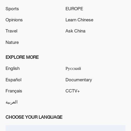
Sports
EUROPE
Opinions
Learn Chinese
Travel
Ask China
Nature
China's CPI and PPI maintain upward trend
EXPLORE MORE
in July
05:36, 09-Aug-2026
English
Русский
Español
Documentary
Français
CCTV+
العربية
CHOOSE YOUR LANGUAGE