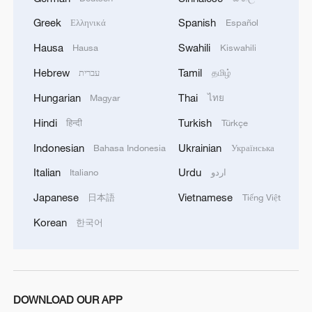
Greek
Spanish
Ελληνικά
Español
Hausa
Swahili
Hausa
Kiswahili
Hebrew
Tamil
עברית
தமிழ்
Hungarian
Thai
Magyar
ไทย
Hindi
Turkish
हिन्दी
Türkçe
Indonesian
Ukrainian
How Zhejiang turns 'Green Revival' into
Bahasa Indonesia
Українська
common prosperity
Italian
Urdu
Italiano
اردو
00:28, 10-Aug-2026
Japanese
Vietnamese
日本語
Tiếng Việt
Korean
한국어
DOWNLOAD OUR APP