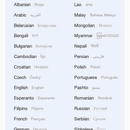
Albanian
Lao
building a clean and beautiful world, the
Shqip
ລາວ
premier said.
Arabic
Malay
العربية
Bahasa Melayu
Belarusian
Mongolian
Беларуская
Монгол
Officials from the National Development
Bengali
Myanmar
and Reform Commission, the Ministry of
বাংলা
မြန်မာဘာသာ
Natural Resources, the Ministry of Ecology
Bulgarian
Nepali
Български
नेपाली
and Environment, the local governments
Cambodian
Persian
ខ្មែរ
فارسی
of Beijing and Zhejiang, as well as experts,
Croatian
Polish
Hrvatski
Polski
scholars and representatives of
Czech
Portuguese
Český
Português
international organizations, delivered
speeches at the symposium.
English
Pashto
English
پښتو
Esperanto
Romanian
Esperanto
Română
Source(s): Xinhua News Agency
Filipino
Russian
Filipino
Русский
TOP NEWS
French
Serbian
Français
Српски
German
Sinhalese
Deutsch
සිංහල