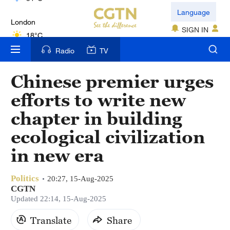
London
Language
18°C
SIGN IN
Nairobi
Radio
TV
22°C
Chinese premier urges
Bengaluru
efforts to write new
35°C
chapter in building
New York
ecological civilization
17°C
in new era
Mumbai
31°C
Politics
20:27, 15-Aug-2025
CGTN
Delhi
Updated 22:14, 15-Aug-2025
36°C
Translate
Share