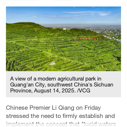
Hyderabad
42°C
Sydney
23°C
Singapore
30°C
A view of a modern agricultural park in
Guang'an City, southwest China's Sichuan
Province, August 14, 2025. /VCG
Chinese Premier Li Qiang on Friday
stressed the need to firmly establish and
implement the concept that "lucid waters