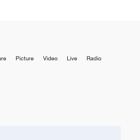
ure
Picture
Video
Live
Radio