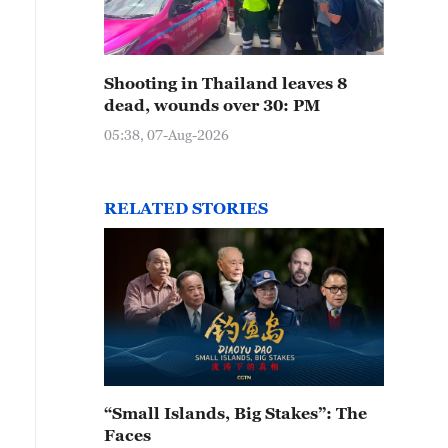
Shooting in Thailand leaves 8
dead, wounds over 30: PM
05:38, 07-Aug-2026
RELATED STORIES
“Small Islands, Big Stakes”: The
Faces