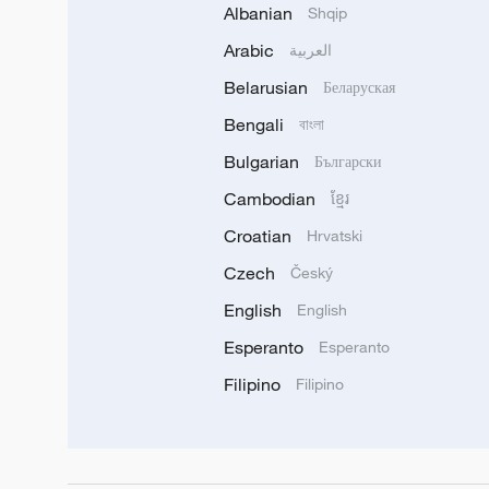
Albanian
Shqip
Arabic
العربية
Belarusian
Беларуская
Bengali
বাংলা
Bulgarian
Български
Cambodian
ខ្មែរ
Croatian
Hrvatski
Czech
Český
English
English
Esperanto
Esperanto
Filipino
Filipino