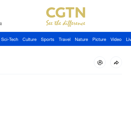
й
Sci-Tech
Culture
Sports
Travel
Nature
Picture
Video
Li