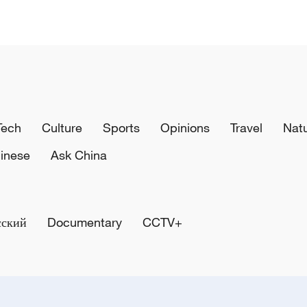
Tech
Culture
Sports
Opinions
Travel
Nat
inese
Ask China
сский
Documentary
CCTV+