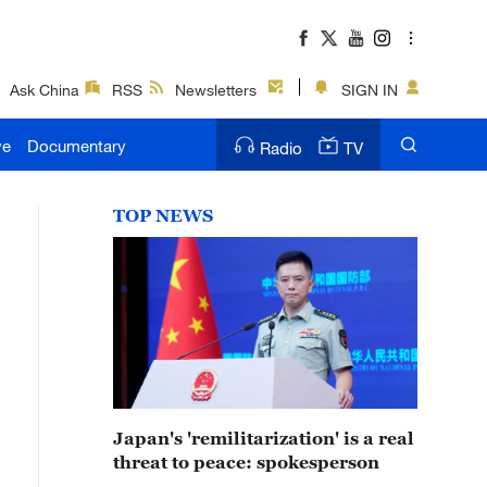
Ask China
RSS
Newsletters
SIGN IN
ve
Documentary
Radio
TV
TOP NEWS
Japan's 'remilitarization' is a real
threat to peace: spokesperson