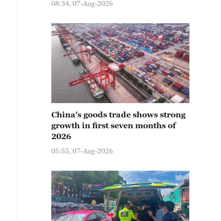
08:34, 07-Aug-2026
China's goods trade shows strong
growth in first seven months of
2026
05:55, 07-Aug-2026