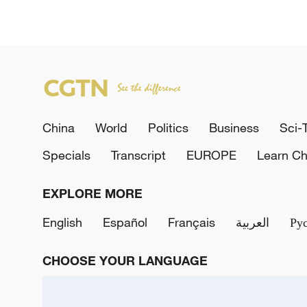
China
World
Politics
Business
Sci-
Specials
Transcript
EUROPE
Learn Ch
EXPLORE MORE
English
Español
Français
العربية
Ру
CHOOSE YOUR LANGUAGE