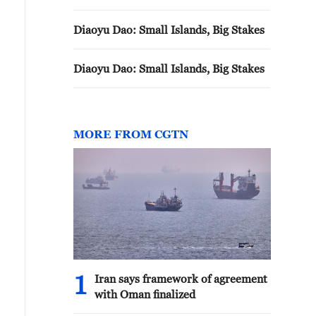
Diaoyu Dao: Small Islands, Big Stakes
Diaoyu Dao: Small Islands, Big Stakes
MORE FROM CGTN
1
Iran says framework of agreement
with Oman finalized