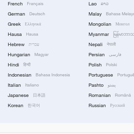
French
Lao
Français
ລາວ
German
Malay
Deutsch
Bahasa Melay
Greek
Mongolian
Ελληνικά
Монгол
Hausa
Myanmar
Hausa
မြန်မာဘာ
Hebrew
Nepali
עברית
नेपाली
Hungarian
Persian
Magyar
فارسی
Hindi
Polish
हिन्दी
Polski
Indonesian
Portuguese
Bahasa Indonesia
Portugu
Italian
Pashto
Italiano
پښتو
Japanese
Romanian
日本語
Română
Korean
Russian
한국어
Русский