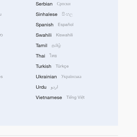
Serbian
Српски
Sinhalese
u
සිංහල
Spanish
Español
Swahili
သာ
Kiswahili
Tamil
தமிழ்
Thai
ไทย
Turkish
Türkçe
Ukrainian
ês
Українська
Urdu
اردو
Vietnamese
Tiếng Việt