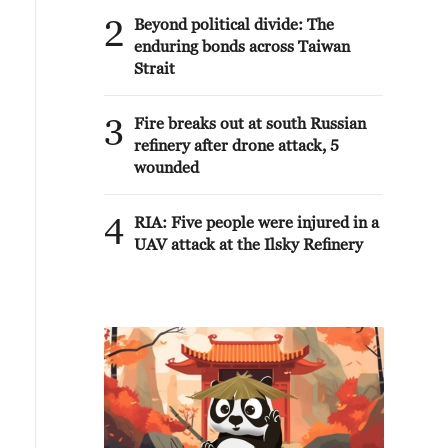
2
Beyond political divide: The
enduring bonds across Taiwan
Strait
3
Fire breaks out at south Russian
refinery after drone attack, 5
wounded
4
RIA: Five people were injured in a
UAV attack at the Ilsky Refinery