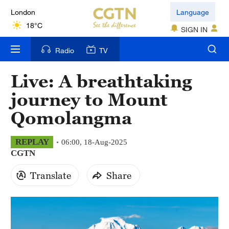
London
Language
18°C
SIGN IN
Nairobi
Radio
TV
22°C
Live: A breathtaking
Bengaluru
journey to Mount
35°C
Qomolangma
New York
17°C
REPLAY
06:00, 18-Aug-2025
CGTN
Mumbai
31°C
Translate
Share
Delhi
36°C