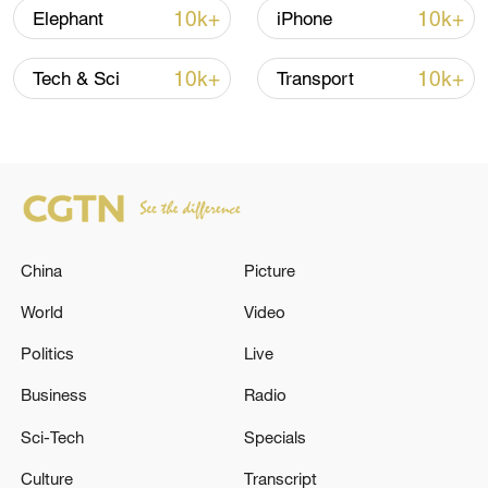
10k+
10k+
Elephant
iPhone
10k+
10k+
Tech & Sci
Transport
China
Picture
China's goods trade shows strong growth in
first seven months of 2026
World
Video
05:55, 07-Aug-2026
Politics
Live
Business
Radio
Sci-Tech
Specials
Culture
Transcript