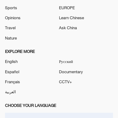
Sports
EUROPE
Opinions
Learn Chinese
Travel
Ask China
Nature
Iran says framework of agreement with
Oman finalized
EXPLORE MORE
04:34, 08-Aug-2026
English
Русский
RELATED STORIES
Español
Documentary
Français
CCTV+
العربية
CHOOSE YOUR LANGUAGE