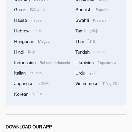
Greek
Spanish
Ελληνικά
Español
Hausa
Swahili
Hausa
Kiswahili
Hebrew
Tamil
עברית
தமிழ்
1
Live: The Highly Anticipated Torch Night
Hungarian
Thai
Magyar
ไทย
Hindi
Turkish
हिन्दी
Türkçe
2
Live: East China provinces raise alert as Typhoon
Indonesian
Ukrainian
Bahasa Indonesia
Українська
Dolphin approaches
Italian
Urdu
Italiano
اردو
3
Live: Stunning view of Cangshan Mountain from
Japanese
Vietnamese
日本語
Tiếng Việt
Dali Old Town – Ep. 3
Korean
한국어
4
Watch: Lijiang goes viral for its ancient town and
modern cool
DOWNLOAD OUR APP