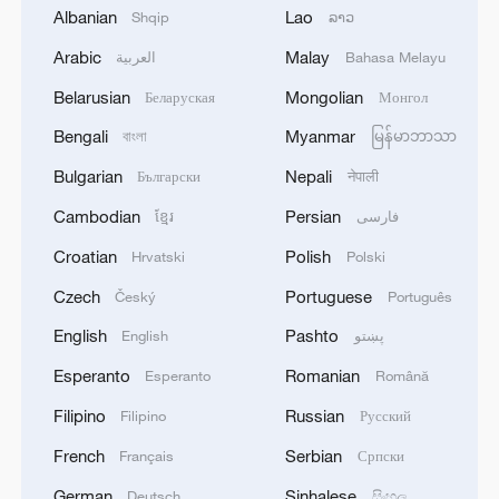
Albanian
Lao
Shqip
ລາວ
Arabic
Malay
العربية
Bahasa Melayu
Live: Explore China's Zhangjiajie, a UNESCO
Belarusian
Mongolian
Беларуская
Монгол
World Heritage Site
Bengali
Myanmar
বাংলা
မြန်မာဘာသာ
Live: Journey through the Sanxingdui Museum
Bulgarian
Nepali
Български
नेपाली
Cambodian
Persian
ខ្មែរ
فارسی
Live: Breathtaking night scenery of Chongqing from
Chaotianmen Port
Croatian
Polish
Hrvatski
Polski
Czech
Portuguese
Český
Português
MORE FROM CGTN
English
Pashto
English
پښتو
Esperanto
Romanian
Esperanto
Română
Filipino
Russian
Filipino
Русский
French
Serbian
Français
Српски
German
Sinhalese
Deutsch
සිංහල