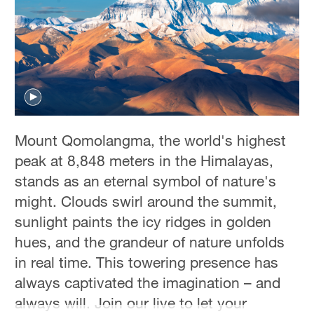
Hyderabad
42°C
Sydney
23°C
Singapore
30°C
Mount Qomolangma, the world's highest
peak at 8,848 meters in the Himalayas,
stands as an eternal symbol of nature's
might. Clouds swirl around the summit,
sunlight paints the icy ridges in golden
hues, and the grandeur of nature unfolds
in real time. This towering presence has
always captivated the imagination – and
always will. Join our live to let your