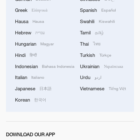
Greek
Spanish
Ελληνικά
Español
Hausa
Swahili
Hausa
Kiswahili
Hebrew
Tamil
עברית
தமிழ்
1
Watch: Lijiang goes viral for its ancient town and
Hungarian
Thai
Magyar
ไทย
modern cool
Hindi
Turkish
हिन्दी
Türkçe
2
Watch: Ancient wisdom, Gen Z vibes — A new era
Indonesian
Ukrainian
Bahasa Indonesia
Українська
of Chinese medicine
Italian
Urdu
Italiano
اردو
3
Live: Sun Island, Harbin's summer oasis on the
Japanese
Vietnamese
日本語
Tiếng Việt
Songhua River – Ep. 6
Korean
한국어
4
Live: Gunman opens fire at Thai secondary school
DOWNLOAD OUR APP