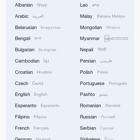
Albanian
Lao
Shqip
ລາວ
Arabic
Malay
العربية
Bahasa Melayu
Belarusian
Mongolian
Беларуская
Монгол
Live: Enjoy the charming night view of
Hongya Cave in Chongqing
Bengali
Myanmar
বাংলা
မြန်မာဘာသာ
Bulgarian
Nepali
Български
नेपाली
Live: Marvel at the dazzling night view of Chongqing
Chaotianmen Port
Cambodian
Persian
ខ្មែរ
فارسی
Croatian
Polish
Hrvatski
Polski
The Road to Victory: An evolving army
Czech
Portuguese
Český
Português
English
Pashto
English
پښتو
MORE FROM CGTN
Esperanto
Romanian
Esperanto
Română
Filipino
Russian
Filipino
Русский
French
Serbian
Français
Српски
German
Sinhalese
Deutsch
සිංහල