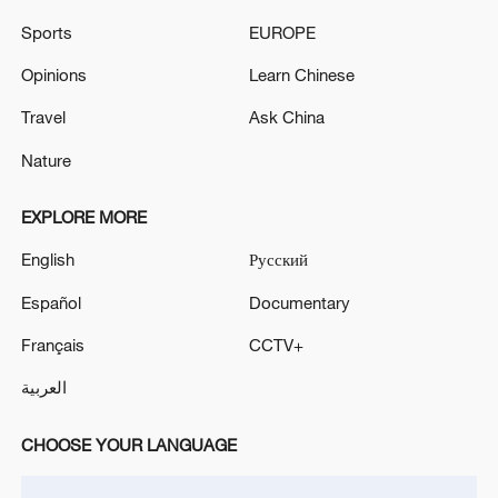
Sports
EUROPE
Opinions
Learn Chinese
Travel
Ask China
Nature
Shooting in Thailand leaves 8 dead, wounds
over 30: PM
EXPLORE MORE
05:38, 07-Aug-2026
English
Русский
RELATED STORIES
Español
Documentary
Français
CCTV+
العربية
CHOOSE YOUR LANGUAGE