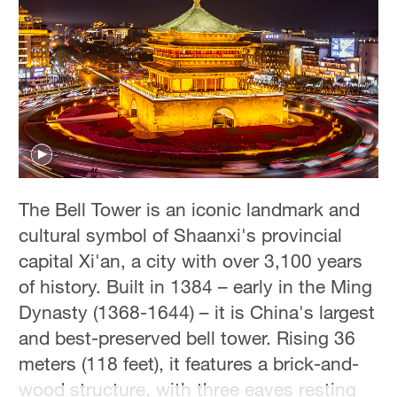
Hyderabad
42°C
Sydney
23°C
Singapore
30°C
The Bell Tower is an iconic landmark and
cultural symbol of Shaanxi's provincial
capital Xi'an, a city with over 3,100 years
of history. Built in 1384 – early in the Ming
Dynasty (1368-1644) – it is China's largest
and best-preserved bell tower. Rising 36
meters (118 feet), it features a brick-and-
wood structure, with three eaves resting