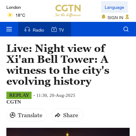
London
Language
18°C
SIGN IN
Nairobi
Radio
TV
22°C
Live: Night view of
Bengaluru
Xi'an Bell Tower: A
35°C
witness to the city's
New York
evolving history
17°C
Mumbai
REPLAY
11:30, 20-Aug-2025
CGTN
31°C
Translate
Share
Delhi
36°C