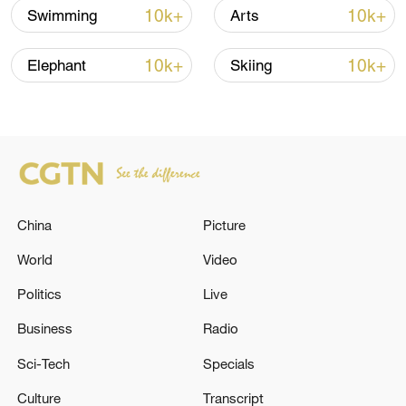
10k+
10k+
Swimming
Arts
10k+
10k+
Elephant
Skiing
China
Picture
China's goods trade shows strong growth in
World
Video
first seven months of 2026
05:55, 07-Aug-2026
Politics
Live
Business
Radio
Sci-Tech
Specials
Culture
Transcript