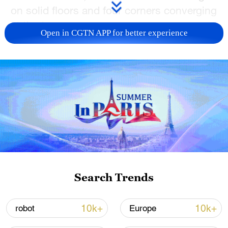
on solid floors and four corners converging
at the top.
Open in CGTN APP for better experience
TOP NEWS
Search Trends
Japan's 'remilitarization' is a real threat to
peace: spokesperson
10k+
10k+
robot
Europe
08:34, 07-Aug-2026