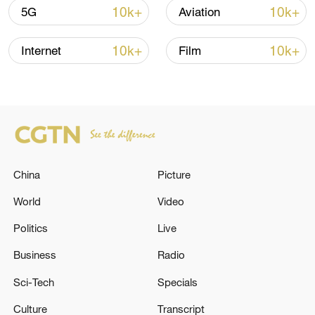
majority of Israelis oppose the war and
10k+
10k+
5G
Aviation
want to bring peace and calm to the area.
10k+
10k+
Internet
Film
TOP NEWS
China
Picture
World
Video
Politics
Live
Xi underscores sci-tech innovation to
Business
Radio
advance China's modernization
Sci-Tech
Specials
22:05, 05-Aug-2026
Culture
Transcript