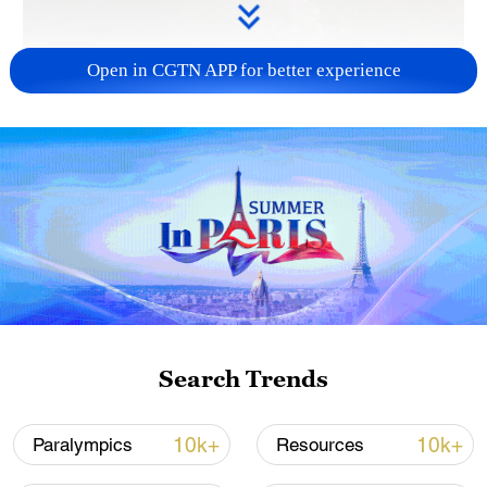
Open in CGTN APP for better experience
00:42
Thousands of Israelis have poured into the
streets in nationwide demonstrations,
demanding a ceasefire in Gaza and the
immediate return of hostages still held by
Hamas. This development comes after
Search Trends
Israel announced its plans for a new
offensive to seize control of northern Gaza
10k+
10k+
Paralympics
Resources
City. Protesters emphasized that a