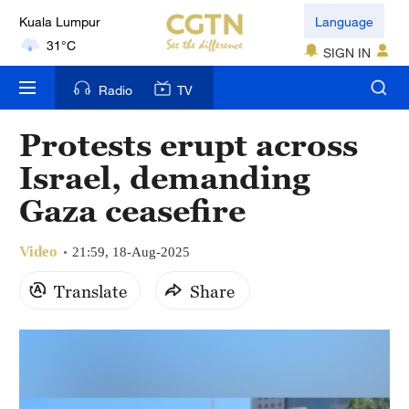
Language
London
18°C
SIGN IN
Radio
TV
Nairobi
22°C
Protests erupt across
Bengaluru
Israel, demanding
35°C
Gaza ceasefire
New York
17°C
Video
21:59, 18-Aug-2025
Translate
Share
Mumbai
31°C
Delhi
36°C