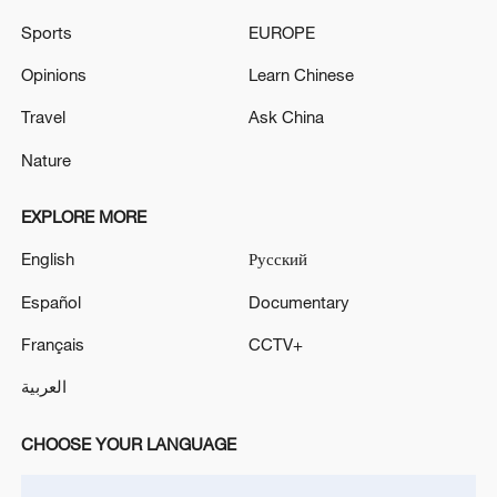
Sports
EUROPE
Opinions
Learn Chinese
Travel
Ask China
Nature
EXPLORE MORE
English
Русский
China urges Japan to reflect on history, stop
military expansion
Español
Documentary
13:04, 05-Aug-2026
Français
CCTV+
العربية
CHOOSE YOUR LANGUAGE