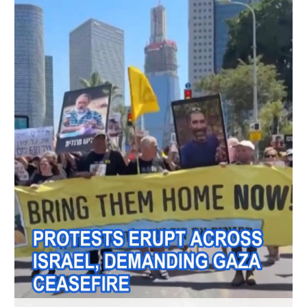
Hyderabad
42°C
Sydney
23°C
Singapore
30°C