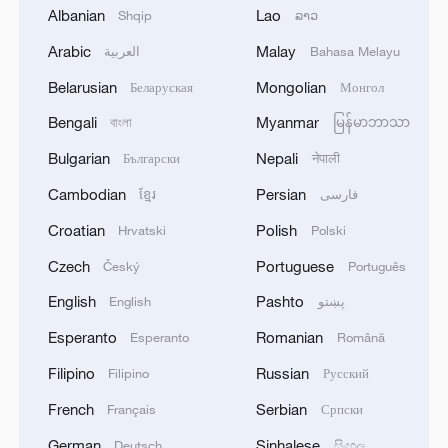
Albanian
Lao
Shqip
ລາວ
Arabic
Malay
العربية
Bahasa Melayu
Belarusian
Mongolian
Беларуская
Монгол
Bengali
Myanmar
বাংলা
မြန်မာဘာသာ
CGTN Poll: China travel gains fans globally
Bulgarian
Nepali
Български
नेपाली
11:23, 05-Aug-2026
Cambodian
Persian
ខ្មែរ
فارسی
RELATED STORIES
Croatian
Polish
Hrvatski
Polski
Czech
Portuguese
Český
Português
English
Pashto
English
پښتو
Esperanto
Romanian
Esperanto
Română
Filipino
Russian
Filipino
Русский
French
Serbian
Français
Српски
German
Sinhalese
Deutsch
සිංහල