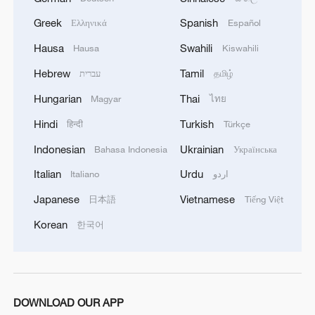
Greek
Spanish
Ελληνικά
Español
Protests erupt in Japan over military
exercises with US
Hausa
Swahili
Hausa
Kiswahili
Hebrew
Tamil
עברית
தமிழ்
UN investigation: Israel committed genocide
targeting Gaza children
Hungarian
Thai
Magyar
ไทย
Hindi
Turkish
हिन्दी
Türkçe
Iran accuses Israel of sabotaging ceasefire after
Indonesian
Ukrainian
attacks on Lebanon
Bahasa Indonesia
Українська
Italian
Urdu
Italiano
اردو
MORE FROM CGTN
Japanese
Vietnamese
日本語
Tiếng Việt
Korean
한국어
DOWNLOAD OUR APP