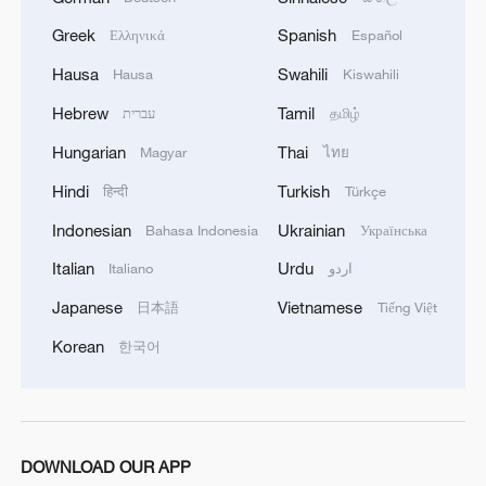
central government.
Greek
Spanish
Ελληνικά
Español
Hausa
Swahili
Hausa
Kiswahili
In 1894, Japan launched the First Sino-
Japanese War. Following China's defeat,
Hebrew
Tamil
עברית
தமிழ்
the Qing government was forced to sign
Hungarian
Thai
Magyar
ไทย
the unequal Treaty of Shimonoseki in April
Hindi
Turkish
हिन्दी
Türkçe
1895, under which Taiwan and the Penghu
Indonesian
Ukrainian
Bahasa Indonesia
Українська
Islands were ceded to Japan. Taiwan thus
became one of the earliest Chinese
Italian
Urdu
Italiano
اردو
territories to fall under Japanese colonial
Japanese
Vietnamese
日本語
Tiếng Việt
rule and a symbol of the profound national
Korean
한국어
humiliation China endured during its
century of subjugation.
The Chinese people have never wavered in
DOWNLOAD OUR APP
their resolve to recover Taiwan. After the