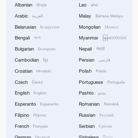
Three Kingdoms (220-280) period, the
Albanian
Lao
Shqip
ລາວ
Seaboard Geographic Gazetteer recorded
Arabic
Malay
العربية
Bahasa Melayu
one of the earliest known written
Belarusian
Mongolian
Беларуская
Монгол
references to Taiwan. From the Song (960-
1279) and Yuan (1271-1368) dynasties
Bengali
Myanmar
বাংলা
မြန်မာဘာသာ
onward, successive central governments
Bulgarian
Nepali
Български
नेपाली
of China exercised administrative
Cambodian
Persian
ខ្មែរ
فارسی
jurisdiction over the Penghu Islands and
Croatian
Polish
Hrvatski
Polski
Taiwan. After the Qing Dynasty (1644-
Czech
Portuguese
Český
Português
1911) reunified Taiwan, Emperor Kangxi
established the Taiwan Prefecture in 1684,
English
Pashto
English
پښتو
incorporating it under the administration of
Esperanto
Romanian
Esperanto
Română
Fujian Province. Aside from brief episodes
Filipino
Russian
Filipino
Русский
of foreign colonial occupation, Taiwan
French
Serbian
Français
Српски
throughout history remained under the
effective governance of the Chinese
German
Sinhalese
Deutsch
සිංහල