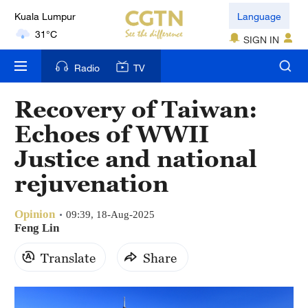
Kuala Lumpur
Language
31°C
SIGN IN
London
Radio
TV
18°C
Recovery of Taiwan:
Nairobi
22°C
Echoes of WWII
Justice and national
Bengaluru
35°C
rejuvenation
New York
Opinion
09:39, 18-Aug-2025
17°C
Feng Lin
Mumbai
Translate
Share
31°C
Delhi