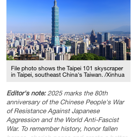
36°C
Hyderabad
42°C
Sydney
23°C
Singapore
File photo shows the Taipei 101 skyscraper
30°C
in Taipei, southeast China's Taiwan. /Xinhua
Editor's note:
2025 marks the 80th
anniversary of the Chinese People's War
of Resistance Against Japanese
Aggression and the World Anti-Fascist
War. To remember history, honor fallen