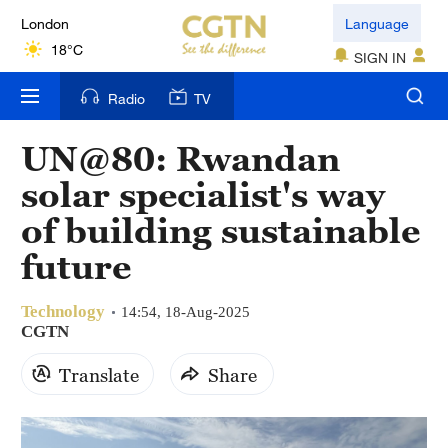
London
Language
18°C
SIGN IN
Nairobi
Radio
TV
22°C
UN@80: Rwandan
Bengaluru
solar specialist's way
35°C
of building sustainable
New York
future
17°C
Technology
Mumbai
14:54, 18-Aug-2025
CGTN
31°C
Translate
Share
Delhi
36°C