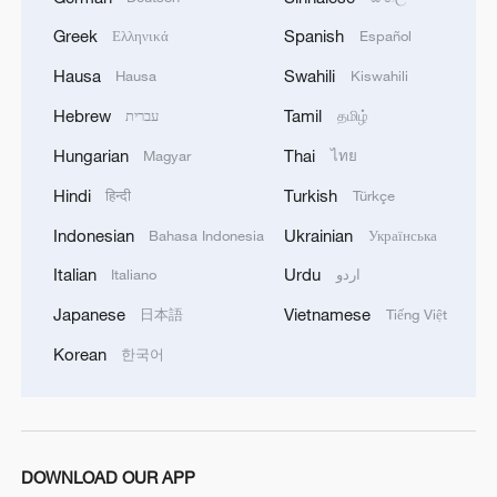
Greek
Spanish
Ελληνικά
Español
Takaichi administration's move toward
militarization sparks concerns
Hausa
Swahili
Hausa
Kiswahili
05:57, 08-Aug-2026
Hebrew
Tamil
עברית
தமிழ்
Hungarian
Thai
Magyar
ไทย
Hindi
Turkish
हिन्दी
Türkçe
Indonesian
Ukrainian
Bahasa Indonesia
Українська
Italian
Urdu
Italiano
اردو
Japanese
Vietnamese
日本語
Tiếng Việt
Korean
한국어
Iran says framework of agreement with
Oman finalized
DOWNLOAD OUR APP
04:34, 08-Aug-2026