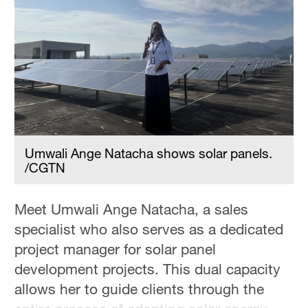
Hyderabad
42°C
Sydney
23°C
Singapore
30°C
Umwali Ange Natacha shows solar panels.
/CGTN
Meet Umwali Ange Natacha, a sales
specialist who also serves as a dedicated
project manager for solar panel
development projects. This dual capacity
allows her to guide clients through the