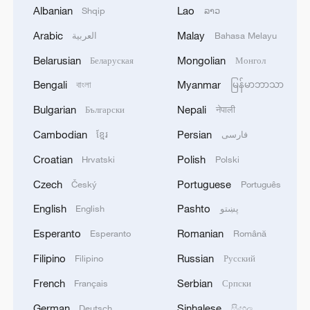
Albanian
Lao
Shqip
ລາວ
Arabic
Malay
العربية
Bahasa Melayu
Belarusian
Mongolian
Беларуская
Монгол
Bengali
Myanmar
বাংলা
မြန်မာဘာသာ
Typhoon Dolphin enters 24-hour warning
Bulgarian
Nepali
Български
नेपाली
line, responses upgraded
Cambodian
Persian
ខ្មែរ
فارسی
03:28, 08-Aug-2026
Croatian
Polish
Hrvatski
Polski
Czech
Portuguese
Český
Português
English
Pashto
English
پښتو
Esperanto
Romanian
Esperanto
Română
Filipino
Russian
Filipino
Русский
French
Serbian
Français
Српски
German
Sinhalese
Deutsch
සිංහල