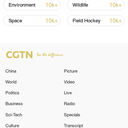
10k+
10k+
Environment
Wildlife
10k+
10k+
Space
Field Hockey
A group of solar panels developed by
Umwali Ange Natacha. /CGTN
China
Picture
During her work at Ronma Solar Group,
World
Video
Umwali can also seamlessly transition her
Politics
Live
role as a project manager. Here, she
meticulously oversees every phase of the
Business
Radio
project, ensuring a smooth and efficient
Sci-Tech
Specials
implementation. This includes
Culture
Transcript