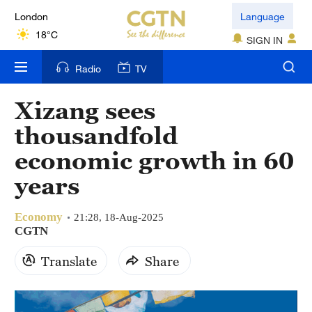
London
Language
18°C
SIGN IN
Nairobi
Radio
TV
22°C
Xizang sees
Bengaluru
thousandfold
35°C
economic growth in 60
New York
years
17°C
Economy
Mumbai
21:28, 18-Aug-2025
CGTN
31°C
Translate
Share
Delhi
36°C