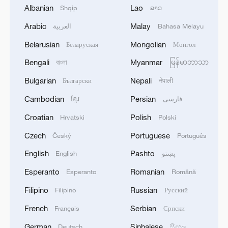
Albanian
Lao
Shqip
ລາວ
Arabic
Malay
العربية
Bahasa Melayu
Belarusian
Mongolian
Беларуская
Монгол
Bengali
Myanmar
বাংলা
မြန်မာဘာသာ
Bulgarian
Nepali
Български
नेपाली
Cambodian
Persian
ខ្មែរ
فارسی
Croatian
Polish
Hrvatski
Polski
Czech
Portuguese
Český
Português
English
Pashto
English
پښتو
Esperanto
Romanian
Esperanto
Română
Filipino
Russian
Filipino
Русский
French
Serbian
Français
Српски
German
Sinhalese
Deutsch
සිංහල