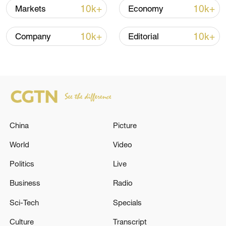
10k+
10k+
Markets
Economy
10k+
10k+
Company
Editorial
China
Picture
World
Video
Politics
Live
Business
Radio
Sci-Tech
Specials
Culture
Transcript