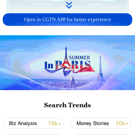
Open in CGTN APP for better experience
Search Trends
10k+
10k+
Biz Analysis
Money Stories