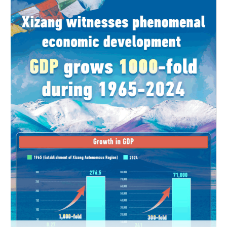
Hyderabad
42°C
Sydney
23°C
Singapore
30°C