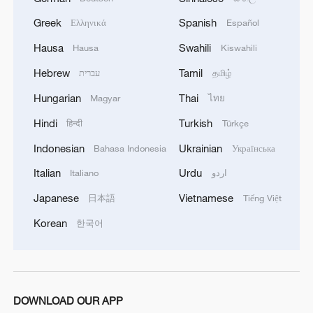
Greek
Spanish
Ελληνικά
Español
Hausa
Swahili
Hausa
Kiswahili
Hebrew
Tamil
עברית
தமிழ்
Hungarian
Thai
Magyar
ไทย
Hindi
Turkish
हिन्दी
Türkçe
Indonesian
Ukrainian
Bahasa Indonesia
Українська
This year marks the 60th anniversary of
Italian
Urdu
Italiano
اردو
the founding of China's Xizang
Japanese
Vietnamese
日本語
Tiếng Việt
Autonomous Region. Over the past six
decades, Xizang has seen remarkable
Korean
한국어
economic growth, with its GDP increasing
by an astonishing 1,000 times!
Check out the poster to explore how
DOWNLOAD OUR APP