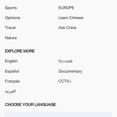
Sports
EUROPE
Opinions
Learn Chinese
Travel
Ask China
Nature
EXPLORE MORE
English
Русский
Español
Documentary
Français
CCTV+
العربية
CHOOSE YOUR LANGUAGE