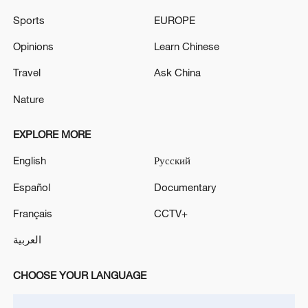
Sports
EUROPE
Opinions
Learn Chinese
Travel
Ask China
Iran, Oman close to new Hormuz Strait
shipping agreement
Nature
03:59, 06-Aug-2026
EXPLORE MORE
RELATED STORIES
English
Русский
Español
Documentary
Français
CCTV+
العربية
CHOOSE YOUR LANGUAGE