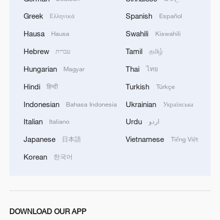
Greek
Spanish
Ελληνικά
Español
1
Live: Discover Fujian Tulou in southeast China
Hausa
Swahili
Hausa
Kiswahili
Hebrew
Tamil
עברית
தமிழ்
2
Live: Exploring Spruce Meadow at Yulong Snow
Hungarian
Thai
Magyar
ไทย
Mountain – Ep. 3
Hindi
Turkish
हिन्दी
Türkçe
3
Live: Exploring Tangra Yumco, Xizang's sacred
Indonesian
Ukrainian
Bahasa Indonesia
Українська
high-altitude mirror
Italian
Urdu
Italiano
اردو
4
Live: The Potala Palace, a timeless landmark
Japanese
Vietnamese
日本語
Tiếng Việt
embracing new energy
Korean
한국어
DOWNLOAD OUR APP