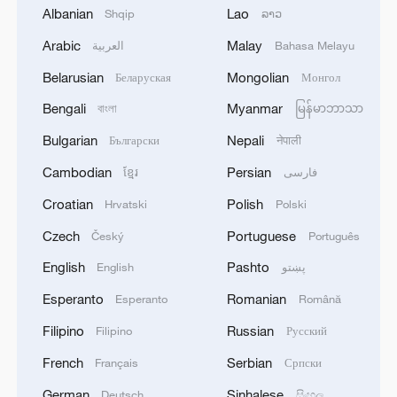
Albanian
Lao
Shqip
ລາວ
A floral signature of the Tang Dynasty
Arabic
Malay
العربية
Bahasa Melayu
Belarusian
Mongolian
Беларуская
Монгол
Live: Explore Shanghai's skyline along the Huangpu
River
Bengali
Myanmar
বাংলা
မြန်မာဘာသာ
Bulgarian
Nepali
Български
नेपाली
Tang Dynasty masterpiece for the Buddha's relic
Cambodian
Persian
ខ្មែរ
فارسی
Croatian
Polish
Hrvatski
Polski
MORE FROM CGTN
Czech
Portuguese
Český
Português
English
Pashto
English
پښتو
Esperanto
Romanian
Esperanto
Română
Filipino
Russian
Filipino
Русский
French
Serbian
Français
Српски
German
Sinhalese
Deutsch
සිංහල