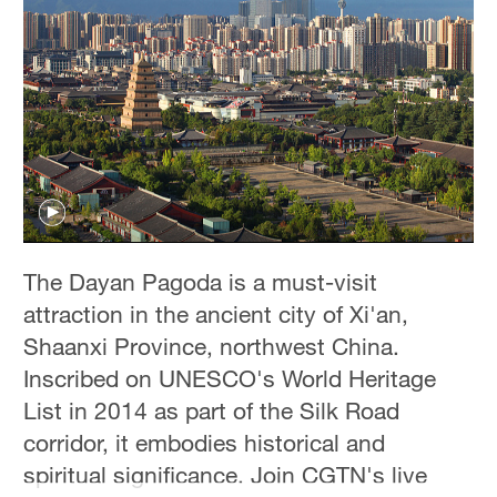
Hyderabad
42°C
Sydney
23°C
Singapore
30°C
The Dayan Pagoda is a must-visit
attraction in the ancient city of Xi'an,
Shaanxi Province, northwest China.
Inscribed on UNESCO's World Heritage
List in 2014 as part of the Silk Road
corridor, it embodies historical and
spiritual significance. Join CGTN's live