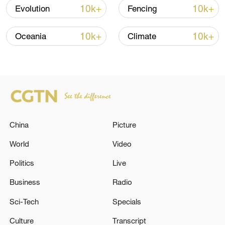
10k+
10k+
Evolution
Fencing
10k+
10k+
Oceania
Climate
128 local assemblies urge Takaichi to uphold
non-nuclear principles
China
Picture
01:17, 06-Aug-2026
World
Video
Politics
Live
Business
Radio
Sci-Tech
Specials
Culture
Transcript