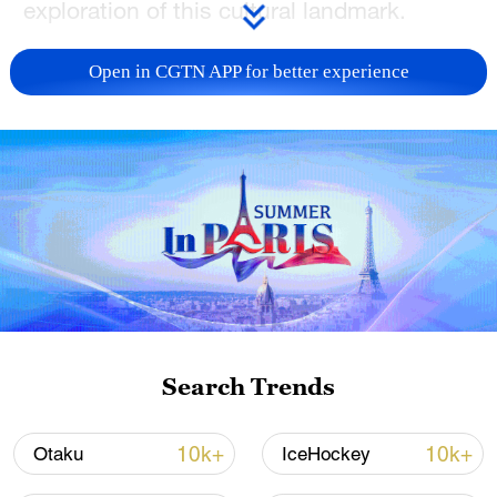
exploration of this cultural landmark.
TOP NEWS
Open in CGTN APP for better experience
Xi underscores sci-tech innovation to
Search Trends
advance China's modernization
22:05, 05-Aug-2026
10k+
10k+
Otaku
IceHockey