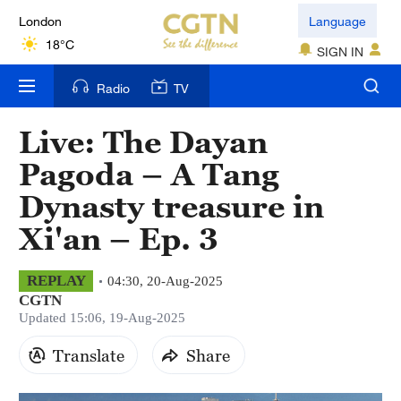
London
Language
18°C
SIGN IN
Nairobi
Radio
TV
22°C
Live: The Dayan
Bengaluru
Pagoda – A Tang
35°C
Dynasty treasure in
New York
Xi'an – Ep. 3
17°C
Mumbai
REPLAY
04:30, 20-Aug-2025
CGTN
31°C
Updated 15:06, 19-Aug-2025
Delhi
Translate
Share
36°C