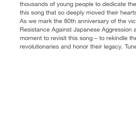
thousands of young people to dedicate th
this song that so deeply moved their hear
As we mark the 80th anniversary of the vic
Resistance Against Japanese Aggression and
moment to revisit this song – to rekindle t
revolutionaries and honor their legacy. Tune