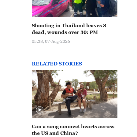
Shooting in Thailand leaves 8
dead, wounds over 30: PM
05:38, 07-Aug-2026
RELATED STORIES
Can a song connect hearts across
the US and China?