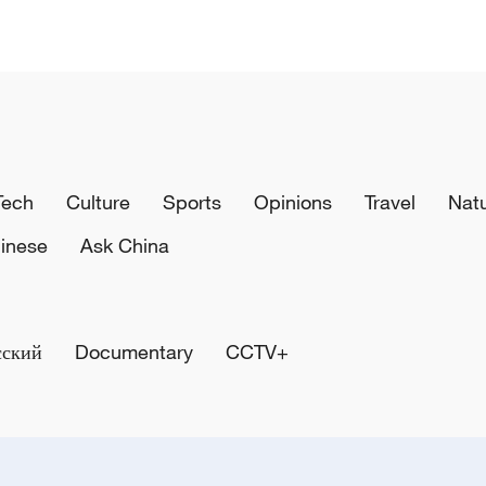
Tech
Culture
Sports
Opinions
Travel
Nat
inese
Ask China
сский
Documentary
CCTV+