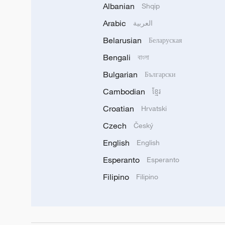
Albanian
Shqip
Arabic
العربية
Belarusian
Беларуская
Bengali
বাংলা
Bulgarian
Български
Cambodian
ខ្មែរ
Croatian
Hrvatski
Czech
Český
English
English
Esperanto
Esperanto
Filipino
Filipino