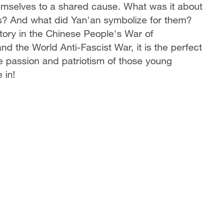
emselves to a shared cause. What was it about
ts? And what did Yan'an symbolize for them?
tory in the Chinese People's War of
 the World Anti-Fascist War, it is the perfect
he passion and patriotism of those young
 in!