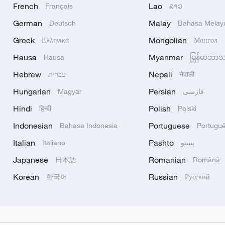
French
Lao
Français
ລາວ
German
Malay
Deutsch
Bahasa Melay
Greek
Mongolian
Ελληνικά
Монгол
Hausa
Myanmar
Hausa
မြန်မာဘာ
Hebrew
Nepali
עברית
नेपाली
Hungarian
Persian
Magyar
فارسی
Hindi
Polish
हिन्दी
Polski
Indonesian
Portuguese
Bahasa Indonesia
Portugu
Italian
Pashto
Italiano
پښتو
Japanese
Romanian
日本語
Română
Korean
Russian
한국어
Русский