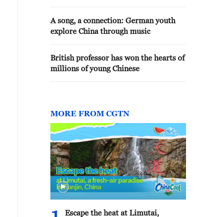
A song, a connection: German youth
explore China through music
British professor has won the hearts of
millions of young Chinese
MORE FROM CGTN
Escape the heat at Limutai,