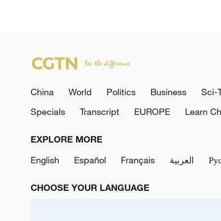
China
World
Politics
Business
Sci-
Specials
Transcript
EUROPE
Learn Ch
EXPLORE MORE
English
Español
Français
العربية
Ру
CHOOSE YOUR LANGUAGE