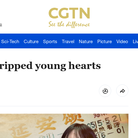
й
Sci-Tech
Culture
Sports
Travel
Nature
Picture
Video
Li
gripped young hearts