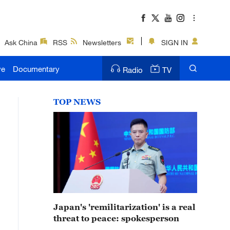
Ask China
RSS
Newsletters
SIGN IN
ve
Documentary
Radio
TV
TOP NEWS
Japan's 'remilitarization' is a real
threat to peace: spokesperson