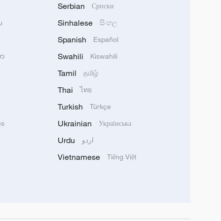
Serbian
Српски
Sinhalese
u
සිංහල
Spanish
Español
Swahili
သာ
Kiswahili
Tamil
தமிழ்
Thai
ไทย
Turkish
Türkçe
Ukrainian
ês
Українська
Urdu
اردو
Vietnamese
Tiếng Việt