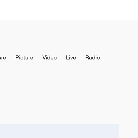
ure
Picture
Video
Live
Radio