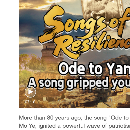
07:16
More than 80 years ago, the song "Ode to Y
Mo Ye, ignited a powerful wave of patriotis