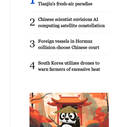
1
Tianjin's fresh-air paradise
2
Chinese scientist envisions AI
computing satellite constellation
3
Foreign vessels in Hormuz
collision choose Chinese court
4
South Korea utilizes drones to
warn farmers of excessive heat