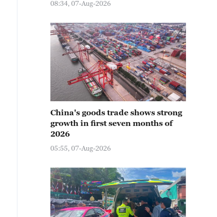
08:34, 07-Aug-2026
China's goods trade shows strong
growth in first seven months of
2026
05:55, 07-Aug-2026