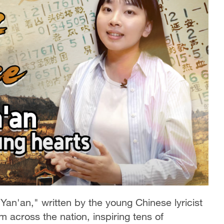
an'an," written by the young Chinese lyricist
m across the nation, inspiring tens of