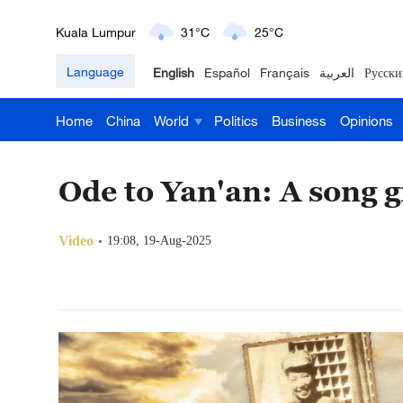
London
18°C
9°C
Language
English
Español
Français
العربية
Русски
Nairobi
22°C
15°C
Home
China
World
Politics
Business
Opinions
Bengaluru
35°C
22°C
New York
17°C
6°C
Ode to Yan'an: A song 
Mumbai
31°C
27°C
Video
19:08, 19-Aug-2025
Delhi
36°C
23°C
Hyderabad
42°C
28°C
Sydney
23°C
16°C
Singapore
30°C
25°C