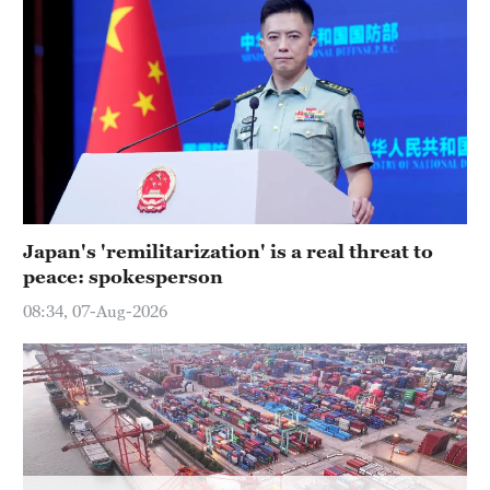
Hyderabad
42°C
Sydney
23°C
Singapore
30°C
Japan's 'remilitarization' is a real threat to
peace: spokesperson
08:34, 07-Aug-2026