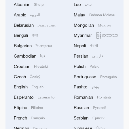
Albanian
Lao
Shqip
ລາວ
1
WHO experts urge trial of Ebola vaccine against
Arabic
Malay
العربية
Bahasa Melayu
Bundibugyo strain
Belarusian
Mongolian
Беларуская
Монгол
2
Chinese team cracks quantum computing speed-
Bengali
Myanmar
বাংলা
မြန်မာဘာသာ
fidelity trade-off
Bulgarian
Nepali
Български
नेपाली
3
What is China doing to boost its domestic
Cambodian
Persian
ខ្មែរ
فارسی
consumption?
Croatian
Polish
Hrvatski
Polski
4
Milky Way's outer disk isn't the smooth curve we
Czech
Portuguese
Český
Português
thought
English
Pashto
English
پښتو
Esperanto
Romanian
Esperanto
Română
Filipino
Russian
Filipino
Русский
French
Serbian
Français
Српски
German
Sinhalese
Deutsch
සිංහල