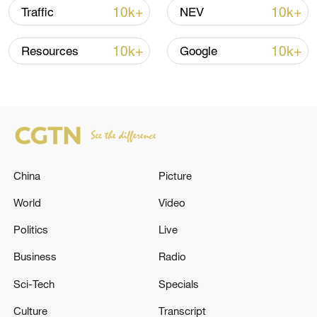
Shooting in Thailand leaves 8 dead, wounds
10k+
10k+
Traffic
NEV
over 30: PM
05:38, 07-Aug-2026
10k+
10k+
Resources
Google
RELATED STORIES
China
Picture
World
Video
Politics
Live
Business
Radio
At least 14 people were killed and seven
Sci-Tech
Specials
others were injured as a result of a landslide
Culture
Transcript
caused by heavy rains in the Ethiopian region