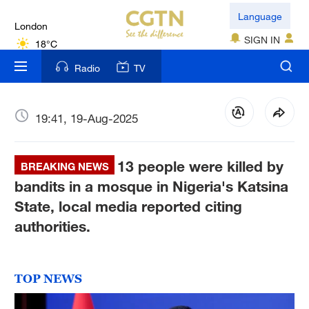
London
Language
18°C
SIGN IN
Nairobi
Radio
TV
22°C
Bengaluru
19:41, 19-Aug-2025
35°C
13 people were killed by
New York
BREAKING NEWS
17°C
bandits in a mosque in Nigeria's Katsina
State, local media reported citing
Mumbai
authorities.
31°C
Delhi
TOP NEWS
36°C