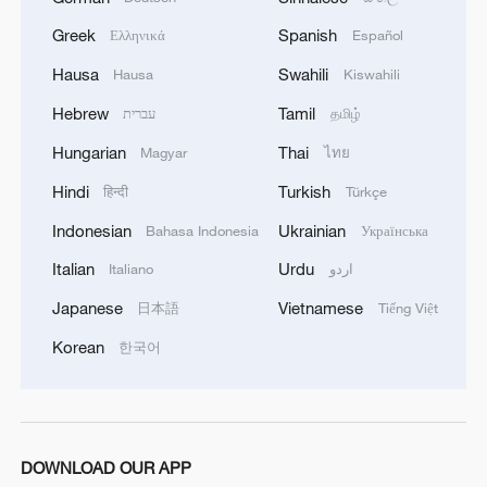
Greek
Spanish
Ελληνικά
Español
Hausa
Swahili
Hausa
Kiswahili
Hebrew
Tamil
עברית
தமிழ்
Hungarian
Thai
Magyar
ไทย
Hindi
Turkish
हिन्दी
Türkçe
Indonesian
Ukrainian
Bahasa Indonesia
Українська
Italian
Urdu
Italiano
اردو
Japanese
Vietnamese
日本語
Tiếng Việt
Korean
한국어
DOWNLOAD OUR APP