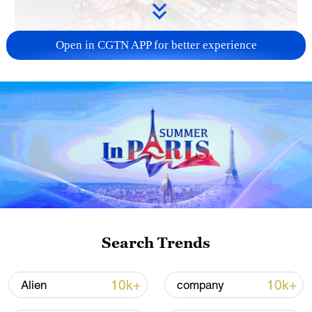
Open in CGTN APP for better experience
China's goods trade shows strong growth in
first seven months of 2026
05:55, 07-Aug-2026
Search Trends
10k+
10k+
Alien
company