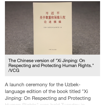
Delhi
36°C
Hyderabad
42°C
Sydney
23°C
Singapore
30°C
The Chinese version of "Xi Jinping: On
Respecting and Protecting Human Rights."
/VCG
A launch ceremony for the Uzbek-
language edition of the book titled "Xi
Jinping: On Respecting and Protecting
Human Rights" was held Tuesday in