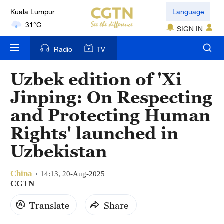
Kuala Lumpur
Language
31°C
SIGN IN
London
Radio
TV
18°C
Uzbek edition of 'Xi
Nairobi
Jinping: On Respecting
22°C
and Protecting Human
Bengaluru
Rights' launched in
35°C
Uzbekistan
New York
17°C
China
14:13, 20-Aug-2025
CGTN
Mumbai
Translate
Share
31°C