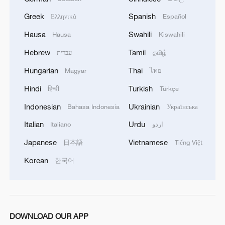
Greek
Spanish
Ελληνικά
Español
Hausa
Swahili
Hausa
Kiswahili
Hebrew
Tamil
עברית
தமிழ்
Hungarian
Thai
Magyar
ไทย
Hindi
Turkish
हिन्दी
Türkçe
Indonesian
Ukrainian
Bahasa Indonesia
Українська
How Zhejiang turns 'Green Revival' into
common prosperity
Italian
Urdu
Italiano
اردو
00:28, 10-Aug-2026
Japanese
Vietnamese
日本語
Tiếng Việt
Korean
한국어
DOWNLOAD OUR APP