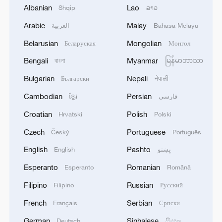
and Uzbekistan jointly unveiled the new
Albanian
Lao
Shqip
ລາວ
book. Jiang and others presented copies
Arabic
Malay
العربية
Bahasa Melayu
of the book to the main guests from
Uzbekistan. A seminar was then held on
Belarusian
Mongolian
Беларуская
Монгол
topics related to human rights.
Bengali
Myanmar
বাংলা
မြန်မာဘာသာ
Bulgarian
Nepali
Български
नेपाली
The Uzbek edition of "Xi Jinping: On
Respecting and Protecting Human Rights"
Cambodian
Persian
ខ្មែរ
فارسی
is the 13th foreign-language edition of the
Croatian
Polish
Hrvatski
Polski
book, jointly translated and published by
Czech
Portuguese
Český
Português
China's Foreign Languages Press and an
English
Pashto
English
پښتو
Uzbek publishing house.
Esperanto
Romanian
Esperanto
Română
Source(s): Xinhua News Agency
Filipino
Russian
Filipino
Русский
TOP NEWS
French
Serbian
Français
Српски
German
Sinhalese
Deutsch
සිංහල