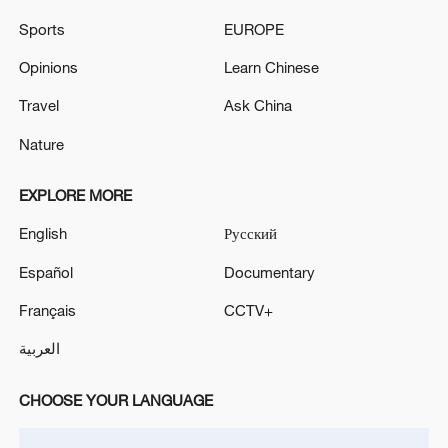
Sports
EUROPE
Opinions
Learn Chinese
Travel
Ask China
Xi underscores sci-tech innovation to
Nature
advance China's modernization
22:05, 05-Aug-2026
EXPLORE MORE
English
Русский
Español
Documentary
Français
CCTV+
العربية
CHOOSE YOUR LANGUAGE