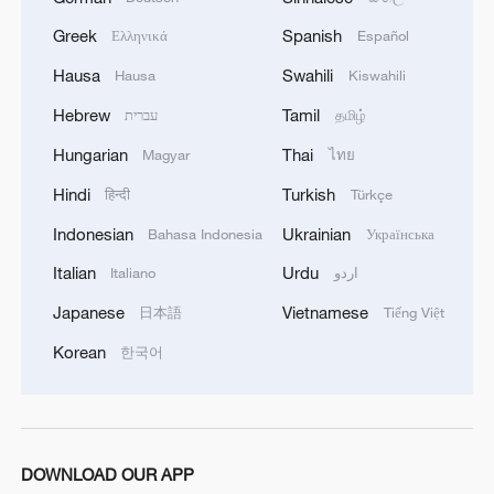
Greek
Spanish
Ελληνικά
Español
Hausa
Swahili
Hausa
Kiswahili
Hebrew
Tamil
עברית
தமிழ்
Hungarian
Thai
Magyar
ไทย
Hindi
Turkish
हिन्दी
Türkçe
Indonesian
Ukrainian
Bahasa Indonesia
Українська
Italian
Urdu
Italiano
اردو
Guo, Mladenovic lay claim to maiden
Japanese
Vietnamese
日本語
Tiếng Việt
women's doubles crown at Wimbledon
Korean
한국어
Table Tennis: China tops ROK to finish unbeaten in
women's group stage
Blind women's football team makes waves
DOWNLOAD OUR APP