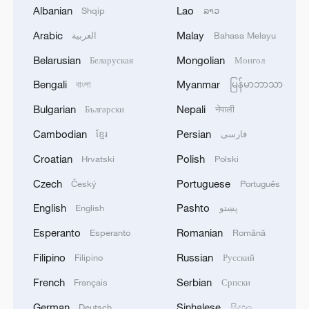
Albanian
Lao
Shqip
ລາວ
128 local assemblies urge Takaichi to uphold
non-nuclear principles
Arabic
Malay
العربية
Bahasa Melayu
01:17, 06-Aug-2026
Belarusian
Mongolian
Беларуская
Монгол
Bengali
Myanmar
বাংলা
မြန်မာဘာသာ
Bulgarian
Nepali
Български
नेपाली
Cambodian
Persian
ខ្មែរ
فارسی
Croatian
Polish
Hrvatski
Polski
Czech
Portuguese
Český
Português
English
Pashto
English
پښتو
Esperanto
Romanian
Esperanto
Română
CGTN Poll: China travel gains fans globally
Filipino
Russian
Filipino
Русский
11:23, 05-Aug-2026
French
Serbian
Français
Српски
RELATED STORIES
German
Sinhalese
Deutsch
සිංහල