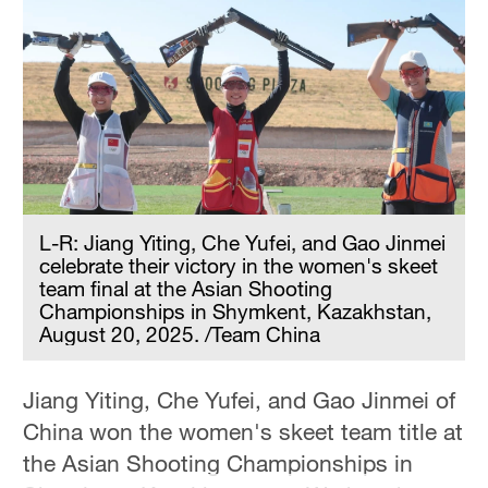
Hyderabad
42°C
Sydney
23°C
Singapore
30°C
L-R: Jiang Yiting, Che Yufei, and Gao Jinmei
celebrate their victory in the women's skeet
team final at the Asian Shooting
Championships in Shymkent, Kazakhstan,
August 20, 2025. /Team China
Jiang Yiting, Che Yufei, and Gao Jinmei of
China won the women's skeet team title at
the Asian Shooting Championships in