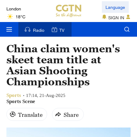
London
Language
18°C
SIGN IN
Nairobi
Radio
TV
22°C
China claim women's
Bengaluru
skeet team title at
35°C
Asian Shooting
New York
Championships
17°C
Sports
Mumbai
17:14, 21-Aug-2025
Sports Scene
31°C
Translate
Share
Delhi
36°C