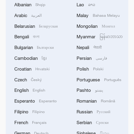
Albanian
Lao
Shqip
ລາວ
eight.
Arabic
Malay
العربية
Bahasa Melayu
In the mixed doubles event, China's Lin
Belarusian
Mongolian
Беларуская
Монгол
Shidong and Kuai Man reached the
Bengali
Myanmar
বাংলা
မြန်မာဘာသာ
semifinals after beating Lin Yun-Ju and
Bulgarian
Nepali
Български
नेपाली
Cheng I-Ching of Chinese Taipei 11-4, 11-
3, 13-11. They will face Eduard Ionescu
Cambodian
Persian
ខ្មែរ
فارسی
and Bernadette Szocs of Romania next.
Croatian
Polish
Hrvatski
Polski
Czech
Portuguese
Český
Português
TOP NEWS
English
Pashto
English
پښتو
Esperanto
Romanian
Esperanto
Română
Filipino
Russian
Filipino
Русский
French
Serbian
Français
Српски
German
Sinhalese
Deutsch
සිංහල