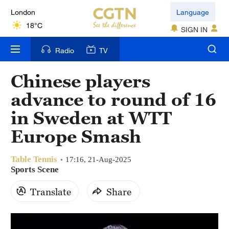
London
Language
18°C
SIGN IN
Nairobi
Radio
TV
22°C
Chinese players
Bengaluru
advance to round of 16
35°C
in Sweden at WTT
New York
Europe Smash
17°C
Table Tennis
Mumbai
17:16, 21-Aug-2025
Sports Scene
31°C
Translate
Share
Delhi
36°C