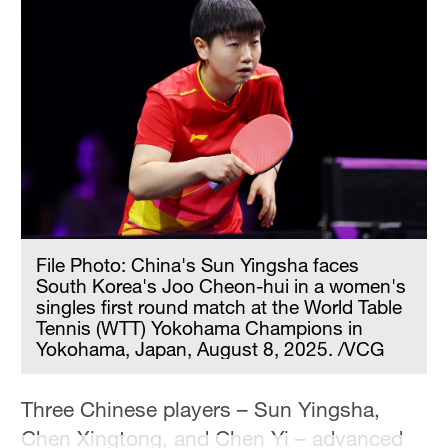
Hyderabad
42°C
Sydney
23°C
Singapore
30°C
File Photo: China's Sun Yingsha faces
South Korea's Joo Cheon-hui in a women's
singles first round match at the World Table
Tennis (WTT) Yokohama Champions in
Yokohama, Japan, August 8, 2025. /VCG
Three Chinese players – Sun Yingsha,
Chen Xingtong, and Chen Yi – advanced