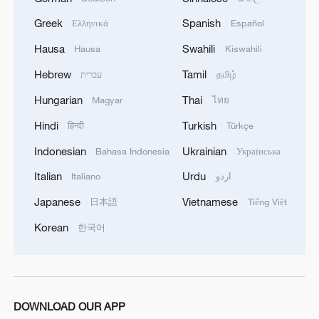
Greek
Spanish
Ελληνικά
Español
Hausa
Swahili
Hausa
Kiswahili
China's CPI and PPI maintain upward trend
Hebrew
Tamil
עברית
தமிழ்
in July
Hungarian
Thai
Magyar
ไทย
05:36, 09-Aug-2026
Hindi
Turkish
हिन्दी
Türkçe
Indonesian
Ukrainian
Bahasa Indonesia
Українська
Italian
Urdu
Italiano
اردو
Japanese
Vietnamese
日本語
Tiếng Việt
Korean
한국어
DOWNLOAD OUR APP
Japanese PM repeats ambiguous stance on