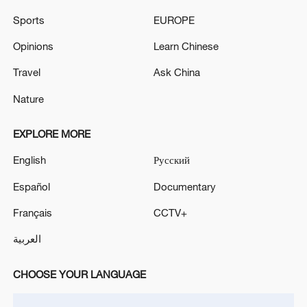
Sports
EUROPE
Opinions
Learn Chinese
Iran, Oman reach understanding on Hormuz
Travel
Ask China
Strait reopening deal
Nature
13:06, 06-Aug-2026
EXPLORE MORE
RELATED STORIES
English
Русский
Español
Documentary
Français
CCTV+
العربية
CHOOSE YOUR LANGUAGE