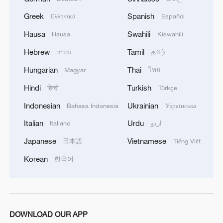
Greek
Spanish
Ελληνικά
Español
1
Live: Thousands join in song and dance to
celebrate the torch festival
Hausa
Swahili
Hausa
Kiswahili
Hebrew
Tamil
עברית
தமிழ்
2
Live: Have a glimpse of Mount Namcha Barwa
Hungarian
Thai
Magyar
ไทย
Hindi
Turkish
हिन्दी
Türkçe
3
Live: Discover Fujian Tulou in southeast China
Indonesian
Ukrainian
Bahasa Indonesia
Українська
Italian
Urdu
Italiano
اردو
4
Live: Exploring Spruce Meadow at Yulong Snow
Mountain – Ep. 3
Japanese
Vietnamese
日本語
Tiếng Việt
Korean
한국어
DOWNLOAD OUR APP