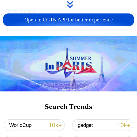
TOP NEWS
Open in CGTN APP for better experience
Xi underscores sci-tech innovation to
advance China's modernization
Search Trends
22:05, 05-Aug-2026
10k+
10k+
WorldCup
gadget