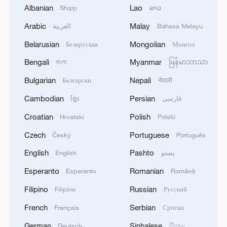
Albanian
Lao
Shqip
ລາວ
Hammered gold: A tech leap in Tang Dynasty
Arabic
Malay
العربية
Bahasa Melayu
A floral signature of the Tang Dynasty
Belarusian
Mongolian
Беларуская
Монгол
Bengali
Myanmar
Live: Explore Shanghai's skyline along the Huangpu
বাংলা
မြန်မာဘာသာ
River – Ep. 4
Bulgarian
Nepali
Български
नेपाली
Cambodian
Persian
ខ្មែរ
فارسی
MORE FROM CGTN
Croatian
Polish
Hrvatski
Polski
Czech
Portuguese
Český
Português
English
Pashto
English
پښتو
Esperanto
Romanian
Esperanto
Română
Filipino
Russian
Filipino
Русский
French
Serbian
Français
Српски
German
Sinhalese
Deutsch
සිංහල