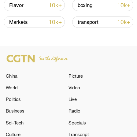
10k+
10k+
Flavor
boxing
10k+
10k+
Markets
transport
China urges Japan to learn from history,
reject remilitarization
China
Picture
11:59, 06-Aug-2026
World
Video
Politics
Live
Business
Radio
Sci-Tech
Specials
Culture
Transcript