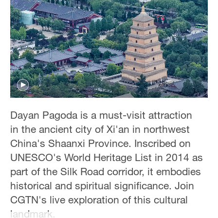
Hyderabad
42°C
Sydney
23°C
Singapore
30°C
Dayan Pagoda is a must-visit attraction
in the ancient city of Xi'an in northwest
China's Shaanxi Province. Inscribed on
UNESCO's World Heritage List in 2014 as
part of the Silk Road corridor, it embodies
historical and spiritual significance. Join
CGTN's live exploration of this cultural
landmark.