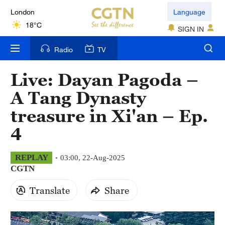
London
Language
18°C
SIGN IN
Nairobi
Radio
TV
22°C
Live: Dayan Pagoda –
Bengaluru
A Tang Dynasty
35°C
treasure in Xi'an – Ep.
New York
4
17°C
Mumbai
REPLAY
03:00, 22-Aug-2025
CGTN
31°C
Translate
Share
Delhi
36°C