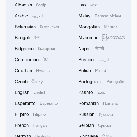
Albanian
Lao
Shqip
ລາວ
Arabic
Malay
العربية
Bahasa Melayu
Belarusian
Mongolian
Беларуская
Монгол
Japanese PM repeats ambiguous stance on
Bengali
Myanmar
বাংলা
မြန်မာဘာသာ
non-nuclear principles
Bulgarian
Nepali
Български
नेपाली
11:04, 09-Aug-2026
Cambodian
Persian
ខ្មែរ
فارسی
Croatian
Polish
Hrvatski
Polski
Czech
Portuguese
Český
Português
English
Pashto
English
پښتو
Esperanto
Romanian
Esperanto
Română
Filipino
Russian
Filipino
Русский
French
Serbian
Français
Српски
German
Sinhalese
Deutsch
සිංහල
Iran says no US talks underway, Strait of