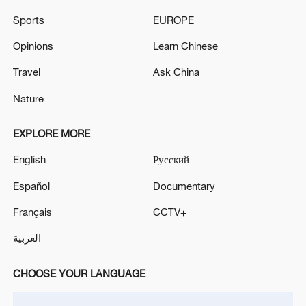
Sports
EUROPE
Opinions
Learn Chinese
Travel
Ask China
Nature
EXPLORE MORE
China's CPI and PPI maintain upward trend
English
Русский
in July
Español
Documentary
05:36, 09-Aug-2026
Français
CCTV+
العربية
CHOOSE YOUR LANGUAGE