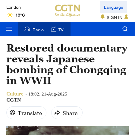
London
Language
18°C
SIGN IN
Nairobi
Radio
TV
22°C
Restored documentary
Bengaluru
reveals Japanese
35°C
bombing of Chongqing
New York
in WWII
17°C
Culture
Mumbai
18:02, 21-Aug-2025
CGTN
31°C
Translate
Share
Delhi
36°C