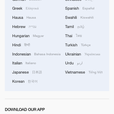
Hormuz not reopened
Greek
Spanish
Ελληνικά
Español
11:31, 09-Aug-2026
Hausa
Swahili
Hausa
Kiswahili
Hebrew
Tamil
עברית
தமிழ்
RELATED STORIES
Hungarian
Thai
Magyar
ไทย
Hindi
Turkish
हिन्दी
Türkçe
Indonesian
Ukrainian
Bahasa Indonesia
Українська
Italian
Urdu
Italiano
اردو
Japanese
Vietnamese
日本語
Tiếng Việt
Korean
한국어
New evidence shows Unit 731 used animal
blood transfusion in humans
DOWNLOAD OUR APP