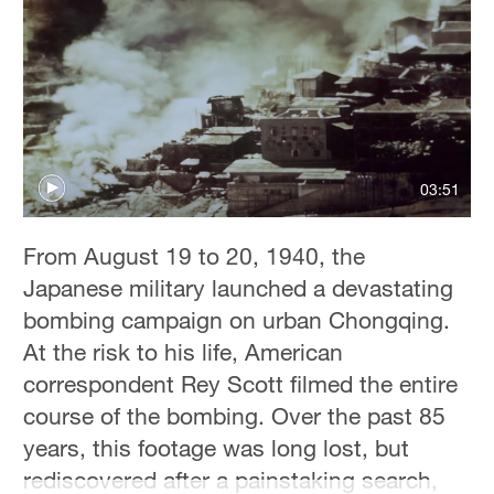
Hyderabad
42°C
Sydney
23°C
Singapore
03:51
30°C
From August 19 to 20, 1940, the
Japanese military launched a devastating
bombing campaign on urban Chongqing.
At the risk to his life, American
correspondent Rey Scott filmed the entire
course of the bombing. Over the past 85
years, this footage was long lost, but
rediscovered after a painstaking search,