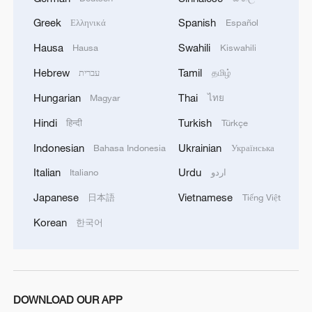
Greek
Spanish
Ελληνικά
Español
Hausa
Swahili
Hausa
Kiswahili
Hebrew
Tamil
עברית
தமிழ்
Hungarian
Thai
Magyar
ไทย
Hindi
Turkish
हिन्दी
Türkçe
China steps up coordinated, tech-enabled
Indonesian
Ukrainian
Bahasa Indonesia
Українська
response to Typhoon Dolphin
Italian
Urdu
05:07, 07-Aug-2026
Italiano
اردو
Japanese
Vietnamese
日本語
Tiếng Việt
Korean
한국어
DOWNLOAD OUR APP