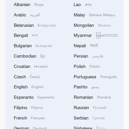
Albanian
Lao
Shqip
ລາວ
TOP NEWS
Arabic
Malay
العربية
Bahasa Melayu
Belarusian
Mongolian
Беларуская
Монгол
Bengali
Myanmar
বাংলা
မြန်မာဘာသာ
Bulgarian
Nepali
Български
नेपाली
Cambodian
Persian
ខ្មែរ
فارسی
Croatian
Polish
Hrvatski
Polski
Czech
Portuguese
Český
Português
English
Pashto
China's goods trade shows strong growth in
English
پښتو
first seven months of 2026
Esperanto
Romanian
Esperanto
Română
05:55, 07-Aug-2026
Filipino
Russian
Filipino
Русский
French
Serbian
Français
Српски
German
Sinhalese
Deutsch
සිංහල