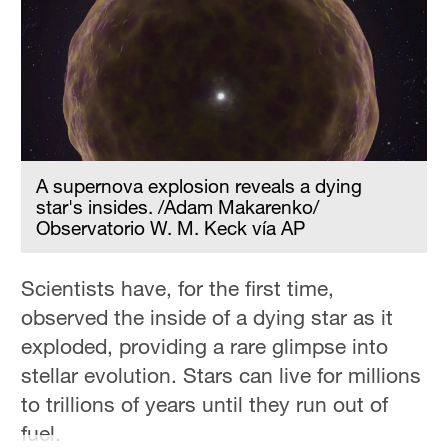
Hyderabad
42°C
Sydney
23°C
Singapore
30°C
A supernova explosion reveals a dying
star's insides. /Adam Makarenko/
Observatorio W. M. Keck vía AP
Scientists have, for the first time,
observed the inside of a dying star as it
exploded, providing a rare glimpse into
stellar evolution. Stars can live for millions
to trillions of years until they run out of
fuel.