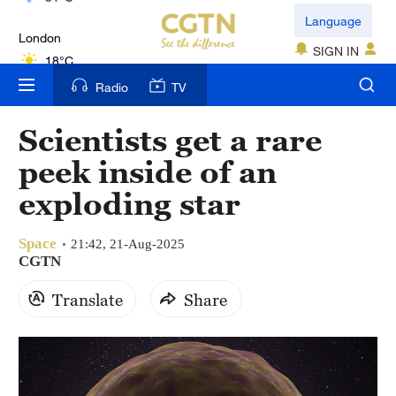
London
Language
18°C
SIGN IN
Nairobi
Radio
TV
22°C
Scientists get a rare
Bengaluru
peek inside of an
35°C
exploding star
New York
17°C
Space
21:42, 21-Aug-2025
CGTN
Mumbai
Translate
Share
31°C
Delhi
36°C