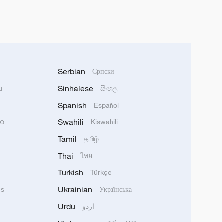
Serbian
Српски
Sinhalese
u
සිංහල
Spanish
Español
Swahili
သာ
Kiswahili
Tamil
தமிழ்
Thai
ไทย
Turkish
Türkçe
Ukrainian
ês
Українська
Urdu
اردو