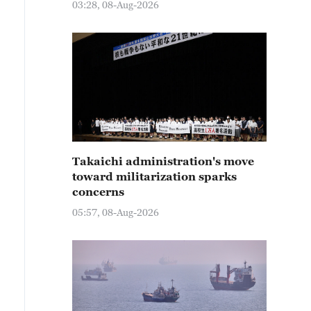
03:28, 08-Aug-2026
Takaichi administration's move
toward militarization sparks
concerns
05:57, 08-Aug-2026