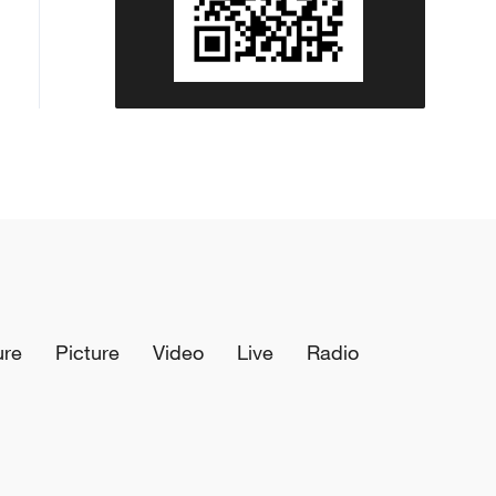
ure
Picture
Video
Live
Radio