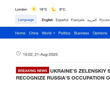
London
18°C
9°C
Language
English
Español
Français
العربية
Русски
Nairobi
22°C
15°C
Home
China
World
Politics
Business
Opinions
Bengaluru
35°C
22°C
New York
17°C
6°C
15:02, 21-Aug-2025
Mumbai
31°C
27°C
UKRAINE’S ZELENSKIY 
Delhi
BREAKING NEWS
36°C
23°C
RECOGNIZE RUSSIA'S OCCUPATION OF
Hyderabad
42°C
28°C
Sydney
23°C
16°C
Singapore
30°C
25°C