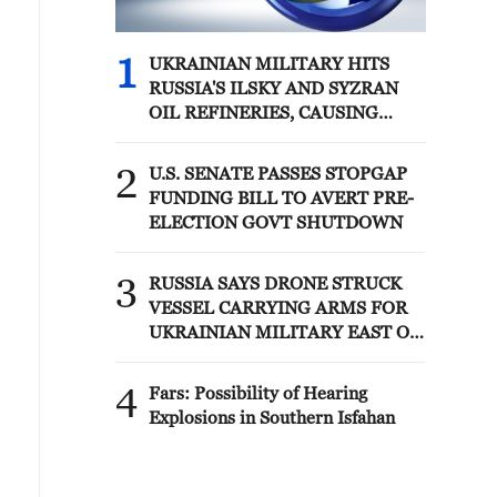
1
UKRAINIAN MILITARY HITS
RUSSIA'S ILSKY AND SYZRAN
OIL REFINERIES, CAUSING
FIRES, UKRAINIAN GENERAL
STAFF SAYS
2
U.S. SENATE PASSES STOPGAP
FUNDING BILL TO AVERT PRE-
ELECTION GOVT SHUTDOWN
3
RUSSIA SAYS DRONE STRUCK
VESSEL CARRYING ARMS FOR
UKRAINIAN MILITARY EAST OF
ODESA
4
Fars: Possibility of Hearing
Explosions in Southern Isfahan