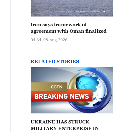
Iran says framework of
agreement with Oman finalized
04:34, 08-Aug-2026
RELATED STORIES
UKRAINE HAS STRUCK
MILITARY ENTERPRISE IN