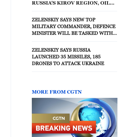
RUSSIA'S KIROV REGION, OIL
FACILITY NEARLY 1,350 KM
AWAY, ZELENSKIY SAYS
ZELENSKIY SAYS NEW TOP
MILITARY COMMANDER, DEFENCE
MINISTER WILL BE TASKED WITH
IMPROVING DRAFT, IFAX-UKRAINE
REPORTS
ZELENSKIY SAYS RUSSIA
LAUNCHED 35 MISSILES, 185
DRONES TO ATTACK UKRAINE
MORE FROM CGTN