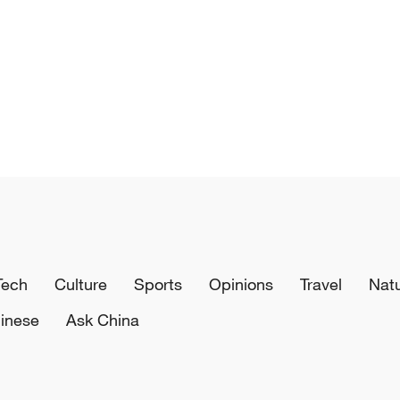
Tech
Culture
Sports
Opinions
Travel
Nat
inese
Ask China