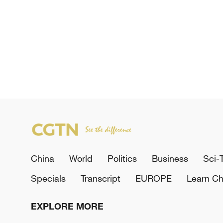
China
World
Politics
Business
Sci-
Specials
Transcript
EUROPE
Learn Ch
EXPLORE MORE