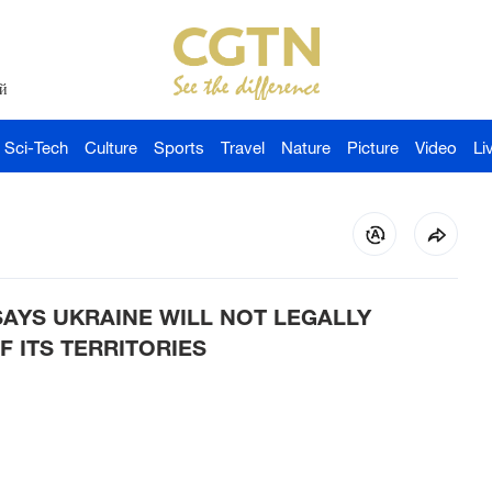
й
Sci-Tech
Culture
Sports
Travel
Nature
Picture
Video
Li
SAYS UKRAINE WILL NOT LEGALLY
 ITS TERRITORIES