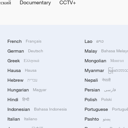
сский
Documentary
CCTV+
French
Lao
Français
ລາວ
German
Malay
Deutsch
Bahasa Melay
Greek
Mongolian
Ελληνικά
Монгол
Hausa
Myanmar
Hausa
မြန်မာဘာ
Hebrew
Nepali
עברית
नेपाली
Hungarian
Persian
Magyar
فارسی
Hindi
Polish
हिन्दी
Polski
Indonesian
Portuguese
Bahasa Indonesia
Portugu
Italian
Pashto
Italiano
پښتو