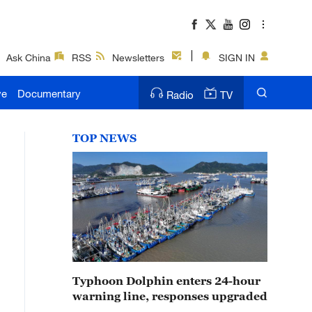
Ask China
RSS
Newsletters
SIGN IN
ve
Documentary
Radio
TV
TOP NEWS
Typhoon Dolphin enters 24-hour
warning line, responses upgraded