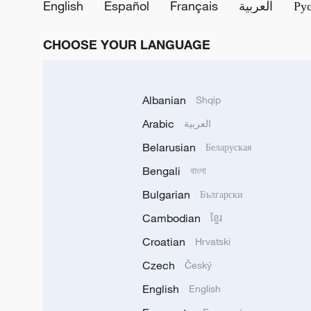
English
Español
Français
العربية
Ру
CHOOSE YOUR LANGUAGE
Albanian
Shqip
Arabic
العربية
Belarusian
Беларуская
Bengali
বাংলা
Bulgarian
Български
Cambodian
ខ្មែរ
Croatian
Hrvatski
Czech
Český
English
English