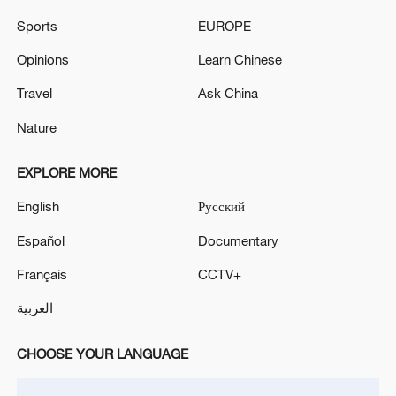
Sports
EUROPE
Opinions
Learn Chinese
Iran says framework of agreement with
Oman finalized
Travel
Ask China
04:34, 08-Aug-2026
Nature
RELATED STORIES
EXPLORE MORE
English
Русский
Español
Documentary
Français
CCTV+
العربية
CHOOSE YOUR LANGUAGE