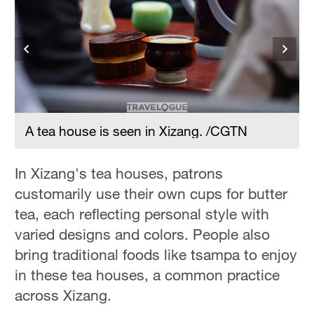
Hyderabad
42°C
Sydney
23°C
Singapore
30°C
A tea house is seen in Xizang. /CGTN
In Xizang's tea houses, patrons
customarily use their own cups for butter
tea, each reflecting personal style with
varied designs and colors. People also
bring traditional foods like tsampa to enjoy
in these tea houses, a common practice
across Xizang.