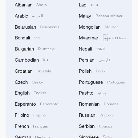
Catch cute wildlife moments in Xizang's
Albanian
Lao
Shqip
ລາວ
nature reserve
Arabic
Malay
العربية
Bahasa Melayu
Graphics: Xizang's two landmark railways
Belarusian
Mongolian
Беларуская
Монгол
Bengali
Myanmar
বাংলা
မြန်မာဘာသာ
Data snapshots capture Xizang's growth and
transformation
Bulgarian
Nepali
Български
नेपाली
Cambodian
Persian
ខ្មែរ
فارسی
MORE FROM CGTN
Croatian
Polish
Hrvatski
Polski
Czech
Portuguese
Český
Português
English
Pashto
English
پښتو
Esperanto
Romanian
Esperanto
Română
Filipino
Russian
Filipino
Русский
French
Serbian
Français
Српски
German
Sinhalese
Deutsch
සිංහල