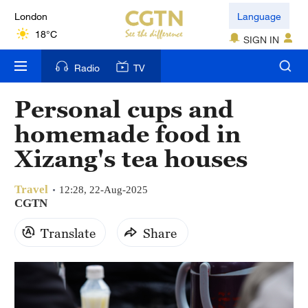
London
Language
18°C
SIGN IN
Nairobi
Radio
TV
22°C
Personal cups and
Bengaluru
homemade food in
35°C
Xizang's tea houses
New York
17°C
Travel
12:28, 22-Aug-2025
CGTN
Mumbai
Translate
Share
31°C
Delhi
36°C