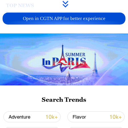
TOP NEWS
Open in CGTN APP for better experience
National Fitness Day: AI is making exercise
more personalized in China
Search Trends
10:35, 08-Aug-2026
10k+
10k+
Adventure
Flavor