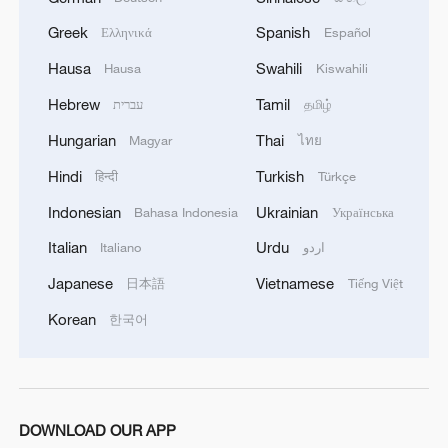
Greek
Spanish
Ελληνικά
Español
1
China summer hacks you need to know
Hausa
Swahili
Hausa
Kiswahili
Hebrew
Tamil
עברית
தமிழ்
2
Symphonies on strings: Hearing multi-ethnic
Hungarian
Thai
harmony in Muqam
Magyar
ไทย
Hindi
Turkish
हिन्दी
Türkçe
3
Urho's lake, river and devil city: Hidden gems in
Indonesian
Ukrainian
Gobi gravel terrain
Bahasa Indonesia
Українська
Italian
Urdu
Italiano
اردو
4
A jacket in summer? This is chilling out in Dali
Japanese
Vietnamese
日本語
Tiếng Việt
Korean
한국어
DOWNLOAD OUR APP