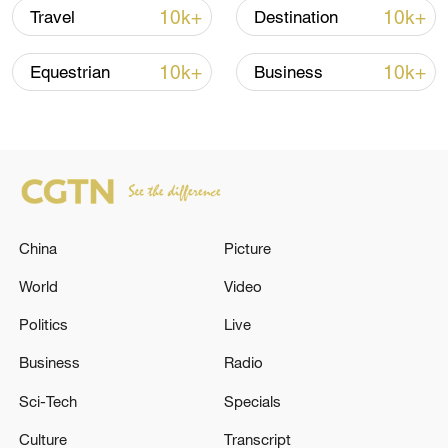
10k+
10k+
Travel
Destination
10k+
10k+
Equestrian
Business
Takaichi administration's move toward
militarization sparks concerns
05:57, 08-Aug-2026
China
Picture
World
Video
Politics
Live
Business
Radio
Sci-Tech
Specials
Culture
Transcript