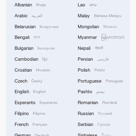
cropland in the territory is damaged or
Albanian
Lao
Shqip
ລາວ
inaccessible, according to the report.
Arabic
Malay
العربية
Bahasa Melayu
Belarusian
Mongolian
Беларуская
Монгол
"This is starvation by design and
Bengali
Myanmar
manmade by the Government of Israel,"
বাংলা
မြန်မာဘာသာ
Philippe Lazzarini, commissioner-general
Bulgarian
Nepali
Български
नेपाली
of the United Nations Relief and Works
Cambodian
Persian
ខ្មែរ
فارسی
Agency for Palestine Refugees in the Near
Croatian
Polish
Hrvatski
Polski
East, said on social media platform X on
Czech
Portuguese
Český
Português
Friday. "It is the direct result of banning
food and other basic supplies for months."
English
Pashto
English
پښتو
Esperanto
Romanian
Esperanto
Română
UN agencies have warned that Israel's
Filipino
Russian
Filipino
Русский
intensified military operations and
restrictions on humanitarian access will
French
Serbian
Français
Српски
further aggravate the crisis, leading to
German
Sinhalese
Deutsch
සිංහල