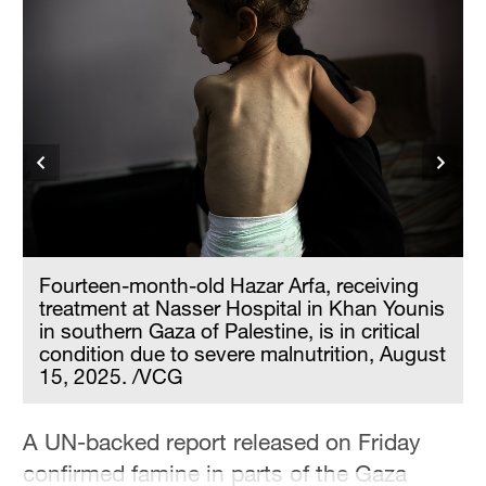
Hyderabad
42°C
Sydney
23°C
Singapore
30°C
d
Fourteen-month-old Hazar Arfa, receiving
treatment at Nasser Hospital in Khan Younis
in southern Gaza of Palestine, is in critical
condition due to severe malnutrition, August
15, 2025. /VCG
A UN-backed report released on Friday
confirmed famine in parts of the Gaza