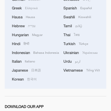
surging preventable deaths, with children,
Greek
Spanish
Ελληνικά
Español
the elderly and the disabled the most
Hausa
Swahili
Hausa
Kiswahili
vulnerable.
Hebrew
Tamil
עברית
தமிழ்
Living hell
Hungarian
Thai
Magyar
ไทย
Guterres described what's happening in
Hindi
Turkish
हिन्दी
Türkçe
Gaza as "the living hell," saying there are
Indonesian
Ukrainian
Bahasa Indonesia
Українська
"no words left" to describe it but "famine."
Italian
Urdu
Italiano
اردو
The report found that access to food in
Japanese
Vietnamese
日本語
Tiếng Việt
Gaza remains constrained. In July, the
Korean
한국어
number of households reporting severe
hunger doubled compared to May and
more than tripled in Gaza City. Nearly 40
percent indicated they were going days at
DOWNLOAD OUR APP