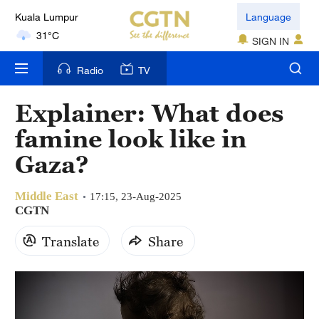
Language
London
18°C
SIGN IN
Radio
TV
Nairobi
22°C
Explainer: What does
Bengaluru
famine look like in
35°C
Gaza?
New York
17°C
Middle East
17:15, 23-Aug-2025
CGTN
Mumbai
Translate
Share
31°C
Delhi
36°C