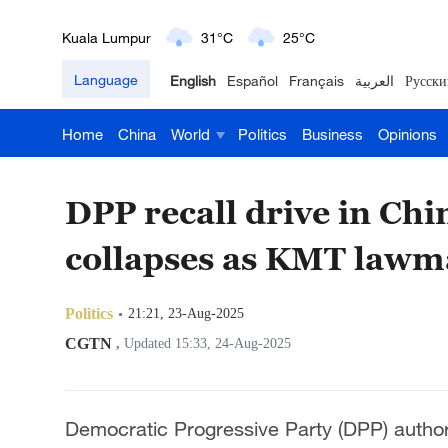
Kuala Lumpur
31°C
25°C
Language
English
Español
Français
العربية
Русски
London
18°C
9°C
Home
China
World
Politics
Business
Opinions
Nairobi
22°C
15°C
Bengaluru
35°C
22°C
DPP recall drive in Chi
New York
17°C
6°C
collapses as KMT lawma
Mumbai
31°C
27°C
Politics
21:21, 23-Aug-2025
Delhi
36°C
23°C
CGTN
,
Updated 15:33, 24-Aug-2025
Hyderabad
42°C
28°C
Democratic Progressive Party (DPP) authori
Sydney
23°C
16°C