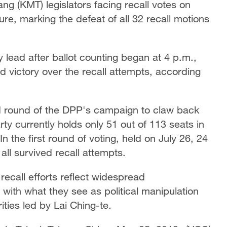
ng (KMT) legislators facing recall votes on
ture, marking the defeat of all 32 recall motions
lead after ballot counting began at 4 p.m.,
d victory over the recall attempts, according
d round of the DPP's campaign to claw back
arty currently holds only 51 out of 113 seats in
In the first round of voting, held on July 26, 24
l survived recall attempts.
recall efforts reflect widespread
 with what they see as political manipulation
ties led by Lai Ching-te.