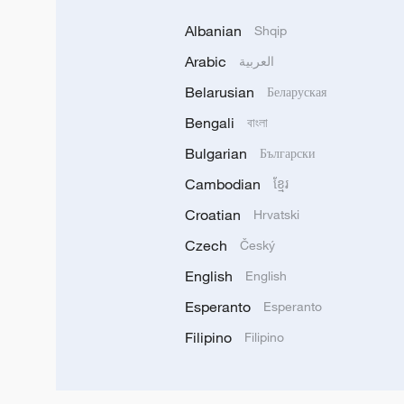
Albanian
Shqip
Arabic
العربية
Belarusian
Беларуская
Bengali
বাংলা
Bulgarian
Български
Cambodian
ខ្មែរ
Croatian
Hrvatski
Czech
Český
English
English
Esperanto
Esperanto
Filipino
Filipino