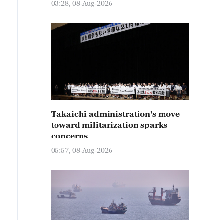
03:28, 08-Aug-2026
Takaichi administration's move
toward militarization sparks
concerns
05:57, 08-Aug-2026