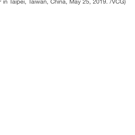
r in Taipei, Taiwan, China, May 25, 2019. /VCG)