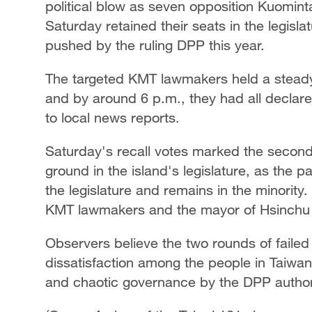
political blow as seven opposition Kuominta
Saturday retained their seats in the legisla
Singapore
30°C
25°C
pushed by the ruling DPP this year.
The targeted KMT lawmakers held a steady 
and by around 6 p.m., they had all declare
to local news reports.
Saturday's recall votes marked the secon
ground in the island's legislature, as the p
the legislature and remains in the minority. 
KMT lawmakers and the mayor of Hsinchu al
Observers believe the two rounds of failed 
dissatisfaction among the people in Taiwan
and chaotic governance by the DPP authori