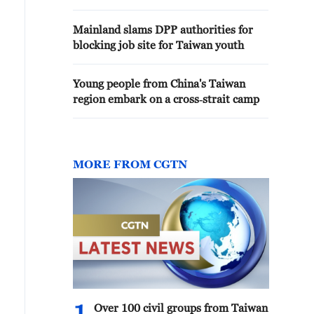
Mainland slams DPP authorities for
blocking job site for Taiwan youth
Young people from China's Taiwan
region embark on a cross‑strait camp
MORE FROM CGTN
Over 100 civil groups from Taiwan