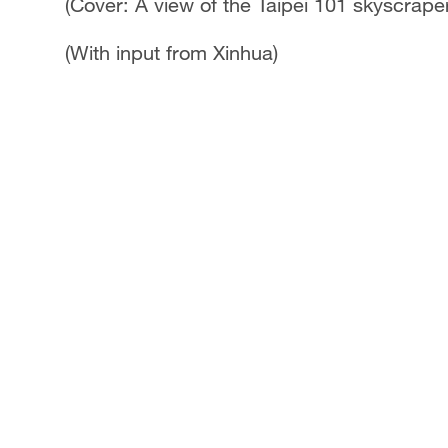
(Cover: A view of the Taipei 101 skyscrape
(With input from Xinhua)