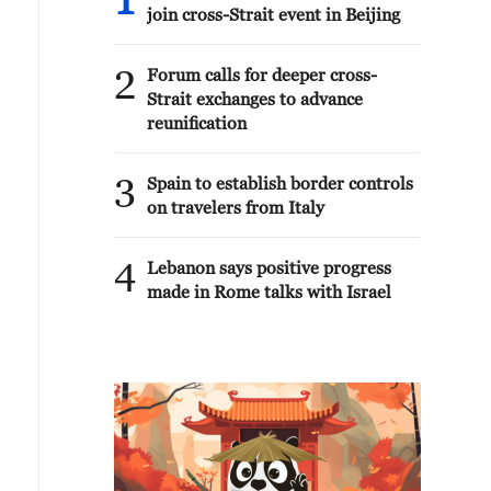
1
join cross-Strait event in Beijing
2
Forum calls for deeper cross-
Strait exchanges to advance
reunification
3
Spain to establish border controls
on travelers from Italy
4
Lebanon says positive progress
made in Rome talks with Israel