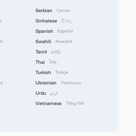
Serbian
Српски
Sinhalese
u
සිංහල
Spanish
Español
Swahili
သာ
Kiswahili
Tamil
தமிழ்
Thai
ไทย
Turkish
Türkçe
Ukrainian
ês
Українська
Urdu
اردو
Vietnamese
Tiếng Việt