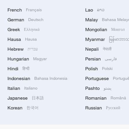
French
Lao
Français
ລາວ
German
Malay
Deutsch
Bahasa Melay
Greek
Mongolian
Ελληνικά
Монгол
Hausa
Myanmar
Hausa
မြန်မာဘာ
Hebrew
Nepali
עברית
नेपाली
Hungarian
Persian
Magyar
فارسی
Hindi
Polish
हिन्दी
Polski
Indonesian
Portuguese
Bahasa Indonesia
Portugu
Italian
Pashto
Italiano
پښتو
Japanese
Romanian
日本語
Română
Korean
Russian
한국어
Русский