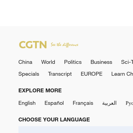
China
World
Politics
Business
Sci-
Specials
Transcript
EUROPE
Learn Ch
EXPLORE MORE
English
Español
Français
العربية
Ру
CHOOSE YOUR LANGUAGE