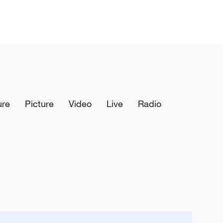
ure
Picture
Video
Live
Radio