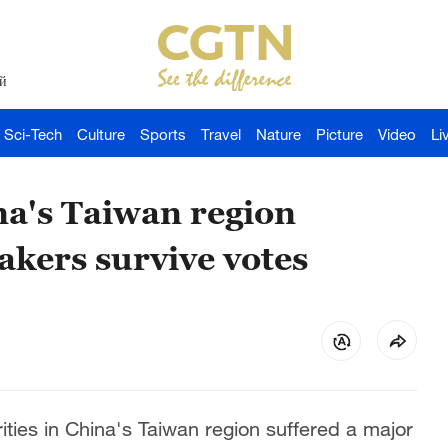
й
Sci-Tech
Culture
Sports
Travel
Nature
Picture
Video
Li
na's Taiwan region
kers survive votes
ties in China's Taiwan region suffered a major