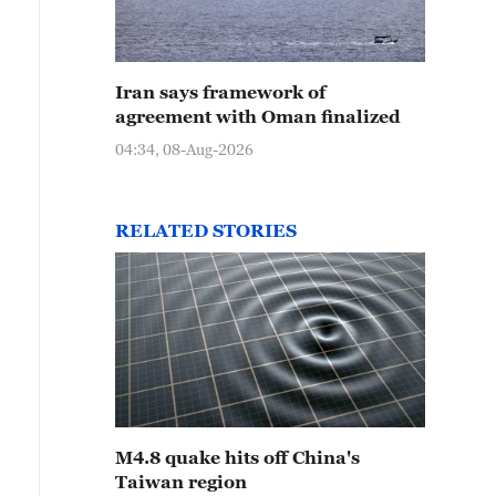
Iran says framework of
agreement with Oman finalized
04:34, 08-Aug-2026
RELATED STORIES
M4.8 quake hits off China's
Taiwan region