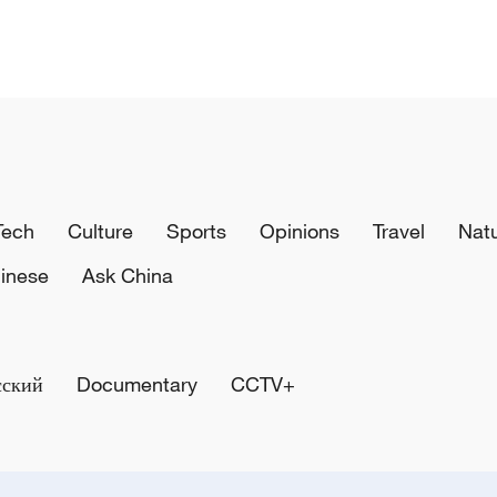
Tech
Culture
Sports
Opinions
Travel
Nat
inese
Ask China
сский
Documentary
CCTV+