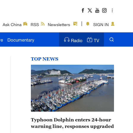
Ask China
RSS
Newsletters
SIGN IN
ve
Documentary
Radio
TV
TOP NEWS
Typhoon Dolphin enters 24-hour
warning line, responses upgraded