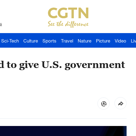
й
Sci-Tech
Culture
Sports
Travel
Nature
Picture
Video
Li
d to give U.S. government