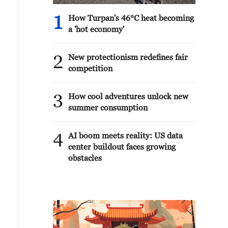
1
How Turpan's 46°C heat becoming
a 'hot economy'
2
New protectionism redefines fair
competition
3
How cool adventures unlock new
summer consumption
4
AI boom meets reality: US data
center buildout faces growing
obstacles