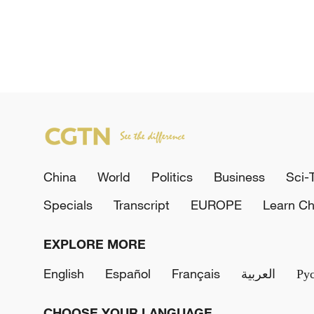
China
World
Politics
Business
Sci-
Specials
Transcript
EUROPE
Learn Ch
EXPLORE MORE
English
Español
Français
العربية
Ру
CHOOSE YOUR LANGUAGE