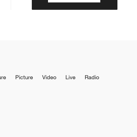
ure
Picture
Video
Live
Radio