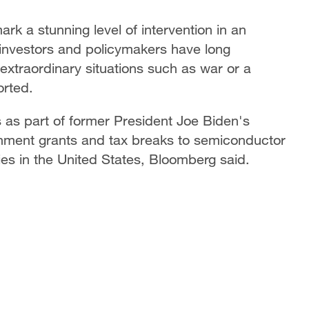
rk a stunning level of intervention in an
investors and policymakers have long
xtraordinary situations such as war or a
orted.
ds as part of former President Joe Biden's
nment grants and tax breaks to semiconductor
es in the United States, Bloomberg said.