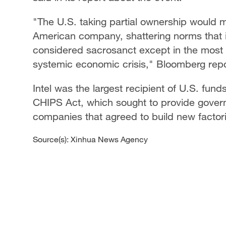
"The U.S. taking partial ownership would ma
American company, shattering norms that 
considered sacrosanct except in the most e
systemic economic crisis," Bloomberg rep
Intel was the largest recipient of U.S. fun
CHIPS Act, which sought to provide gover
companies that agreed to build new factori
Source(s): Xinhua News Agency