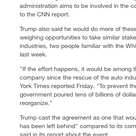
administration aims to be involved in the 
to the CNN report.
Trump also said he would do more of these
weighing opportunities to take similar stake
industries, two people familiar with the W
last week.
"If the effort happens, it would be among t
company since the rescue of the auto indus
York Times reported Friday. "To prevent th
government poured tens of billions of dol
reorganize."
Trump cast the agreement as one that would
has been left behind" compared to its com
said in its report about the event.