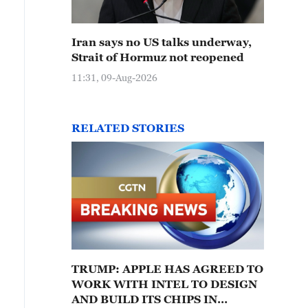
Iran says no US talks underway,
Strait of Hormuz not reopened
11:31, 09-Aug-2026
RELATED STORIES
TRUMP: APPLE HAS AGREED TO
WORK WITH INTEL TO DESIGN
AND BUILD ITS CHIPS IN