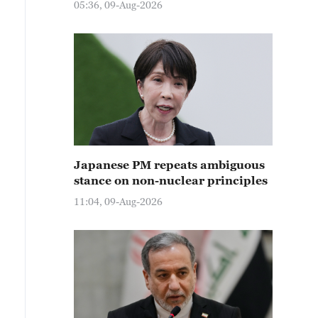
05:36, 09-Aug-2026
Japanese PM repeats ambiguous
stance on non-nuclear principles
11:04, 09-Aug-2026