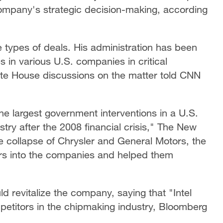
company's strategic decision-making, according
 types of deals. His administration has been
s in various U.S. companies in critical
hite House discussions on the matter told CNN
he largest government interventions in a U.S.
try after the 2008 financial crisis," The New
e collapse of Chrysler and General Motors, the
lars into the companies and helped them
 revitalize the company, saying that "Intel
petitors in the chipmaking industry, Bloomberg