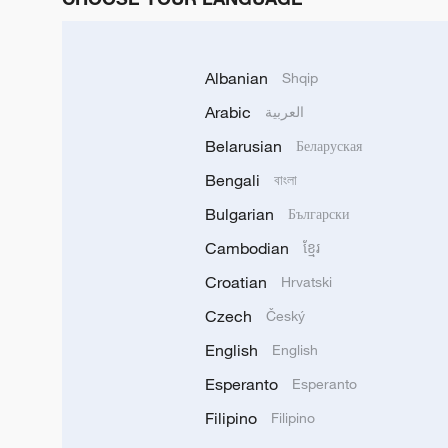
Albanian
Shqip
Arabic
العربية
Belarusian
Беларуская
Bengali
বাংলা
Bulgarian
Български
Cambodian
ខ្មែរ
Croatian
Hrvatski
Czech
Český
English
English
Esperanto
Esperanto
Filipino
Filipino