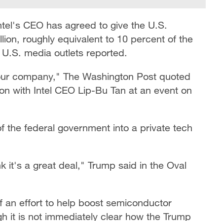
ntel's CEO has agreed to give the U.S.
on, roughly equivalent to 10 percent of the
 U.S. media outlets reported.
 your company," The Washington Post quoted
on with Intel CEO Lip-Bu Tan at an event on
of the federal government into a private tech
ink it's a great deal," Trump said in the Oval
 an effort to help boost semiconductor
gh it is not immediately clear how the Trump