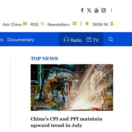
Ask China
RSS
Newsletters
SIGN IN
ve
Documentary
Radio
TV
TOP NEWS
China's CPI and PPI maintain
upward trend in July