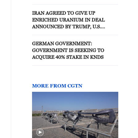
AMERICA
IRAN AGREED TO GIVE UP
ENRICHED URANIUM IN DEAL
ANNOUNCED BY TRUMP, U.S.
OFFICIALS SAY- REPORTS
GERMAN GOVERNMENT:
GOVERNMENT IS SEEKING TO
ACQUIRE 40% STAKE IN KNDS
MORE FROM CGTN