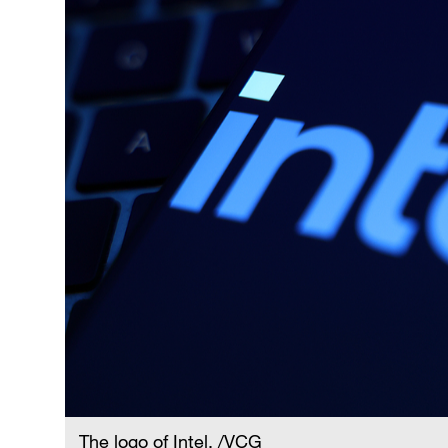
The logo of Intel. /VCG