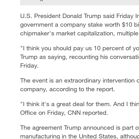
U.S. President Donald Trump said Friday I
government a company stake worth $10 billi
chipmaker's market capitalization, multiple
"I think you should pay us 10 percent of
Trump as saying, recounting his conversati
Friday.
The event is an extraordinary intervention 
company, according to the report.
"I think it's a great deal for them. And I th
Office on Friday, CNN reported.
The agreement Trump announced is part of
manufacturing in the United States, althou