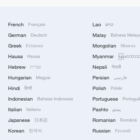
French
Lao
Français
ລາວ
German
Malay
Deutsch
Bahasa Melay
Greek
Mongolian
Ελληνικά
Монгол
Hausa
Myanmar
Hausa
မြန်မာဘာ
Hebrew
Nepali
עברית
नेपाली
Hungarian
Persian
Magyar
فارسی
Hindi
Polish
हिन्दी
Polski
Indonesian
Portuguese
Bahasa Indonesia
Portugu
Italian
Pashto
Italiano
پښتو
Japanese
Romanian
日本語
Română
Korean
Russian
한국어
Русский