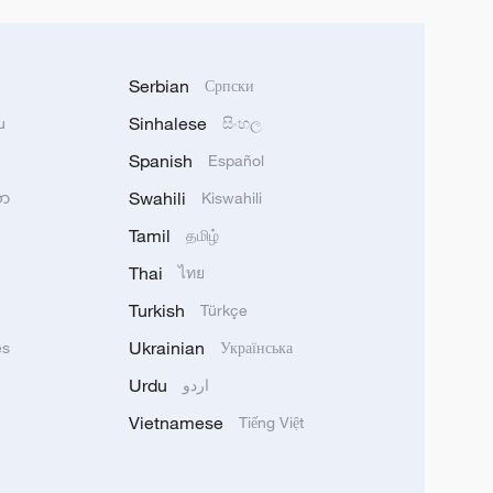
Serbian
Српски
Sinhalese
u
සිංහල
Spanish
Español
Swahili
သာ
Kiswahili
Tamil
தமிழ்
Thai
ไทย
Turkish
Türkçe
Ukrainian
ês
Українська
Urdu
اردو
Vietnamese
Tiếng Việt