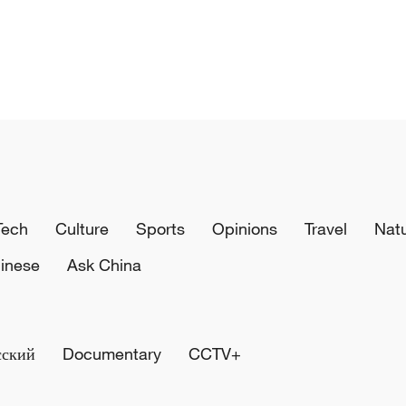
Tech
Culture
Sports
Opinions
Travel
Nat
inese
Ask China
сский
Documentary
CCTV+