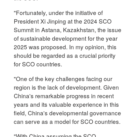
"Fortunately, under the initiative of
President Xi Jinping at the 2024 SCO
Summit in Astana, Kazakhstan, the issue
of sustainable development for the year
2025 was proposed. In my opinion, this
should be regarded as a crucial priority
for SCO countries.
"One of the key challenges facing our
region is the lack of development. Given
China's remarkable progress in recent
years and its valuable experience in this
field, China's developmental governance
can serve as a model for SCO countries.
"With China assuming the SCO