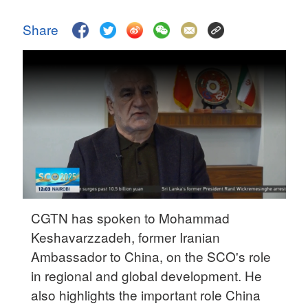
Delhi
36°C
Share
Hyderabad
42°C
Sydney
23°C
Singapore
30°C
CGTN has spoken to Mohammad
Keshavarzzadeh, former Iranian
Ambassador to China, on the SCO's role
in regional and global development. He
also highlights the important role China