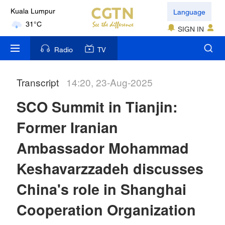
Language
Kuala Lumpur
31°C
SIGN IN
London
Radio
TV
18°C
Transcript
14:20, 23-Aug-2025
Nairobi
22°C
SCO Summit in Tianjin:
Bengaluru
Former Iranian
35°C
Ambassador Mohammad
New York
Keshavarzzadeh discusses
17°C
China's role in Shanghai
Mumbai
Cooperation Organization
31°C