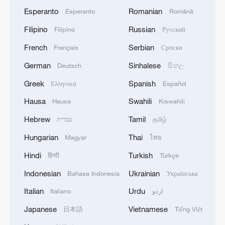
Esperanto
Romanian
Esperanto
Română
Filipino
Russian
Filipino
Русский
French
Serbian
Français
Српски
German
Sinhalese
Deutsch
සිංහල
Greek
Spanish
Ελληνικά
Español
Hausa
Swahili
Hausa
Kiswahili
Hebrew
Tamil
עברית
தமிழ்
Hungarian
Thai
Magyar
ไทย
Hindi
Turkish
हिन्दी
Türkçe
Indonesian
Ukrainian
Bahasa Indonesia
Українська
Italian
Urdu
Italiano
اردو
Japanese
Vietnamese
日本語
Tiếng Việt