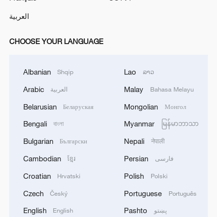
العربية
CHOOSE YOUR LANGUAGE
Albanian
Lao
Shqip
ລາວ
Arabic
Malay
العربية
Bahasa Melayu
Belarusian
Mongolian
Беларуская
Монгол
Bengali
Myanmar
বাংলা
မြန်မာဘာသာ
Bulgarian
Nepali
Български
नेपाली
Cambodian
Persian
ខ្មែរ
فارسی
Croatian
Polish
Hrvatski
Polski
Czech
Portuguese
Český
Português
English
Pashto
English
پښتو