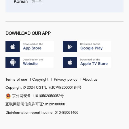
Korean
한국어
DOWNLOAD OUR APP
Terms of use
Copyright
Privacy policy
About us
Copyright © 2024 CGTN.
京ICP备20000184号
京公网安备 11010502050052号
互联网新闻信息许可证10120180008
Disinformation report hotline: 010-85061466