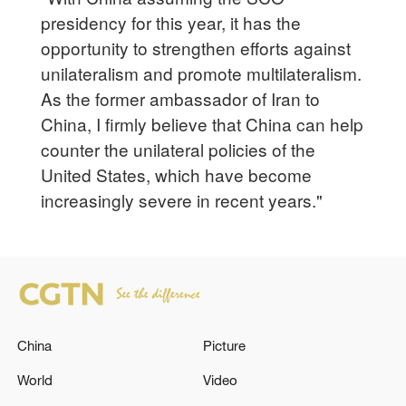
presidency for this year, it has the
opportunity to strengthen efforts against
unilateralism and promote multilateralism.
As the former ambassador of Iran to
China, I firmly believe that China can help
counter the unilateral policies of the
United States, which have become
increasingly severe in recent years."
China
Picture
World
Video