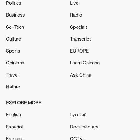
Politics
Live
Business
Radio
Sci-Tech
Specials
Culture
Transcript
Sports
EUROPE
Opinions
Learn Chinese
Travel
Ask China
Nature
EXPLORE MORE
English
Русский
Español
Documentary
Français
CCTV+