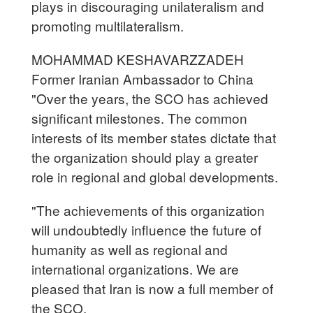
plays in discouraging unilateralism and
promoting multilateralism.
MOHAMMAD KESHAVARZZADEH
Former Iranian Ambassador to China
"Over the years, the SCO has achieved
significant milestones. The common
interests of its member states dictate that
the organization should play a greater
role in regional and global developments.
"The achievements of this organization
will undoubtedly influence the future of
humanity as well as regional and
international organizations. We are
pleased that Iran is now a full member of
the SCO.