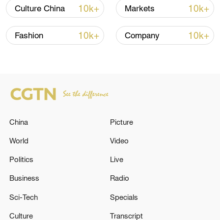
Xi underscores sci-tech innovation to
10k+
10k+
Culture China
Markets
advance China's modernization
22:05, 05-Aug-2026
10k+
10k+
Fashion
Company
China
Picture
World
Video
Politics
Live
China urges Japan to learn from history,
Business
Radio
reject remilitarization
Sci-Tech
Specials
11:59, 06-Aug-2026
Culture
Transcript