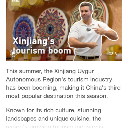
Hyderabad
42°C
Sydney
23°C
Singapore
30°C
03:31
This summer, the Xinjiang Uygur
Autonomous Region's tourism industry
has been booming, making it China's third
most popular destination this season.
Known for its rich culture, stunning
landscapes and unique cuisine, the
region's growing tourism industry is