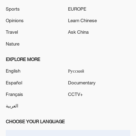
Sports
EUROPE
Opinions
Learn Chinese
Travel
Ask China
Nature
EXPLORE MORE
English
Русский
Iran, Oman reach understanding on Hormuz
Strait reopening deal
Español
Documentary
13:06, 06-Aug-2026
Français
CCTV+
RELATED STORIES
العربية
CHOOSE YOUR LANGUAGE