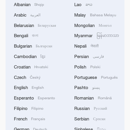
Albanian
Lao
Shqip
ລາວ
Arabic
Malay
العربية
Bahasa Melayu
Belarusian
Mongolian
Беларуская
Монгол
Bengali
Myanmar
বাংলা
မြန်မာဘာသာ
Bulgarian
Nepali
Български
नेपाली
BizFocus Ep. 145: Theme park boom fuels
Cambodian
Persian
ខ្មែរ
فارسی
China's tourism push
Croatian
Polish
Hrvatski
Polski
Economic growth and ecological protection are not
Czech
Portuguese
Český
Português
an either-or choice
English
Pashto
English
پښتو
Millions of Afghans return home amid crisis and hope
Esperanto
Romanian
Esperanto
Română
Filipino
Russian
Filipino
Русский
MORE FROM CGTN
French
Serbian
Français
Српски
German
Sinhalese
Deutsch
සිංහල