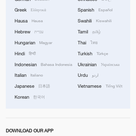
Greek
Spanish
Ελληνικά
Español
Hausa
Swahili
Hausa
Kiswahili
Hebrew
Tamil
עברית
தமிழ்
Hungarian
Thai
Magyar
ไทย
Hindi
Turkish
हिन्दी
Türkçe
Indonesian
Ukrainian
Bahasa Indonesia
Українська
1
Is your food safe? Outbreak spreads across the
U.S.
Italian
Urdu
Italiano
اردو
Japanese
Vietnamese
日本語
Tiếng Việt
2
100 dead during Ceuta border rush
Korean
한국어
3
U.S. deports military family members
4
Will AI raise the next generation?
DOWNLOAD OUR APP