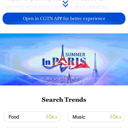
driving economic growth and creating
jobs, especially around capital city
Open in CGTN APP for better experience
Urumqi's International Grand Bazaar.
CGTN's Lincoln Humphries takes a closer
look.
TOP NEWS
Search Trends
10k+
10k+
Food
Music