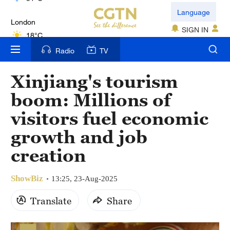
London
Language
18°C
SIGN IN
Nairobi
Radio
TV
22°C
Xinjiang's tourism
Bengaluru
boom: Millions of
35°C
visitors fuel economic
New York
growth and job
17°C
creation
Mumbai
31°C
ShowBiz
13:25, 23-Aug-2025
Delhi
Translate
Share
36°C