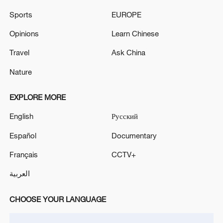
Iran, Oman reach understanding on Hormuz
Sports
EUROPE
Strait reopening deal
Opinions
Learn Chinese
13:06, 06-Aug-2026
Travel
Ask China
RELATED STORIES
Nature
EXPLORE MORE
English
Русский
Español
Documentary
Français
CCTV+
العربية
CHOOSE YOUR LANGUAGE
National Maritime Museum of China:
Exhibitions and ocean views