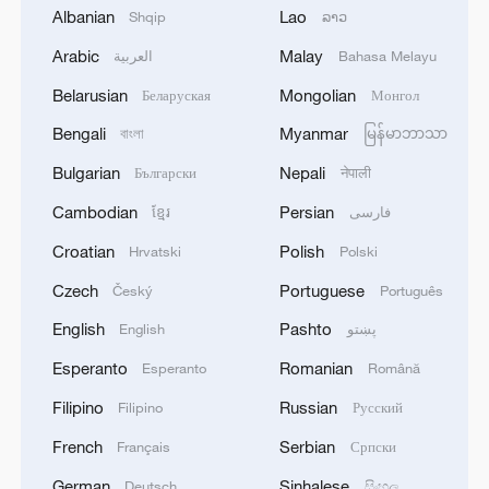
Albanian
Lao
Shqip
ລາວ
The Road to Victory: Into the deep blue
Arabic
Malay
العربية
Bahasa Melayu
Hong Kong research boosts China's national deep
Belarusian
Mongolian
Беларуская
Монгол
space exploration
Bengali
Myanmar
বাংলা
မြန်မာဘာသာ
Bulgarian
Nepali
Български
नेपाली
MORE FROM CGTN
Cambodian
Persian
ខ្មែរ
فارسی
Croatian
Polish
Hrvatski
Polski
Czech
Portuguese
Český
Português
English
Pashto
English
پښتو
Esperanto
Romanian
Esperanto
Română
Filipino
Russian
Filipino
Русский
French
Serbian
Français
Српски
German
Sinhalese
Xinjiang's Bagua City wins over visitors with
Deutsch
සිංහල