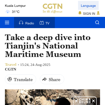
Kuala Lumpur
Language
31°C
SIGN IN
London
Radio
TV
18°C
Take a deep dive into
Nairobi
Tianjin's National
22°C
Maritime Museum
Bengaluru
35°C
Travel
15:24, 24-Aug-2025
CGTN
New York
Translate
Share
17°C
Mumbai
31°C