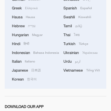
1
symmetry and spice
Greek
Spanish
Ελληνικά
Español
Hausa
Swahili
2
Hausa
Kiswahili
Paddy Field Torch Show lights up Yuexi County
in Sichuan
Hebrew
Tamil
עברית
தமிழ்
Hungarian
Thai
3
Magyar
ไทย
Sunset horse riding on the Hulunbuir Grasslands
Hindi
Turkish
हिन्दी
Türkçe
4
Are you melting away under the summer sun?
Indonesian
Ukrainian
Bahasa Indonesia
Українська
Escape to Datong
Italian
Urdu
Italiano
اردو
Japanese
Vietnamese
日本語
Tiếng Việt
Korean
한국어
DOWNLOAD OUR APP