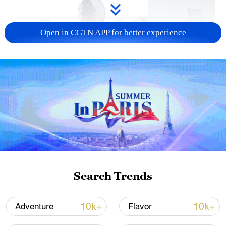
Open in CGTN APP for better experience
Xi underscores sci-tech innovation to
advance China's modernization
22:05, 05-Aug-2026
Search Trends
10k+
10k+
Adventure
Flavor