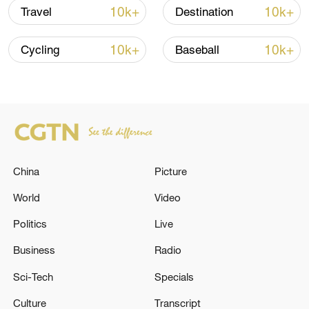
10k+
10k+
Travel
Destination
10k+
10k+
Cycling
Baseball
China urges Japan to learn from history,
reject remilitarization
11:59, 06-Aug-2026
China
Picture
World
Video
Politics
Live
Business
Radio
Sci-Tech
Specials
Culture
Transcript