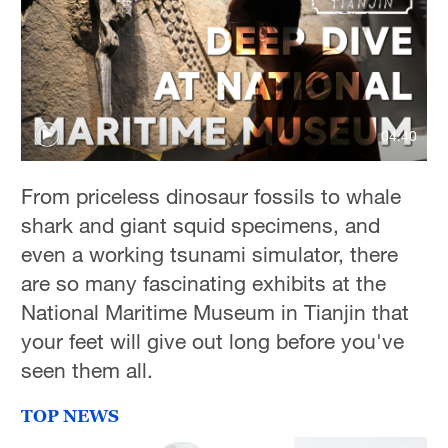
Delhi
36°C
Hyderabad
42°C
04:40
Sydney
23°C
From priceless dinosaur fossils to whale
shark and giant squid specimens, and
Singapore
even a working tsunami simulator, there
30°C
are so many fascinating exhibits at the
National Maritime Museum in Tianjin that
your feet will give out long before you've
seen them all.
TOP NEWS