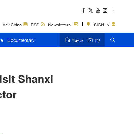
Ask China
RSS
Newsletters
SIGN IN
ve
Documentary
Radio
TV
isit Shanxi
ctor