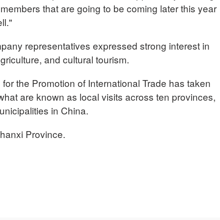
embers that are going to be coming later this year
l."
pany representatives expressed strong interest in
griculture, and cultural tourism.
for the Promotion of International Trade has taken
hat are known as local visits across ten provinces,
icipalities in China.
hanxi Province.