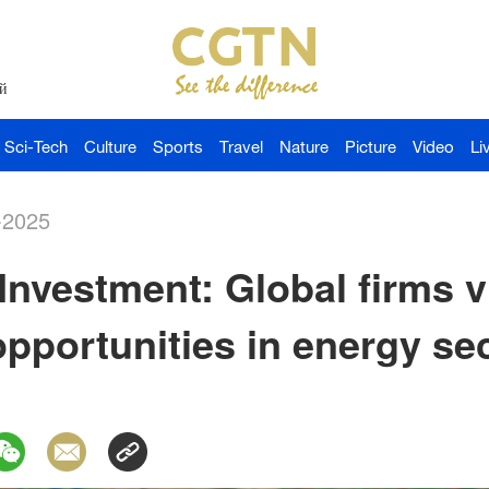
й
Sci-Tech
Culture
Sports
Travel
Nature
Picture
Video
Li
-2025
Investment: Global firms v
opportunities in energy se