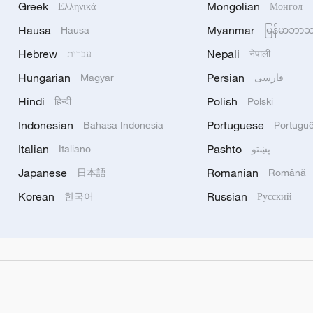
Greek
Mongolian
Ελληνικά
Монгол
Hausa
Myanmar
Hausa
မြန်မာဘာ
Hebrew
Nepali
עברית
नेपाली
Hungarian
Persian
Magyar
فارسی
Hindi
Polish
हिन्दी
Polski
Indonesian
Portuguese
Bahasa Indonesia
Portugu
Italian
Pashto
Italiano
پښتو
Japanese
Romanian
日本語
Română
Korean
Russian
한국어
Русский