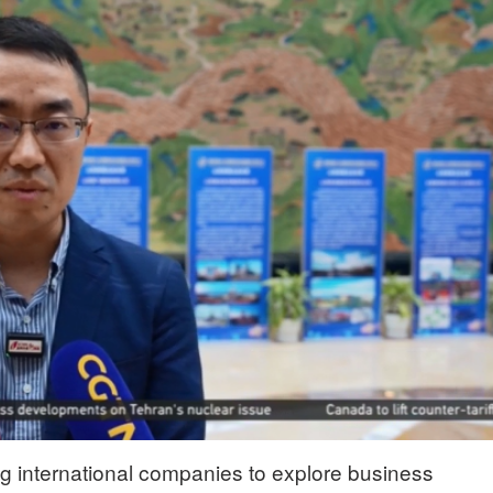
ng international companies to explore business