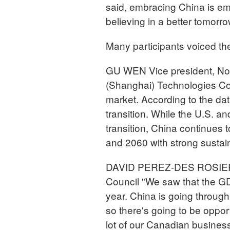
said, embracing China is emb
believing in a better tomorro
Many participants voiced th
GU WEN Vice president, Nort
(Shanghai) Technologies Co.
market. According to the dat
transition. While the U.S. 
transition, China continues 
and 2060 with strong sustaina
DAVID PEREZ-DES ROSIERS 
Council "We saw that the GDP
year. China is going through
so there's going to be oppor
lot of our Canadian businesse