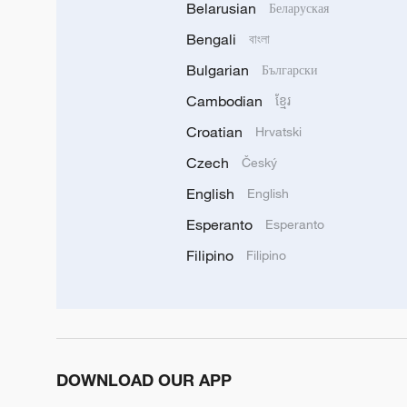
Belarusian
Беларуская
Bengali
বাংলা
Bulgarian
Български
Cambodian
ខ្មែរ
Croatian
Hrvatski
Czech
Český
English
English
Esperanto
Esperanto
Filipino
Filipino
DOWNLOAD OUR APP