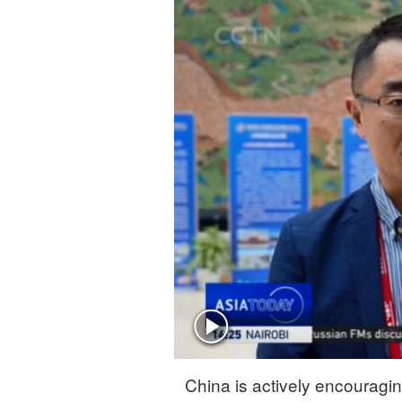
Singapore
30°C
25°C
China is actively encouragi