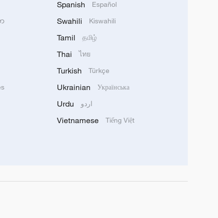
Spanish
Español
Swahili
သာ
Kiswahili
Tamil
தமிழ்
Thai
ไทย
Turkish
Türkçe
Ukrainian
ês
Українська
Urdu
اردو
Vietnamese
Tiếng Việt