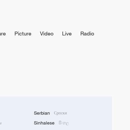
ure
Picture
Video
Live
Radio
Serbian
Српски
Sinhalese
u
සිංහල