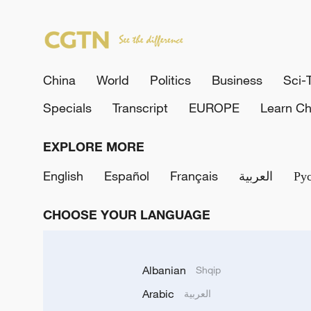
China
World
Politics
Business
Sci-
Specials
Transcript
EUROPE
Learn Ch
EXPLORE MORE
English
Español
Français
العربية
Ру
CHOOSE YOUR LANGUAGE
Albanian
Shqip
Arabic
العربية