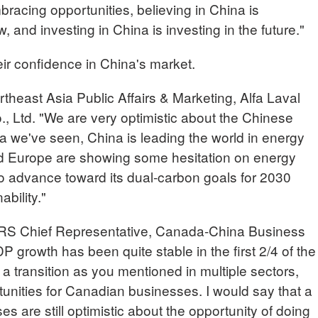
racing opportunities, believing in China is
w, and investing in China is investing in the future."
eir confidence in China's market.
heast Asia Public Affairs & Marketing, Alfa Laval
, Ltd. "We are very optimistic about the Chinese
a we've seen, China is leading the world in energy
and Europe are showing some hesitation on energy
to advance toward its dual-carbon goals for 2030
bility."
Chief Representative, Canada-China Business
 growth has been quite stable in the first 2/4 of the
 a transition as you mentioned in multiple sectors,
tunities for Canadian businesses. I would say that a
s are still optimistic about the opportunity of doing