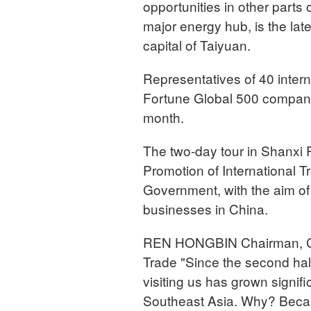
opportunities in other parts
major energy hub, is the lat
capital of Taiyuan.
Representatives of 40 intern
Fortune Global 500 companies
month.
The two-day tour in Shanxi 
Promotion of International T
Government, with the aim of
businesses in China.
REN HONGBIN Chairman, Chin
Trade "Since the second half
visiting us has grown signif
Southeast Asia. Why? Becau