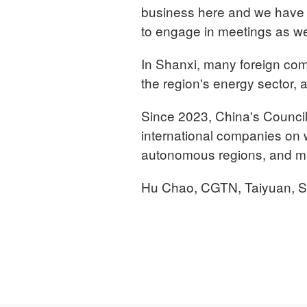
business here and we have m
to engage in meetings as wel
In Shanxi, many foreign com
the region's energy sector, a
Since 2023, China's Council 
international companies on w
autonomous regions, and mun
Hu Chao, CGTN, Taiyuan, S