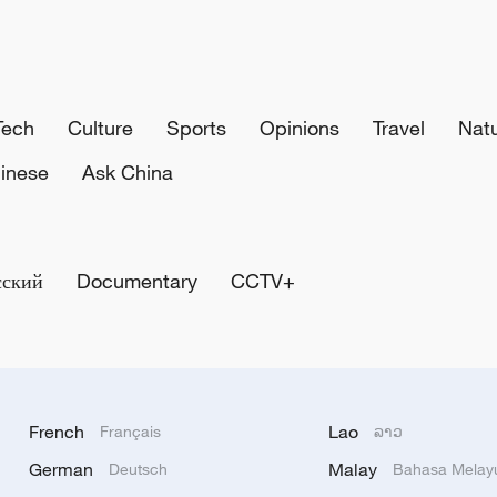
Tech
Culture
Sports
Opinions
Travel
Nat
inese
Ask China
сский
Documentary
CCTV+
French
Lao
Français
ລາວ
German
Malay
Deutsch
Bahasa Melay