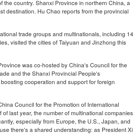
 of the country. Shanxi Province in northern China, a
est destination. Hu Chao reports from the provincial
ational trade groups and multinationals, including 14
, visited the cities of Taiyuan and Jinzhong this
Province was co-hosted by China's Council for the
rade and the Shanxi Provincial People's
 boosting cooperation and support for foreign
a Council for the Promotion of International
 of last year, the number of multinational companies
icantly, especially from Europe, the U.S., Japan, and
se there's a shared understanding: as President Xi