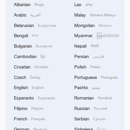
for local villagers. It also reflects a concept
Albanian
Lao
Shqip
ລາວ
of prioritizing both economic growth and
ecological protection, aligning with global
Arabic
Malay
العربية
Bahasa Melayu
sustainable development goals, and has
become a typical practice of ecological
Belarusian
Mongolian
Беларуская
Монгол
prosperity for the people and fishery
Bengali
Myanmar
বাংলা
မြန်မာဘာသာ
innovation in Gansu. /Zhang Xingzhe
Bulgarian
Nepali
Български
नेपाली
Cambodian
Persian
ខ្មែរ
فارسی
Croatian
Polish
Hrvatski
Polski
Czech
Portuguese
Český
Português
English
Pashto
English
پښتو
Esperanto
Romanian
Esperanto
Română
Filipino
Russian
Filipino
Русский
French
Serbian
Français
Српски
German
Sinhalese
Deutsch
සිංහල