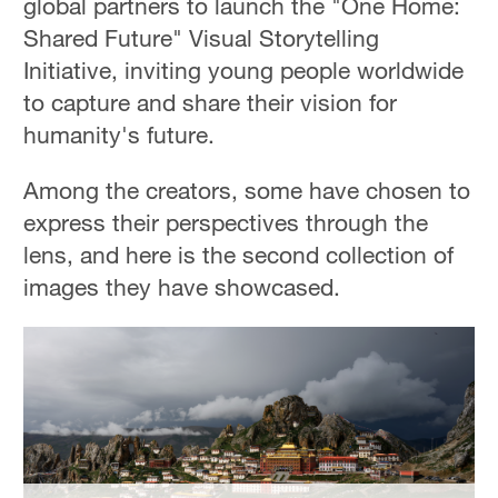
global partners to launch the "One Home:
Hyderabad
Shared Future" Visual Storytelling
42°C
Initiative, inviting young people worldwide
Sydney
to capture and share their vision for
23°C
humanity's future.
Singapore
Among the creators, some have chosen to
30°C
express their perspectives through the
lens, and here is the second collection of
images they have showcased.