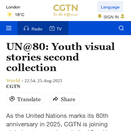
London
Language
18°C
SIGN IN
Nairobi
Radio
TV
22°C
UN@80: Youth visual
Bengaluru
stories second
35°C
collection
New York
17°C
World
22:54, 25-Aug-2025
CGTN
Mumbai
Translate
Share
31°C
Delhi
As the United Nations marks its 80th
36°C
anniversary in 2025, CGTN is joining