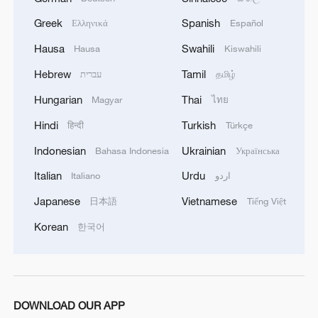
Old Man: At a corner of the seawall, my
Greek
Spanish
Ελληνικά
Español
attention was drawn to an old man. As the
setting sun slowly shone down, he gazed in
Hausa
Swahili
Hausa
Kiswahili
the direction of the setting sun. The
unyielding spirit of the Chinese people,
Hebrew
Tamil
עברית
தமிழ்
China's long history, personal beliefs, and
Hungarian
Thai
Magyar
ไทย
the accumulation of Chinese culture have all
settled in him and ultimately converged in
Hindi
Turkish
हिन्दी
Türkçe
those deep eyes. This look is heavier than
an anchor, inspiring awe. What it carries is
Indonesian
Ukrainian
Bahasa Indonesia
Українська
not just the weight of the years, but also
Italian
Urdu
Italiano
اردو
reflects the continuation and perseverance
of culture and society. It is the countless
Japanese
Vietnamese
日本語
Tiếng Việt
people like him who quietly contribute,
allowing knowledge, beliefs, and values to
Korean
한국어
flow in the community and enabling
civilization to be passed on. Every act of
guardianship and dedication quietly pushes
society forward in a more inclusive and
sustainable direction. /Chi Yuchen
DOWNLOAD OUR APP