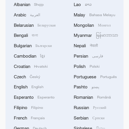
and strengthening market supervision.
Albanian
Lao
Shqip
ລາວ
Arabic
Malay
العربية
Bahasa Melayu
The guideline emphasizes strengthening
the overall capacity of the carbon trading
Belarusian
Mongolian
Беларуская
Монгол
market, including improving carbon
Bengali
Myanmar
বাংলা
မြန်မာဘာသာ
emission accounting and reporting as well
Bulgarian
Nepali
Български
नेपाली
as enhancing the information disclosure
Cambodian
Persian
ខ្មែរ
فارسی
system.
Croatian
Polish
Hrvatski
Polski
It also stresses reinforcing policy and legal
Czech
Portuguese
Český
Português
support and deepening international
English
Pashto
English
پښتو
exchanges and cooperation.
Esperanto
Romanian
Esperanto
Română
Source(s): Xinhua News Agency
Filipino
Russian
Filipino
Русский
TOP NEWS
French
Serbian
Français
Српски
German
Sinhalese
Deutsch
සිංහල