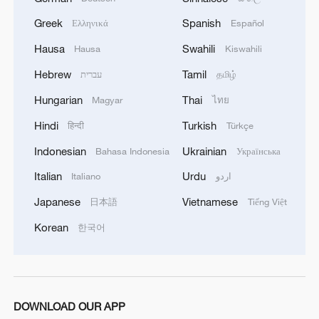
Greek
Spanish
Ελληνικά
Español
Hausa
Swahili
Hausa
Kiswahili
Hebrew
Tamil
עברית
தமிழ்
Hungarian
Thai
Magyar
ไทย
Hindi
Turkish
हिन्दी
Türkçe
Indonesian
Ukrainian
Bahasa Indonesia
Українська
Xi underscores sci-tech innovation to
advance China's modernization
Italian
Urdu
Italiano
اردو
22:05, 05-Aug-2026
Japanese
Vietnamese
日本語
Tiếng Việt
Korean
한국어
DOWNLOAD OUR APP