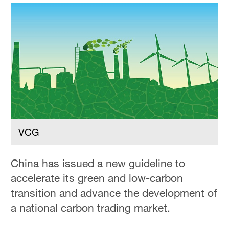
Delhi
36°C
Hyderabad
42°C
Sydney
23°C
Singapore
30°C
VCG
China has issued a new guideline to
accelerate its green and low-carbon
transition and advance the development of
a national carbon trading market.