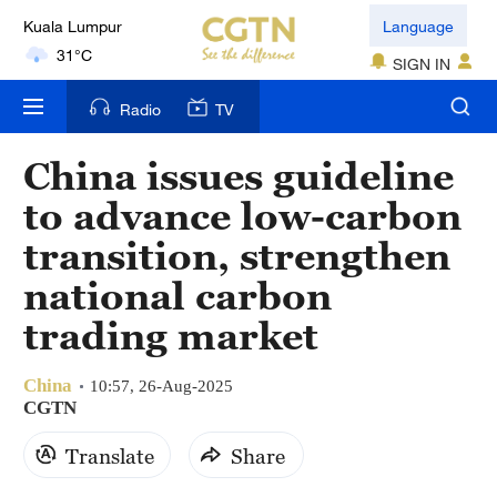
Kuala Lumpur
Language
31°C
SIGN IN
London
Radio
TV
18°C
China issues guideline
Nairobi
to advance low-carbon
22°C
transition, strengthen
Bengaluru
national carbon
35°C
trading market
New York
17°C
China
10:57, 26-Aug-2025
CGTN
Mumbai
Translate
Share
31°C