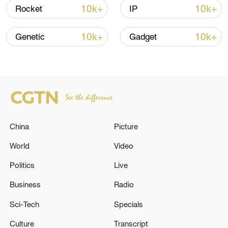
Xi underscores sci-tech innovation to
10k+
10k+
Rocket
IP
advance China's modernization
22:05, 05-Aug-2026
10k+
10k+
Genetic
Gadget
China
Picture
World
Video
Politics
Live
China urges Japan to learn from history,
reject remilitarization
Business
Radio
11:59, 06-Aug-2026
Sci-Tech
Specials
Culture
Transcript