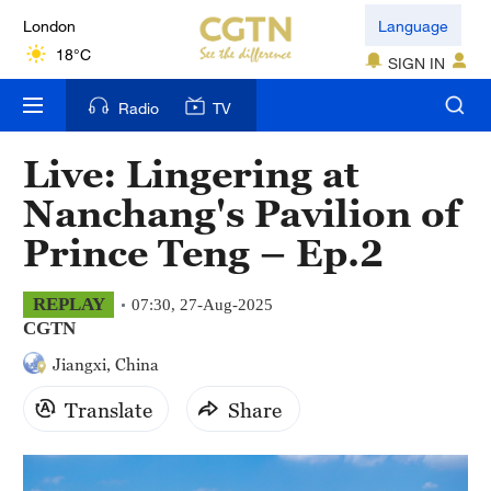
London
Language
18°C
SIGN IN
Nairobi
Radio
TV
22°C
Live: Lingering at
Bengaluru
Nanchang's Pavilion of
35°C
Prince Teng – Ep.2
New York
17°C
REPLAY
07:30, 27-Aug-2025
CGTN
Mumbai
Jiangxi, China
31°C
Translate
Share
Delhi
36°C