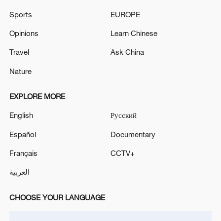
Sports
EUROPE
Opinions
Learn Chinese
Travel
Ask China
Nature
EXPLORE MORE
Iran, Oman reach understanding on Hormuz
English
Русский
Strait reopening deal
Español
Documentary
13:06, 06-Aug-2026
Français
CCTV+
RELATED STORIES
العربية
CHOOSE YOUR LANGUAGE