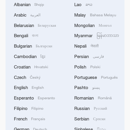
Albanian
Lao
Shqip
ລາວ
Arabic
Malay
العربية
Bahasa Melayu
Belarusian
Mongolian
Беларуская
Монгол
Bengali
Myanmar
বাংলা
မြန်မာဘာသာ
Bulgarian
Nepali
Български
नेपाली
Live: Dazzling landscape at Shanghai's
Yangpu Riverside – Ep. 2
Cambodian
Persian
ខ្មែរ
فارسی
Croatian
Polish
Hrvatski
Polski
Live: Stunning view of Cangshan Mountain from Dali
Old Town
Czech
Portuguese
Český
Português
English
Pashto
English
پښتو
Live: Grandeur of Huangguoshu Waterfall, China's
largest waterfall
Esperanto
Romanian
Esperanto
Română
Filipino
Russian
Filipino
Русский
MORE FROM CGTN
French
Serbian
Français
Српски
German
Sinhalese
Deutsch
සිංහල