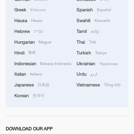
Greek
Spanish
Ελληνικά
Español
Hausa
Swahili
Hausa
Kiswahili
Hebrew
Tamil
עברית
தமிழ்
Hungarian
Thai
Magyar
ไทย
Hindi
Turkish
हिन्दी
Türkçe
Indonesian
Ukrainian
Bahasa Indonesia
Українська
1
Live: Thousands join in song and dance to
Italian
Urdu
Italiano
اردو
celebrate the torch festival
Japanese
Vietnamese
日本語
Tiếng Việt
2
Live: Have a glimpse of Mount Namcha Barwa
Korean
한국어
3
Live: Discover Fujian Tulou in southeast China
DOWNLOAD OUR APP
Live: Exploring Spruce Meadow at Yulong Snow