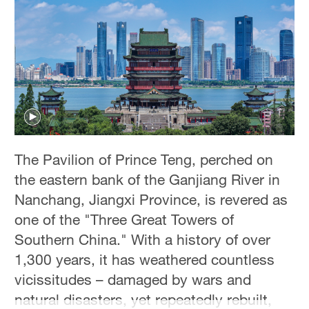
Hyderabad
42°C
Sydney
23°C
Singapore
30°C
The Pavilion of Prince Teng, perched on
the eastern bank of the Ganjiang River in
Nanchang, Jiangxi Province, is revered as
one of the "Three Great Towers of
Southern China." With a history of over
1,300 years, it has weathered countless
vicissitudes – damaged by wars and
natural disasters, yet repeatedly rebuilt,