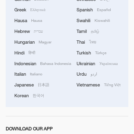
Iran, Oman reach understanding on Hormuz
Greek
Spanish
Ελληνικά
Español
Strait reopening deal
Hausa
Swahili
Hausa
Kiswahili
13:06, 06-Aug-2026
Hebrew
Tamil
עברית
தமிழ்
RELATED STORIES
Hungarian
Thai
Magyar
ไทย
Hindi
Turkish
हिन्दी
Türkçe
Indonesian
Ukrainian
Bahasa Indonesia
Українська
Italian
Urdu
Italiano
اردو
Japanese
Vietnamese
日本語
Tiếng Việt
Korean
한국어
China raises typhoon response as Noul
DOWNLOAD OUR APP
strengthens