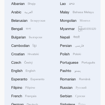
Albanian
Lao
Shqip
ລາວ
Arabic
Malay
العربية
Bahasa Melayu
Belarusian
Mongolian
Беларуская
Монгол
Bengali
Myanmar
বাংলা
မြန်မာဘာသာ
China urges Japan to learn from history,
Bulgarian
Nepali
reject remilitarization
Български
नेपाली
11:59, 06-Aug-2026
Cambodian
Persian
ខ្មែរ
فارسی
Croatian
Polish
Hrvatski
Polski
Czech
Portuguese
Český
Português
English
Pashto
English
پښتو
Esperanto
Romanian
Esperanto
Română
Filipino
Russian
Filipino
Русский
French
Serbian
Français
Српски
German
Sinhalese
Deutsch
සිංහල