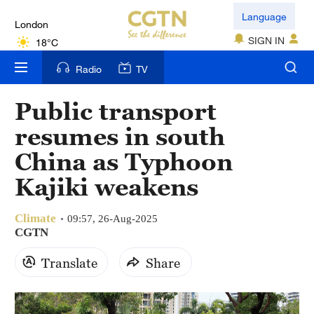
London
Language
18°C
SIGN IN
Nairobi
Radio
TV
22°C
Public transport
Bengaluru
resumes in south
35°C
China as Typhoon
New York
Kajiki weakens
17°C
Climate
Mumbai
09:57, 26-Aug-2025
CGTN
31°C
Translate
Share
Delhi
36°C