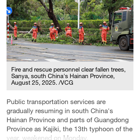
Hyderabad
42°C
Sydney
23°C
Singapore
30°C
Fire and rescue personnel clear fallen trees,
Sanya, south China's Hainan Province,
August 25, 2025. /VCG
Public transportation services are
gradually resuming in south China's
Hainan Province and parts of Guangdong
Province as Kajiki, the 13th typhoon of the
year, weakened on Monday.