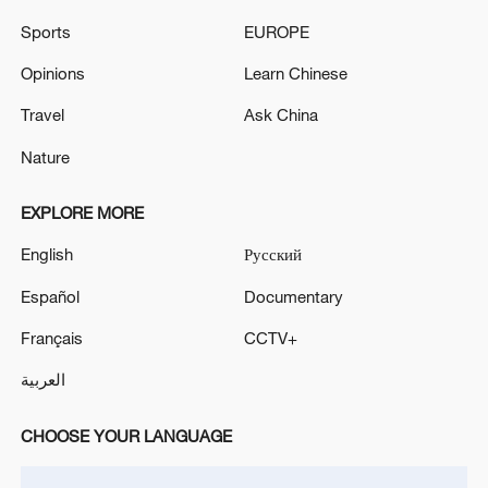
Sports
EUROPE
Opinions
Learn Chinese
Travel
Ask China
Nature
EXPLORE MORE
English
Русский
Xi underscores sci-tech innovation to
advance China's modernization
Español
Documentary
22:05, 05-Aug-2026
Français
CCTV+
العربية
CHOOSE YOUR LANGUAGE