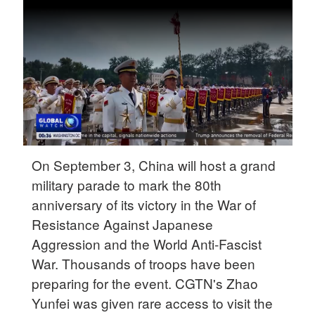
Delhi
36°C
Hyderabad
42°C
Sydney
23°C
Singapore
On September 3, China will host a grand
30°C
military parade to mark the 80th
anniversary of its victory in the War of
Resistance Against Japanese
Aggression and the World Anti-Fascist
War. Thousands of troops have been
preparing for the event. CGTN's Zhao
Yunfei was given rare access to visit the