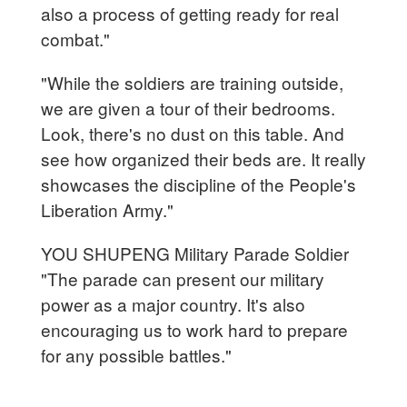
also a process of getting ready for real
combat."
"While the soldiers are training outside,
we are given a tour of their bedrooms.
Look, there's no dust on this table. And
see how organized their beds are. It really
showcases the discipline of the People's
Liberation Army."
YOU SHUPENG Military Parade Soldier
"The parade can present our military
power as a major country. It's also
encouraging us to work hard to prepare
for any possible battles."