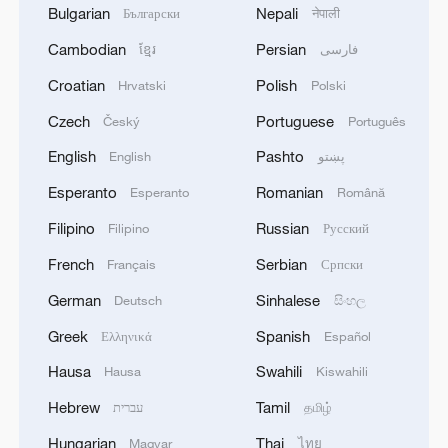
Bulgarian
Nepali
Български
नेपाली
Cambodian
Persian
ខ្មែរ
فارسی
Croatian
Polish
Hrvatski
Polski
Czech
Portuguese
Český
Português
English
Pashto
English
پښتو
Esperanto
Romanian
Esperanto
Română
Filipino
Russian
Filipino
Русский
French
Serbian
Français
Српски
German
Sinhalese
Deutsch
සිංහල
Greek
Spanish
Ελληνικά
Español
Hausa
Swahili
Hausa
Kiswahili
Hebrew
Tamil
עברית
தமிழ்
Hungarian
Thai
Magyar
ไทย