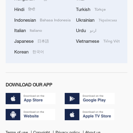
Hindi
Turkish
हिन्दी
Türkçe
Indonesian
Ukrainian
Bahasa Indonesia
Українська
Italian
Urdu
Italiano
اردو
Japanese
Vietnamese
日本語
Tiếng Việt
Korean
한국어
DOWNLOAD OUR APP
Terms of use
Copyright
Privacy policy
About us