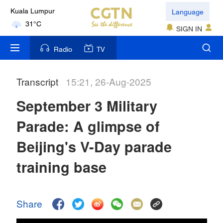
Language
Kuala Lumpur
31°C
SIGN IN
London
Radio
TV
18°C
Transcript
15:21, 26-Aug-2025
Nairobi
22°C
September 3 Military
Bengaluru
Parade: A glimpse of
35°C
Beijing's V-Day parade
New York
training base
17°C
Mumbai
Share
31°C