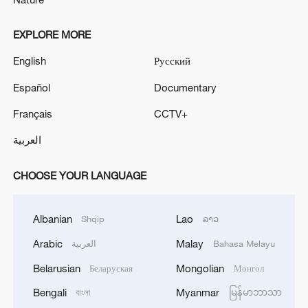
EXPLORE MORE
English
Русский
Español
Documentary
Français
CCTV+
العربية
CHOOSE YOUR LANGUAGE
Albanian
Lao
Shqip
ລາວ
Arabic
Malay
العربية
Bahasa Melayu
Belarusian
Mongolian
Беларуская
Монгол
Bengali
Myanmar
বাংলা
မြန်မာဘာသာ