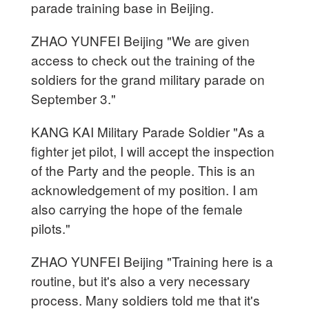
parade training base in Beijing.
ZHAO YUNFEI Beijing "We are given
access to check out the training of the
soldiers for the grand military parade on
September 3."
KANG KAI Military Parade Soldier "As a
fighter jet pilot, I will accept the inspection
of the Party and the people. This is an
acknowledgement of my position. I am
also carrying the hope of the female
pilots."
ZHAO YUNFEI Beijing "Training here is a
routine, but it's also a very necessary
process. Many soldiers told me that it's