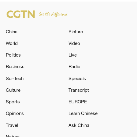
China
Picture
World
Video
Politics
Live
Business
Radio
Sci-Tech
Specials
Culture
Transcript
Sports
EUROPE
Opinions
Learn Chinese
Travel
Ask China
Nature