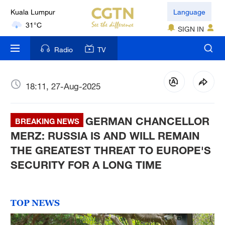
Kuala Lumpur
Language
31°C
SIGN IN
London
Radio
TV
18°C
Nairobi
18:11, 27-Aug-2025
22°C
GERMAN CHANCELLOR
Bengaluru
BREAKING NEWS
35°C
MERZ: RUSSIA IS AND WILL REMAIN
THE GREATEST THREAT TO EUROPE'S
New York
SECURITY FOR A LONG TIME
17°C
Mumbai
TOP NEWS
31°C