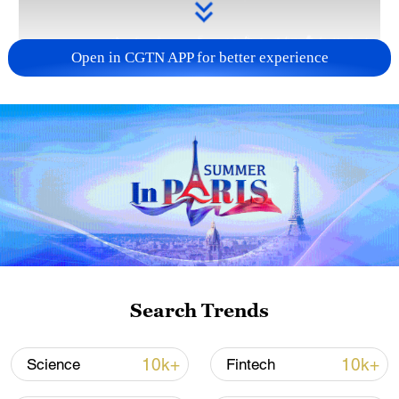
Open in CGTN APP for better experience
Takaichi administration's move toward
militarization sparks concerns
05:57, 08-Aug-2026
Search Trends
10k+
10k+
Science
Fintech