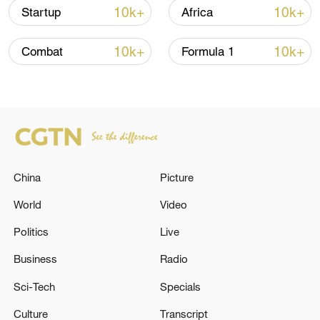
Iran says framework of agreement with
10k+
10k+
Startup
Africa
Oman finalized
04:34, 08-Aug-2026
10k+
10k+
Combat
Formula 1
RELATED STORIES
China
Picture
World
Video
Politics
Live
Business
Radio
GERMAN CHANCELLOR MERZ: THERE
Sci-Tech
Specials
WILL BE MORE CHANGES TO CABINET IN
FUTURE, THAT WILL TAKE MORE TIME
Culture
Transcript