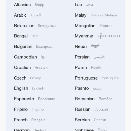
Albanian
Lao
Shqip
ລາວ
Arabic
Malay
العربية
Bahasa Melayu
1
Zelenskyy's first official visit to Serbia strengthens
Belarusian
Mongolian
Беларуская
Монгол
ties with Kyiv
Bengali
Myanmar
বাংলা
မြန်မာဘာသာ
2
Debates on regulation arise after AI designs
Bulgarian
Nepali
Български
नेपाली
working viruses in lab
Cambodian
Persian
ខ្មែរ
فارسی
3
YEMEN'S ARMED FORCES SPOKESPERSON
Croatian
Polish
Hrvatski
Polski
SAYS CARRIED OUT OPERATION AGAINST
Czech
Portuguese
Český
Português
HOUTHIS AND AFFILIATED 'MILITIAS'
English
Pashto
English
پښتو
4
IRANIAN PRESIDENT PEZESHKIAN SAYS
Esperanto
Romanian
Esperanto
Română
NOW IS THE BEST TIME FOR AN
AGREEMENT BECAUSE IRAN IS 'STRONG
Filipino
Russian
Filipino
Русский
AND UNITED AND SEEN AS VICTORIOUS IN
WAR'
French
Serbian
Français
Српски
German
Sinhalese
Deutsch
සිංහල