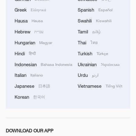
Greek
Spanish
Ελληνικά
Español
Hausa
Swahili
Hausa
Kiswahili
Hebrew
Tamil
עברית
தமிழ்
Hungarian
Thai
Magyar
ไทย
Hindi
Turkish
हिन्दी
Türkçe
Indonesian
Ukrainian
Bahasa Indonesia
Українська
Italian
Urdu
Italiano
اردو
Japanese
Vietnamese
日本語
Tiếng Việt
Korean
한국어
DOWNLOAD OUR APP