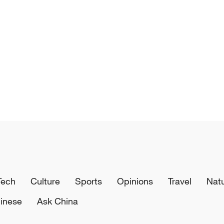
Tech
Culture
Sports
Opinions
Travel
Nat
inese
Ask China