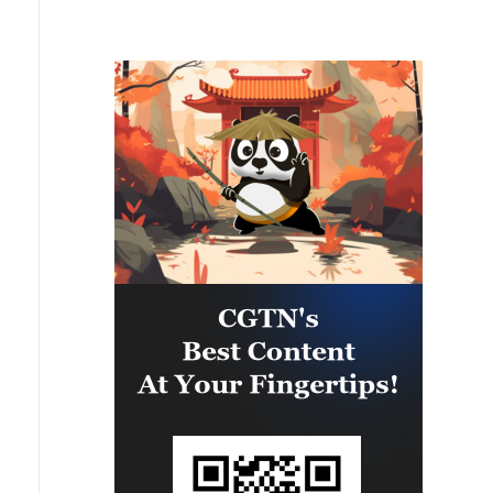
MAINLAND WITHIN WEEKS