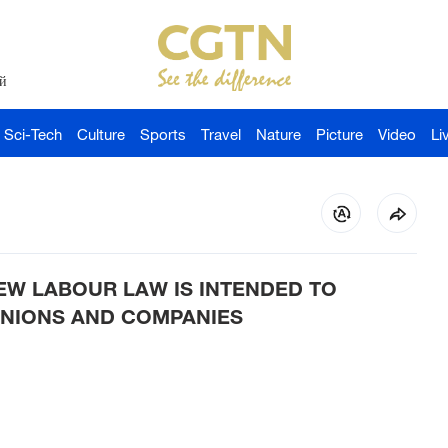
й
Sci-Tech
Culture
Sports
Travel
Nature
Picture
Video
Li
EW LABOUR LAW IS INTENDED TO
NIONS AND COMPANIES