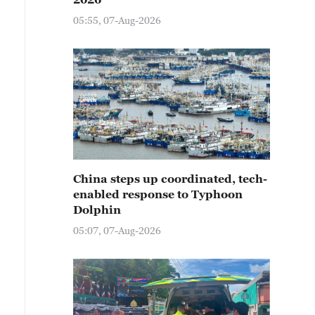
05:55, 07-Aug-2026
China steps up coordinated, tech-
enabled response to Typhoon
Dolphin
05:07, 07-Aug-2026