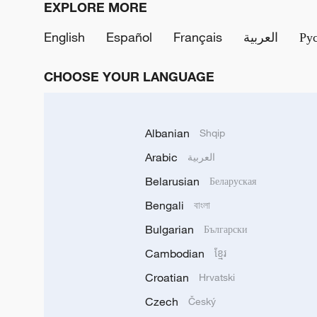
EXPLORE MORE
English
Español
Français
العربية
Ру
CHOOSE YOUR LANGUAGE
Albanian
Shqip
Arabic
العربية
Belarusian
Беларуская
Bengali
বাংলা
Bulgarian
Български
Cambodian
ខ្មែរ
Croatian
Hrvatski
Czech
Český