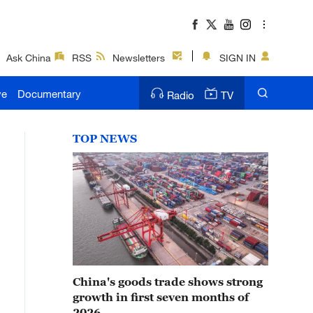
Ask China
RSS
Newsletters
SIGN IN
ve
Documentary
Radio
TV
TOP NEWS
China's goods trade shows strong
growth in first seven months of
2026