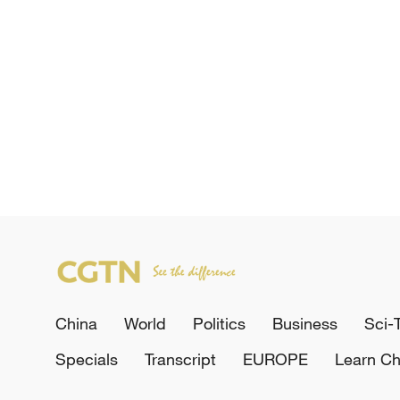
China
World
Politics
Business
Sci-
Specials
Transcript
EUROPE
Learn Ch