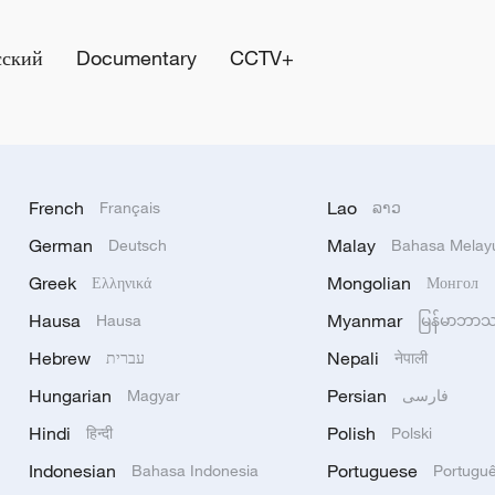
сский
Documentary
CCTV+
French
Lao
Français
ລາວ
German
Malay
Deutsch
Bahasa Melay
Greek
Mongolian
Ελληνικά
Монгол
Hausa
Myanmar
Hausa
မြန်မာဘာ
Hebrew
Nepali
עברית
नेपाली
Hungarian
Persian
Magyar
فارسی
Hindi
Polish
हिन्दी
Polski
Indonesian
Portuguese
Bahasa Indonesia
Portugu