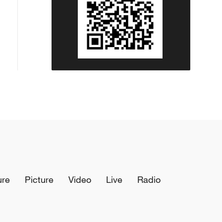
ure
Picture
Video
Live
Radio