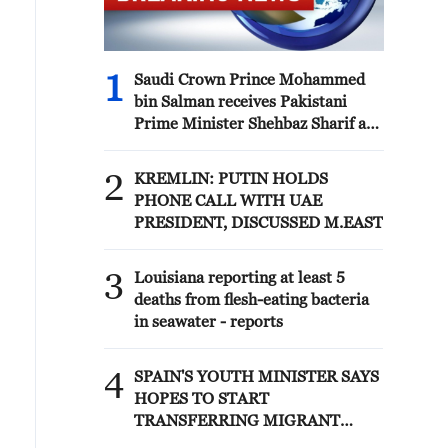
1
Saudi Crown Prince Mohammed
bin Salman receives Pakistani
Prime Minister Shehbaz Sharif and
Army Chief Asim Munir at Al-Safa
Palace in Mecca
2
KREMLIN: PUTIN HOLDS
PHONE CALL WITH UAE
PRESIDENT, DISCUSSED M.EAST
3
Louisiana reporting at least 5
deaths from flesh-eating bacteria
in seawater - reports
4
SPAIN'S YOUTH MINISTER SAYS
HOPES TO START
TRANSFERRING MIGRANT
MINORS TO SPANISH