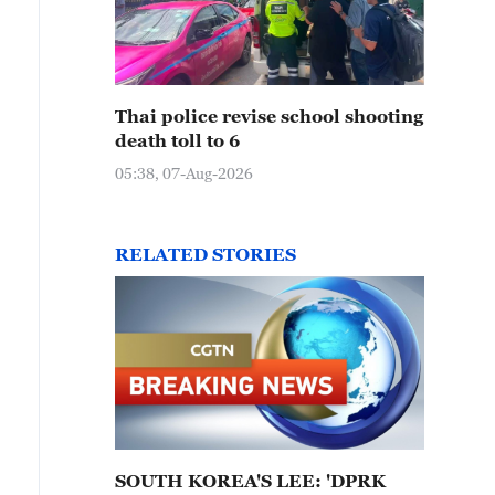
Thai police revise school shooting
death toll to 6
05:38, 07-Aug-2026
RELATED STORIES
SOUTH KOREA'S LEE: 'DPRK