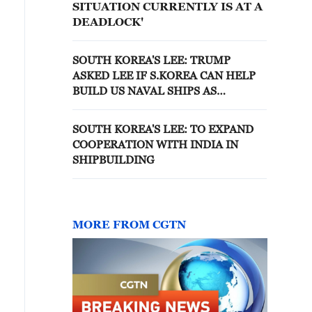
SITUATION CURRENTLY IS AT A
DEADLOCK'
SOUTH KOREA'S LEE: TRUMP
ASKED LEE IF S.KOREA CAN HELP
BUILD US NAVAL SHIPS AS
QUICKLY AS POSSIBLE
SOUTH KOREA'S LEE: TO EXPAND
COOPERATION WITH INDIA IN
SHIPBUILDING
MORE FROM CGTN