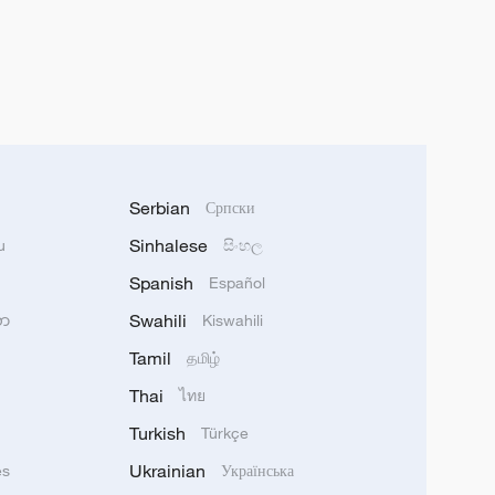
Serbian
Српски
Sinhalese
u
සිංහල
Spanish
Español
Swahili
သာ
Kiswahili
Tamil
தமிழ்
Thai
ไทย
Turkish
Türkçe
Ukrainian
ês
Українська