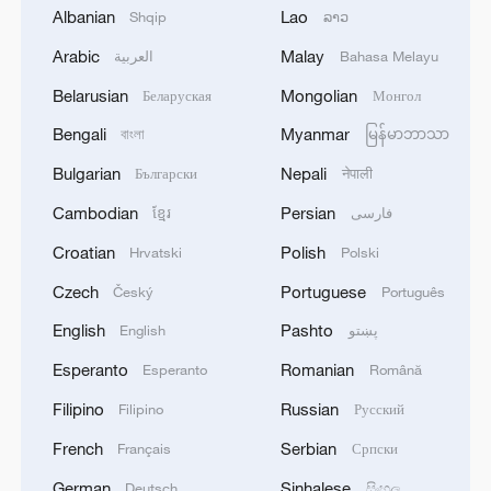
Albanian
Lao
Shqip
ລາວ
Arabic
Malay
العربية
Bahasa Melayu
1
IAEA: For the third time this week, the
Belarusian
Mongolian
Беларуская
Монгол
Zaporizhzhia NPP briefly lost off-site power
Bengali
Myanmar
বাংলা
မြန်မာဘာသာ
today, with emergency diesel generators
providing back-up electricity.
Bulgarian
Nepali
Български
नेपाली
2
National Fitness Day: AI is making exercise more
Cambodian
Persian
ខ្មែរ
فارسی
personalized in China
Croatian
Polish
Hrvatski
Polski
3
Ukrainian media: Ukraine and Serbia signed a
Czech
Portuguese
Český
Português
MoU. The document was signed by Serbian
Minister of Agriculture, Forestry and Water
English
Pashto
English
پښتو
Management Dragan Glamočić and Ukrainian
Esperanto
Romanian
Esperanto
Română
Ambassador to Serbia Oleksandr Lytvynenko.
4
ADNOC SAYS INCIDENT RESULTED IN NO
INJURIES - REPORTS
Filipino
Russian
Filipino
Русский
French
Serbian
Français
Српски
German
Sinhalese
Deutsch
සිංහල