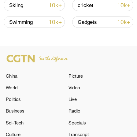
10k+
10k+
Skiing
cricket
Iran says framework of agreement with
Oman finalized
10k+
10k+
Swimming
Gadgets
04:34, 08-Aug-2026
RELATED STORIES
China
Picture
World
Video
Politics
Live
Business
Radio
Sci-Tech
Specials
EU'S VON DER LEYEN SAYS EU
Culture
Transcript
COMMISSION HAS APPROVED PLAN TO USE