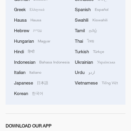
Greek
Spanish
Ελληνικά
Español
Hausa
Swahili
Hausa
Kiswahili
Hebrew
Tamil
עברית
தமிழ்
Hungarian
Thai
Magyar
ไทย
Hindi
Turkish
हिन्दी
Türkçe
Indonesian
Ukrainian
Bahasa Indonesia
Українська
Italian
Urdu
Italiano
اردو
Japanese
Vietnamese
日本語
Tiếng Việt
Korean
한국어
DOWNLOAD OUR APP