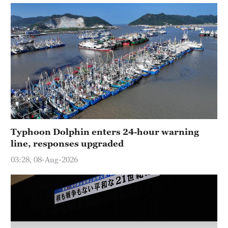
Hyderabad
42°C
Sydney
23°C
Singapore
30°C
Typhoon Dolphin enters 24-hour warning
line, responses upgraded
03:28, 08-Aug-2026