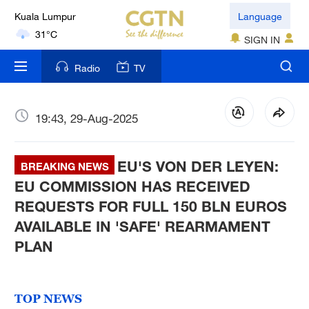
Language
London
18°C
SIGN IN
Nairobi
Radio
TV
22°C
19:43, 29-Aug-2025
Bengaluru
35°C
EU'S VON DER LEYEN:
BREAKING NEWS
New York
EU COMMISSION HAS RECEIVED
17°C
REQUESTS FOR FULL 150 BLN EUROS
Mumbai
AVAILABLE IN 'SAFE' REARMAMENT
31°C
PLAN
Delhi
36°C
TOP NEWS