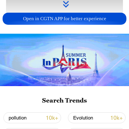
Open in CGTN APP for better experience
Takaichi administration's move toward
militarization sparks concerns
05:57, 08-Aug-2026
Search Trends
10k+
10k+
pollution
Evolution