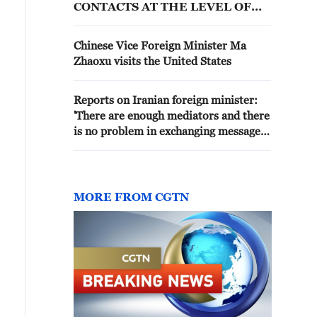
CONTACTS AT THE LEVEL OF
FOREIGN MINISTRIES
Chinese Vice Foreign Minister Ma
Zhaoxu visits the United States
Reports on Iranian foreign minister:
'There are enough mediators and there
is no problem in exchanging messages
with the United States.'
MORE FROM CGTN