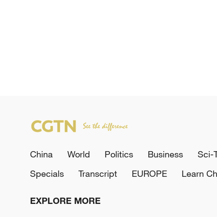
China
World
Politics
Business
Sci-
Specials
Transcript
EUROPE
Learn Ch
EXPLORE MORE