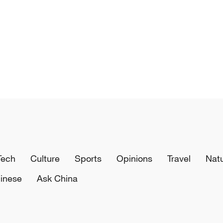
Tech
Culture
Sports
Opinions
Travel
Nat
inese
Ask China