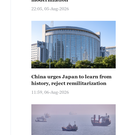
22:05, 05-Aug-2026
China urges Japan to learn from
history, reject remilitarization
11:59, 06-Aug-2026