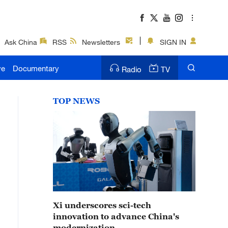
Ask China
RSS
Newsletters
SIGN IN
ve
Documentary
Radio
TV
TOP NEWS
Xi underscores sci-tech
innovation to advance China's
modernization