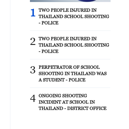
1
TWO PEOPLE INJURED IN
THAILAND SCHOOL SHOOTING
- POLICE
2
TWO PEOPLE INJURED IN
THAILAND SCHOOL SHOOTING
- POLICE
3
PERPETRATOR OF SCHOOL
SHOOTING IN THAILAND WAS
A STUDENT - POLICE
4
ONGOING SHOOTING
INCIDENT AT SCHOOL IN
THAILAND - DISTRICT OFFICE