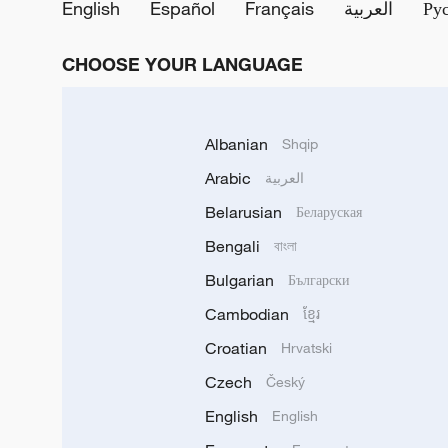
English
Español
Français
العربية
Ру
CHOOSE YOUR LANGUAGE
Albanian
Shqip
Arabic
العربية
Belarusian
Беларуская
Bengali
বাংলা
Bulgarian
Български
Cambodian
ខ្មែរ
Croatian
Hrvatski
Czech
Český
English
English