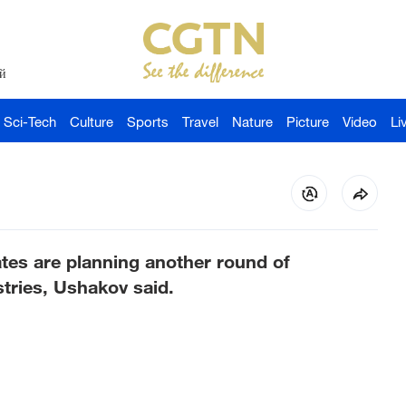
й
Sci-Tech
Culture
Sports
Travel
Nature
Picture
Video
Li
tes are planning another round of
stries, Ushakov said.