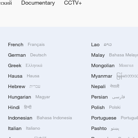
сский
Documentary
CCTV+
French
Lao
Français
ລາວ
German
Malay
Deutsch
Bahasa Melay
Greek
Mongolian
Ελληνικά
Монгол
Hausa
Myanmar
Hausa
မြန်မာဘာ
Hebrew
Nepali
עברית
नेपाली
Hungarian
Persian
Magyar
فارسی
Hindi
Polish
हिन्दी
Polski
Indonesian
Portuguese
Bahasa Indonesia
Portugu
Italian
Pashto
Italiano
پښتو