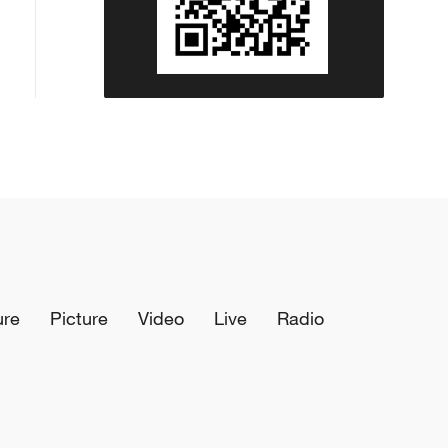
ure
Picture
Video
Live
Radio