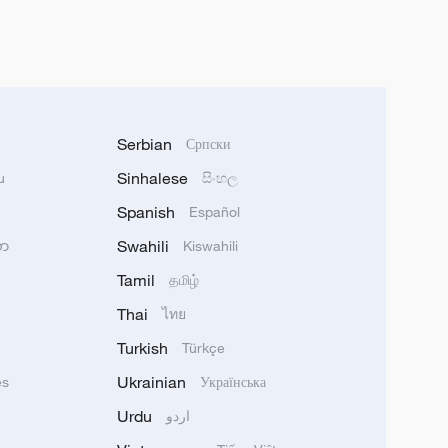
Serbian
Српски
Sinhalese
u
සිංහල
Spanish
Español
Swahili
သာ
Kiswahili
Tamil
தமிழ்
Thai
ไทย
Turkish
Türkçe
Ukrainian
ês
Українська
Urdu
اردو