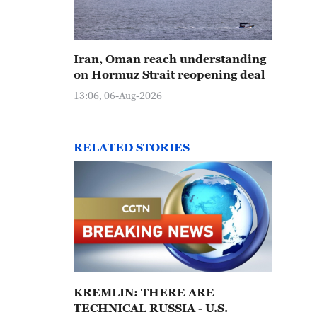
Iran, Oman reach understanding
on Hormuz Strait reopening deal
13:06, 06-Aug-2026
RELATED STORIES
KREMLIN: THERE ARE
TECHNICAL RUSSIA - U.S.