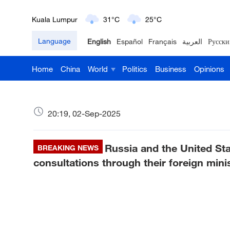
London
18°C
9°C
Language
English
Español
Français
العربية
Русски
Nairobi
22°C
15°C
Home
China
World
Politics
Business
Opinions
Bengaluru
35°C
22°C
New York
17°C
6°C
20:19, 02-Sep-2025
Mumbai
31°C
27°C
Russia and the United Sta
Delhi
BREAKING NEWS
36°C
23°C
consultations through their foreign mini
Hyderabad
42°C
28°C
Sydney
23°C
16°C
Singapore
30°C
25°C