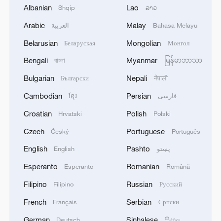
Albanian
Lao
Shqip
ລາວ
02:41, 09-Aug-2026
Arabic
Malay
العربية
Bahasa Melayu
RELATED STORIES
Belarusian
Mongolian
Беларуская
Монгол
Bengali
Myanmar
বাংলা
မြန်မာဘာသာ
Bulgarian
Nepali
Български
नेपाली
Cambodian
Persian
ខ្មែរ
فارسی
Croatian
Polish
Hrvatski
Polski
Czech
Portuguese
Český
Português
English
Pashto
English
پښتو
Esperanto
Romanian
Esperanto
Română
Volume V of Xi Jinping: The Governance of
Filipino
Russian
Filipino
Русский
China promoted in Kyrgyzstan
French
Serbian
Français
Српски
China showcases 'Human-Machine Collaboration'
German
Sinhalese
Deutsch
සිංහල