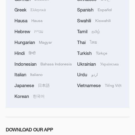
during Labor Day holiday
Greek
Spanish
Ελληνικά
Español
Cultural heritage exhibition in Xinjiang showcases
Hausa
Swahili
Hausa
Kiswahili
diversity
Hebrew
Tamil
עברית
தமிழ்
Hungarian
Thai
Magyar
ไทย
MORE FROM CGTN
Hindi
Turkish
हिन्दी
Türkçe
Indonesian
Ukrainian
Bahasa Indonesia
Українська
Italian
Urdu
Italiano
اردو
Japanese
Vietnamese
日本語
Tiếng Việt
Korean
한국어
1
Picturesque Kanas scenic area draws crowds of
DOWNLOAD OUR APP
tourists