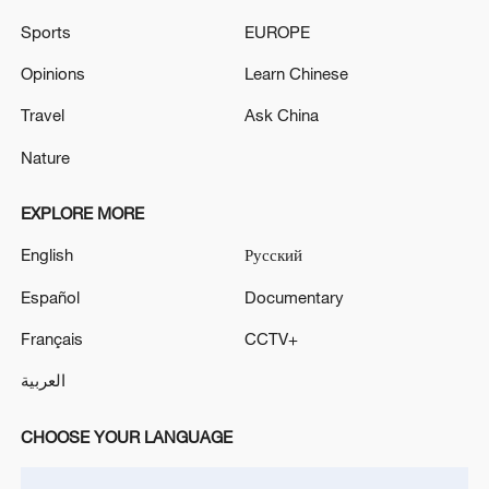
Sports
EUROPE
Opinions
Learn Chinese
A fractured consensus: Beware of Japan's
Travel
Ask China
nuclear ambitions
06:05, 09-Aug-2026
Nature
EXPLORE MORE
English
Русский
Español
Documentary
Français
CCTV+
العربية
CHOOSE YOUR LANGUAGE
Iran says peace path remains open as US
signals ongoing dialogue