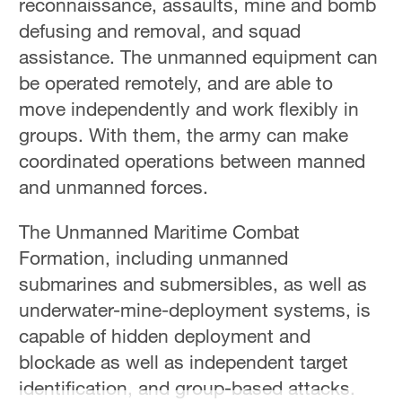
reconnaissance, assaults, mine and bomb
Hyderabad
defusing and removal, and squad
42°C
assistance. The unmanned equipment can
Sydney
be operated remotely, and are able to
23°C
move independently and work flexibly in
groups. With them, the army can make
Singapore
coordinated operations between manned
30°C
and unmanned forces.
The Unmanned Maritime Combat
Formation, including unmanned
submarines and submersibles, as well as
underwater-mine-deployment systems, is
capable of hidden deployment and
blockade as well as independent target
identification, and group-based attacks.