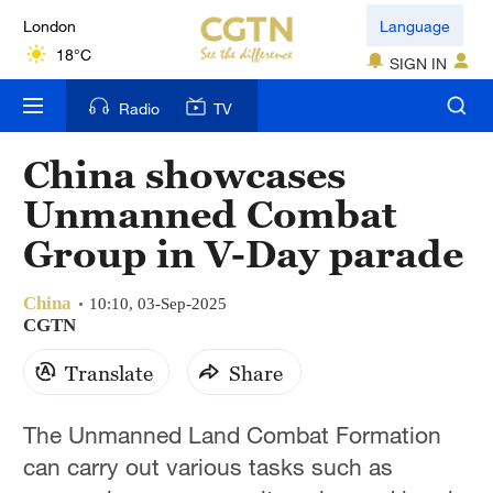
London
Language
18°C
SIGN IN
Nairobi
Radio
TV
22°C
China showcases
Bengaluru
Unmanned Combat
35°C
Group in V-Day parade
New York
17°C
China
10:10, 03-Sep-2025
CGTN
Mumbai
Translate
Share
31°C
Delhi
The Unmanned Land Combat Formation
36°C
can carry out various tasks such as