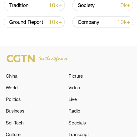
10k+
10k+
Tradition
Society
10k+
10k+
Ground Report
Company
China's CPI and PPI maintain upward trend
in July
China
Picture
05:36, 09-Aug-2026
World
Video
Politics
Live
Business
Radio
Sci-Tech
Specials
Culture
Transcript