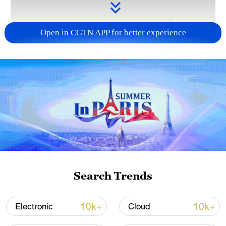
Open in CGTN APP for better experience
Takaichi administration's move toward
militarization sparks concerns
05:57, 08-Aug-2026
Search Trends
10k+
10k+
Electronic
Cloud