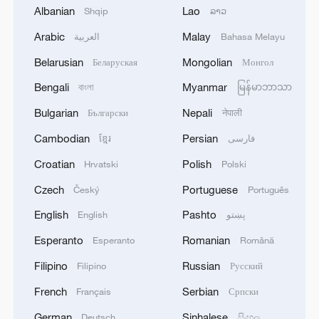
Albanian
Lao
Shqip
ລາວ
1
FIREFIGHTERS EXTINGUISH FIRE AT
Arabic
Malay
العربية
Bahasa Melayu
FACILITY BELONGING TO ARAMCO
REFINERY IN JAZAN, NO INJURIES
Belarusian
Mongolian
Беларуская
Монгол
REPORTED - SAUDI ENERGY MINISTRY
Bengali
Myanmar
বাংলা
မြန်မာဘာသာ
2
Ebola Cases: 4,141 - reports
Bulgarian
Nepali
Български
नेपाली
Cambodian
Persian
3
ខ្មែរ
فارسی
5.0-magnitude earthquake hits near TURKEY-
SYRIA BORDER REGION - EMSC
Croatian
Polish
Hrvatski
Polski
Czech
Portuguese
4
Český
Português
Colombia inaugurates new president
English
Pashto
English
پښتو
Esperanto
Romanian
Esperanto
Română
Filipino
Russian
Filipino
Русский
French
Serbian
Français
Српски
German
Sinhalese
Deutsch
සිංහල