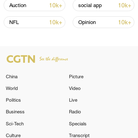
Iran says framework of agreement with
10k+
10k+
Auction
social app
Oman finalized
04:34, 08-Aug-2026
10k+
10k+
NFL
Opinion
RELATED STORIES
China
Picture
World
Video
Politics
Live
Business
Radio
Russia remains open to negotiations on
Sci-Tech
Specials
Ukraine, Peskov said
Culture
Transcript