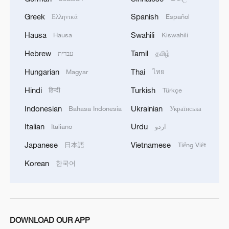
Greek
Spanish
Ελληνικά
Español
Hausa
Swahili
Hausa
Kiswahili
Hebrew
Tamil
עברית
தமிழ்
Hungarian
Thai
Magyar
ไทย
Hindi
Turkish
हिन्दी
Türkçe
Indonesian
Ukrainian
Bahasa Indonesia
Українська
Italian
Urdu
Italiano
اردو
Japanese
Vietnamese
日本語
Tiếng Việt
Korean
한국어
DOWNLOAD OUR APP