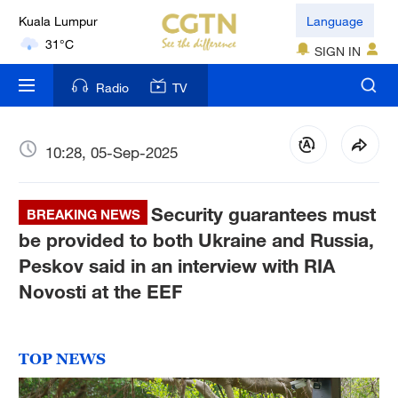
Kuala Lumpur
Language
31°C
SIGN IN
London
Radio
TV
18°C
Nairobi
10:28, 05-Sep-2025
22°C
Bengaluru
Security guarantees must
BREAKING NEWS
35°C
be provided to both Ukraine and Russia,
Peskov said in an interview with RIA
New York
Novosti at the EEF
17°C
Mumbai
31°C
TOP NEWS
Delhi