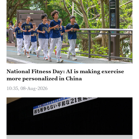
36°C
Hyderabad
42°C
Sydney
23°C
Singapore
National Fitness Day: AI is making exercise
30°C
more personalized in China
10:35, 08-Aug-2026