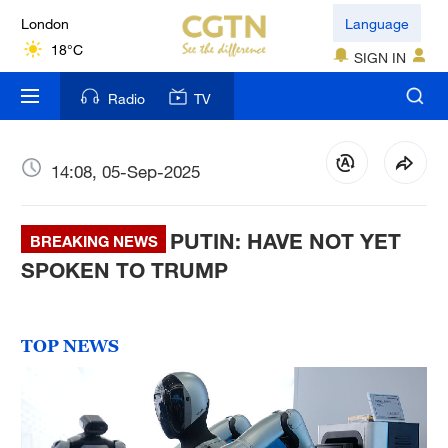
London
Language
18°C
SIGN IN
Nairobi
Radio
TV
22°C
Bengaluru
14:08, 05-Sep-2025
35°C
PUTIN: HAVE NOT YET
New York
BREAKING NEWS
17°C
SPOKEN TO TRUMP
Mumbai
31°C
TOP NEWS
Delhi
36°C