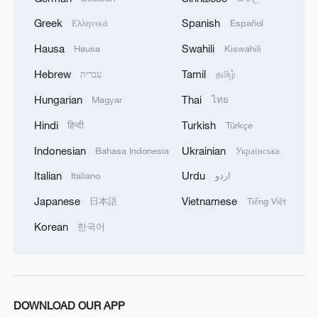
Greek
Spanish
Ελληνικά
Español
Hausa
Swahili
Hausa
Kiswahili
Hebrew
Tamil
עברית
தமிழ்
Hungarian
Thai
Magyar
ไทย
Hindi
Turkish
हिन्दी
Türkçe
Indonesian
Ukrainian
Bahasa Indonesia
Українська
Italian
Urdu
Italiano
اردو
Japanese
Vietnamese
日本語
Tiếng Việt
Korean
한국어
DOWNLOAD OUR APP