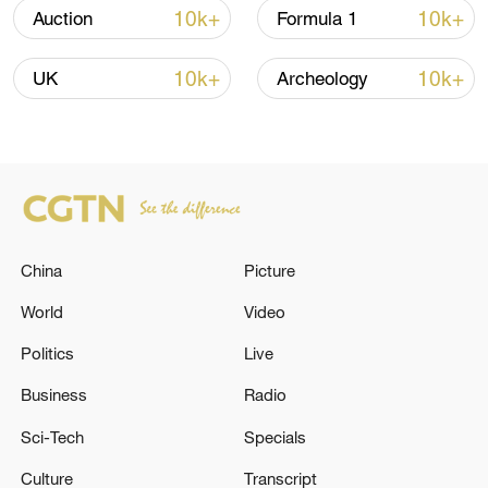
13:06, 06-Aug-2026
10k+
10k+
Auction
Formula 1
RELATED STORIES
10k+
10k+
UK
Archeology
China
Picture
World
Video
Politics
Live
KREMLIN: PUTIN - TRUMP PHONE CALL IS
YET TO HAPPEN
Business
Radio
Sci-Tech
Specials
Reports: IAEA inspectors have not yet returned to
Iran's nuclear facilities, Grossi said.
Culture
Transcript