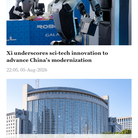
Hyderabad
42°C
Sydney
23°C
Singapore
Xi underscores sci-tech innovation to
30°C
advance China's modernization
22:05, 05-Aug-2026