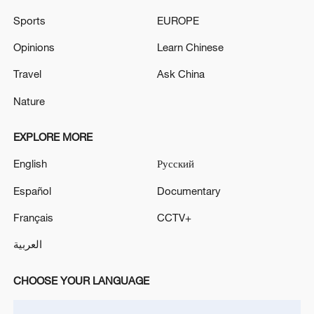
Sports
EUROPE
ANKARA- SPANISH PM SANCHEZ: I HAVE
INFORMALLY SPOKEN WITH PRESIDENT TRUMP
Opinions
Learn Chinese
TODAY, WE DISCUSSED SOCCER WORLD CUP
Travel
Ask China
Nature
MORE FROM CGTN
EXPLORE MORE
English
Русский
Español
Documentary
Français
CCTV+
العربية
CHOOSE YOUR LANGUAGE
1
Canada PM Mark Carney says "he lost all
confidence" in Infantino