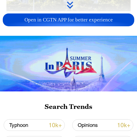
China urges Japan to learn from history,
Open in CGTN APP for better experience
reject remilitarization
11:59, 06-Aug-2026
Search Trends
Iran, Oman reach understanding on Hormuz
10k+
10k+
Typhoon
Opinions
Strait reopening deal