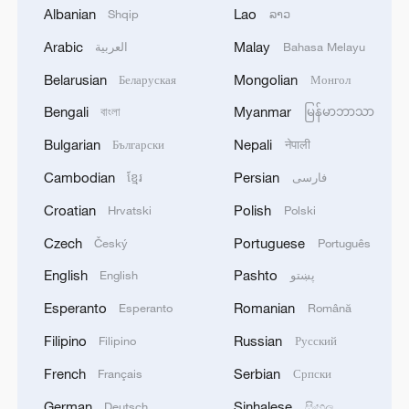
Albanian
Lao
Shqip
ລາວ
2
Drought pushes Danube to historic lows, hitting
Arabic
Malay
العربية
Bahasa Melayu
tourism and trade
Belarusian
Mongolian
Беларуская
Монгол
3
Nairobi acrobats turn traffic junctions into open-
Bengali
Myanmar
বাংলা
မြန်မာဘာသာ
air stages
Bulgarian
Nepali
Български
नेपाली
4
Africa becomes battleground for weight-loss
Cambodian
Persian
ខ្មែរ
فارسی
drugs
Croatian
Polish
Hrvatski
Polski
Czech
Portuguese
Český
Português
English
Pashto
English
پښتو
Esperanto
Romanian
Esperanto
Română
Filipino
Russian
Filipino
Русский
French
Serbian
Français
Српски
German
Sinhalese
Deutsch
සිංහල