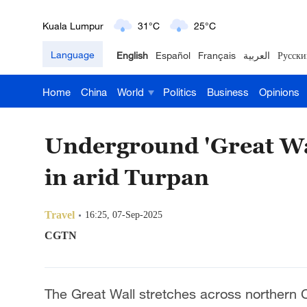
London
18°C
9°C
Language
English
Español
Français
العربية
Русски
Nairobi
22°C
15°C
Home
China
World
Politics
Business
Opinions
Bengaluru
35°C
22°C
New York
17°C
6°C
Underground 'Great Wa
Mumbai
31°C
27°C
in arid Turpan
Delhi
36°C
23°C
Travel
16:25, 07-Sep-2025
Hyderabad
42°C
28°C
CGTN
Sydney
23°C
16°C
The Great Wall stretches across northern
Singapore
30°C
25°C