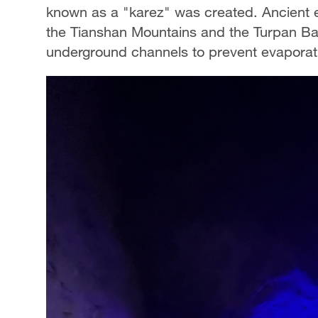
known as a "karez" was created. Ancient e
the Tianshan Mountains and the Turpan Basi
underground channels to prevent evaporati