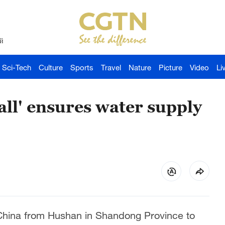
й
Sci-Tech
Culture
Sports
Travel
Nature
Picture
Video
Li
ll' ensures water supply
 China from Hushan in Shandong Province to