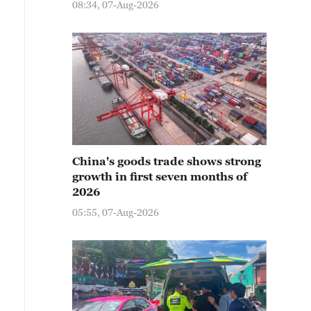
08:34, 07-Aug-2026
China's goods trade shows strong
growth in first seven months of
2026
05:55, 07-Aug-2026