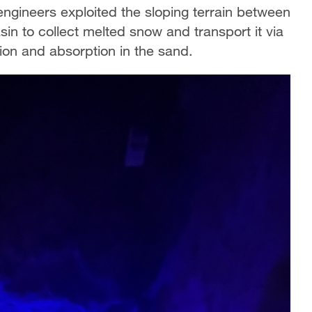
ngineers exploited the sloping terrain between
n to collect melted snow and transport it via
on and absorption in the sand.