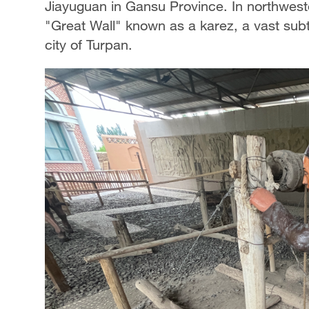
Jiayuguan in Gansu Province. In northweste
"Great Wall" known as a karez, a vast subt
city of Turpan.