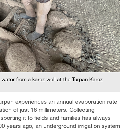
water from a karez well at the Turpan Karez
Turpan experiences an annual evaporation rate
tion of just 16 millimeters. Collecting
sporting it to fields and families has always
00 years ago, an underground irrigation system