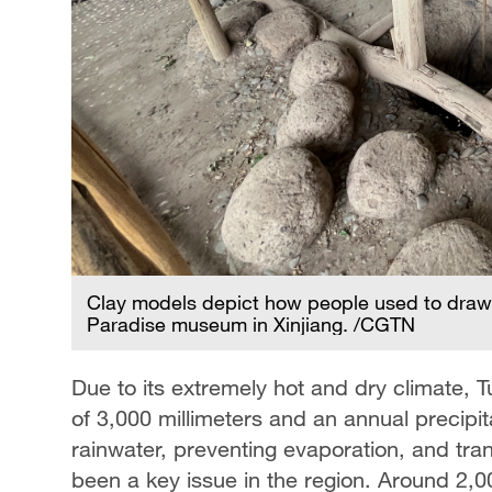
Clay models depict how people used to draw 
Paradise museum in Xinjiang. /CGTN
Due to its extremely hot and dry climate, 
of 3,000 millimeters and an annual precipita
rainwater, preventing evaporation, and tran
been a key issue in the region. Around 2,0