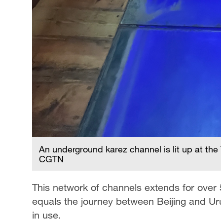
An underground karez channel is lit up at the
CGTN
This network of channels extends for over 
equals the journey between Beijing and Ur
in use.