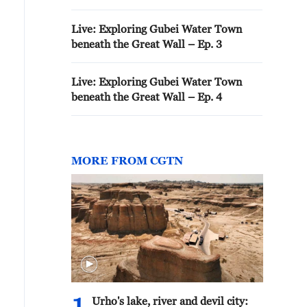
Live: Exploring Gubei Water Town
beneath the Great Wall – Ep. 3
Live: Exploring Gubei Water Town
beneath the Great Wall – Ep. 4
MORE FROM CGTN
Urho's lake, river and devil city: