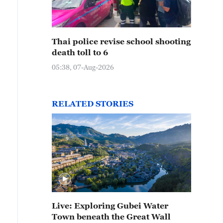
Thai police revise school shooting
death toll to 6
05:38, 07-Aug-2026
RELATED STORIES
Live: Exploring Gubei Water
Town beneath the Great Wall