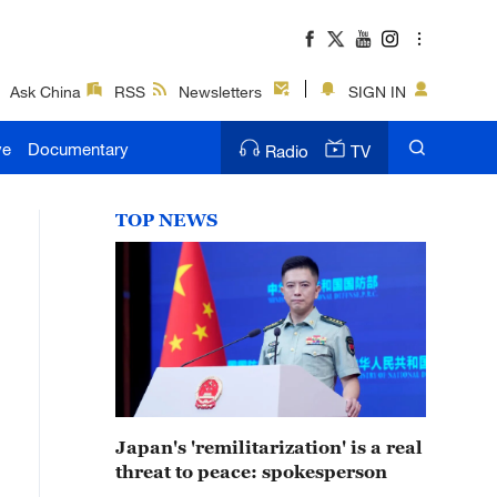
Ask China
RSS
Newsletters
SIGN IN
ve
Documentary
Radio
TV
TOP NEWS
Japan's 'remilitarization' is a real
threat to peace: spokesperson