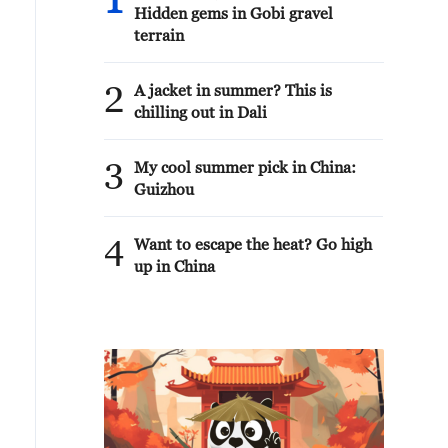
1
Hidden gems in Gobi gravel
terrain
2
A jacket in summer? This is
chilling out in Dali
3
My cool summer pick in China:
Guizhou
4
Want to escape the heat? Go high
up in China