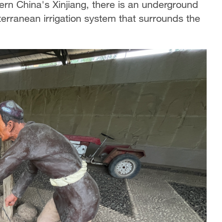
rn China's Xinjiang, there is an underground
erranean irrigation system that surrounds the