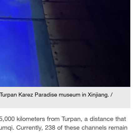
 Turpan Karez Paradise museum in Xinjiang. /
5,000 kilometers from Turpan, a distance that
umqi. Currently, 238 of these channels remain