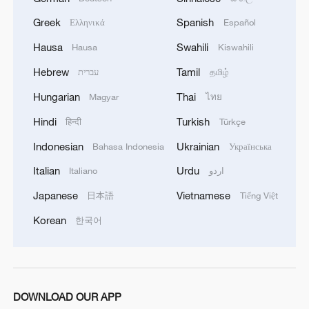
Greek
Spanish
Ελληνικά
Español
Hausa
Swahili
Hausa
Kiswahili
Hebrew
Tamil
עברית
தமிழ்
Hungarian
Thai
Magyar
ไทย
Hindi
Turkish
हिन्दी
Türkçe
Indonesian
Ukrainian
Bahasa Indonesia
Українська
Italian
Urdu
Italiano
اردو
Japanese
Vietnamese
日本語
Tiếng Việt
Korean
한국어
DOWNLOAD OUR APP