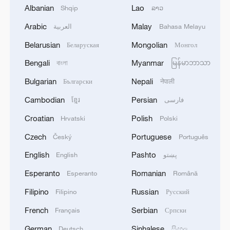
1
HRH Crown Prince Mohammed bin Salman
Albanian
Lao
Shqip
ລາວ
received a phone call from French President
Arabic
Malay
العربية
Bahasa Melayu
2
COURT PAUSES ORDER BLOCKING
Belarusian
Mongolian
Беларуская
Монгол
BALLROOM PROJECT FOR 14 DAYS TO
Bengali
Myanmar
বাংলা
မြန်မာဘာသာ
ALLOW TRUMP ADMINISTRATION TO
APPEAL TO U.S. SUPREME COURT
Bulgarian
Nepali
Български
नेपाली
3
U.S. APPEALS COURT BLOCKS TRUMP’S $400
Cambodian
Persian
ខ្មែរ
فارسی
MILLION WHITE HOUSE BALLROOM
PROJECT - COURT ORDER
Croatian
Polish
Hrvatski
Polski
Czech
Portuguese
Český
Português
4
RUSSIAN SUPREME COURT TO CONSIDER
LAWSUIT BARRING ANTI-WAR YABLOKO
English
Pashto
English
پښتو
PARTY FROM PARLIAMENTARY ELECTIONS,
Esperanto
Romanian
Esperanto
Română
TASS REPORTS
Filipino
Russian
Filipino
Русский
French
Serbian
Français
Српски
German
Sinhalese
Deutsch
සිංහල