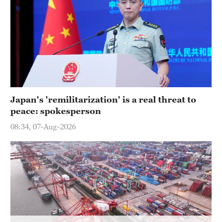
Hyderabad
42°C
Sydney
23°C
Singapore
30°C
Japan's 'remilitarization' is a real threat to
peace: spokesperson
08:34, 07-Aug-2026