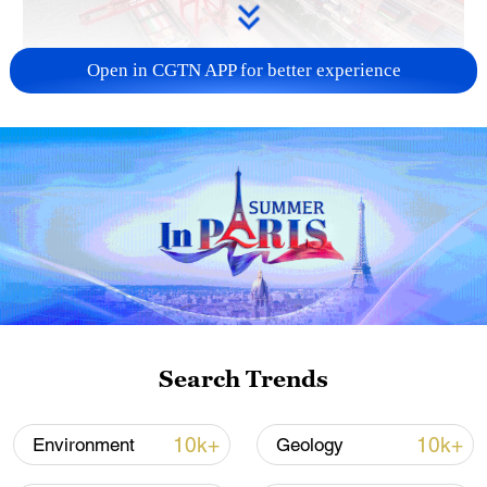
Open in CGTN APP for better experience
China's goods trade shows strong growth in
first seven months of 2026
05:55, 07-Aug-2026
Search Trends
10k+
10k+
Environment
Geology
Shooting in Thailand leaves 8 dead, wounds