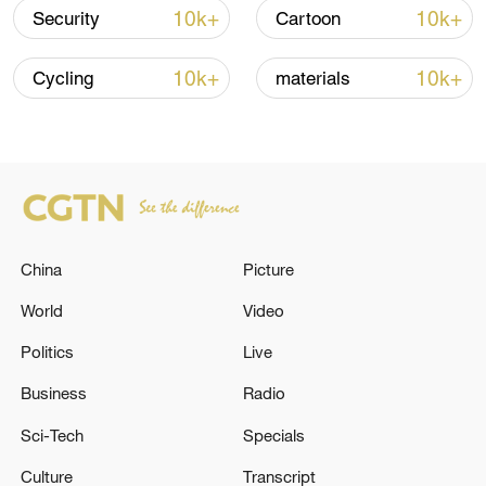
over 30: PM
10k+
10k+
Security
Cartoon
05:38, 07-Aug-2026
10k+
10k+
Cycling
materials
RELATED STORIES
China
Picture
World
Video
Politics
Live
Business
Radio
CZECH ARMY HELICOPTER WITH FIVE
TROOPS ON BOARD CRASHES IN EASTERN
Sci-Tech
Specials
CZECH REPUBLIC, ARMY SAYS
Culture
Transcript