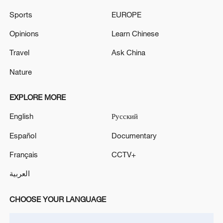
SAUDI ARAMCO HELICOPTER CRASHES IN RAS
Sports
EUROPE
TANURA, 14 KILLED - REPORTS
Opinions
Learn Chinese
SAUDI ATTACK ON SANA'A AIRPORT - IRAN
Travel
Ask China
MEDIA
Nature
MORE FROM CGTN
EXPLORE MORE
English
Русский
Español
Documentary
Français
CCTV+
العربية
CHOOSE YOUR LANGUAGE