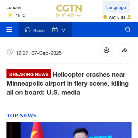
London
Language
18°C
SIGN IN
Nairobi
Radio
TV
22°C
Bengaluru
12:27, 07-Sep-2025
35°C
Helicopter crashes near
New York
BREAKING NEWS
17°C
Minneapolis airport in fiery scene, killing
all on board: U.S. media
Mumbai
31°C
TOP NEWS
Delhi
36°C