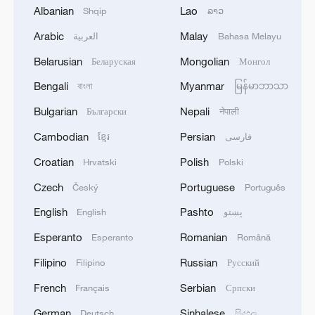
Albanian
Lao
Shqip
ລາວ
Iran says peace path remains open as US
Arabic
Malay
العربية
Bahasa Melayu
signals ongoing dialogue
Belarusian
Mongolian
Беларуская
Монгол
02:41, 09-Aug-2026
Bengali
Myanmar
বাংলা
မြန်မာဘာသာ
RELATED STORIES
Bulgarian
Nepali
Български
नेपाली
Cambodian
Persian
ខ្មែរ
فارسی
Croatian
Polish
Hrvatski
Polski
Czech
Portuguese
Český
Português
English
Pashto
English
پښتو
Esperanto
Romanian
Esperanto
Română
Filipino
Russian
Filipino
Русский
French
Serbian
Français
Српски
Meltwater turns desert edge into jewel-toned
lakes in Xinjiang
German
Sinhalese
Deutsch
සිංහල