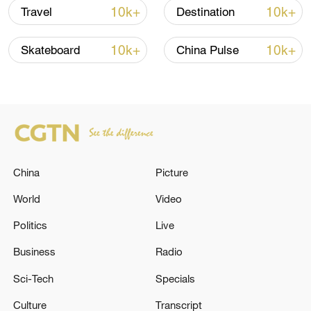
10k+
10k+
Travel
Destination
10k+
10k+
Skateboard
China Pulse
China
Picture
China's CPI and PPI maintain upward trend
in July
World
Video
05:36, 09-Aug-2026
Politics
Live
Business
Radio
Sci-Tech
Specials
Culture
Transcript