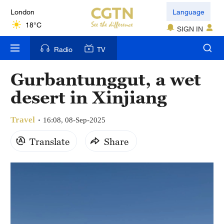
London
Language
18°C
SIGN IN
Nairobi
Radio
TV
22°C
Gurbantunggut, a wet
Bengaluru
desert in Xinjiang
35°C
Travel
New York
16:08, 08-Sep-2025
17°C
Translate
Share
Mumbai
31°C
Delhi
36°C