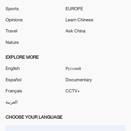
Sports
EUROPE
Opinions
Learn Chinese
Travel
Ask China
Nature
A fractured consensus: Beware of Japan's
nuclear ambitions
EXPLORE MORE
06:05, 09-Aug-2026
English
Русский
Español
Documentary
Français
CCTV+
العربية
CHOOSE YOUR LANGUAGE