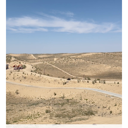
Hyderabad
42°C
Sydney
23°C
Singapore
30°C