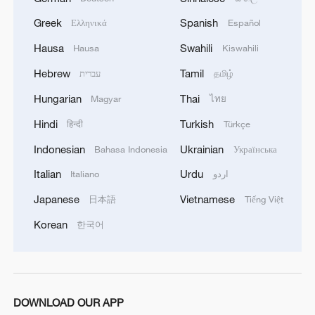
Greek
Spanish
Ελληνικά
Español
China's largest 'desert battery' nears completion in
Xinjiang
Hausa
Swahili
Hausa
Kiswahili
Hebrew
Tamil
עברית
தமிழ்
Kubuqi Desert: Technology transforms desert into
Hungarian
Thai
oasis
Magyar
ไทย
Hindi
Turkish
हिन्दी
Türkçe
MORE FROM CGTN
Indonesian
Ukrainian
Bahasa Indonesia
Українська
Italian
Urdu
Italiano
اردو
Japanese
Vietnamese
日本語
Tiếng Việt
Korean
한국어
DOWNLOAD OUR APP