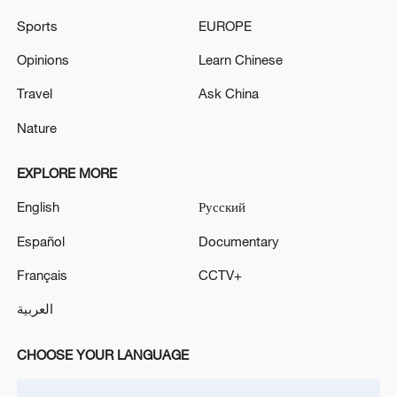
sounding in Kyiv'
Sports
EUROPE
Seven killed, 24 injured in attack on Kyiv, head of the
Opinions
Learn Chinese
Kyiv City Military Administration said.
Travel
Ask China
Nature
MORE FROM CGTN
EXPLORE MORE
English
Русский
Español
Documentary
Français
CCTV+
العربية
CHOOSE YOUR LANGUAGE
1
The Russian Armed Forces liberated