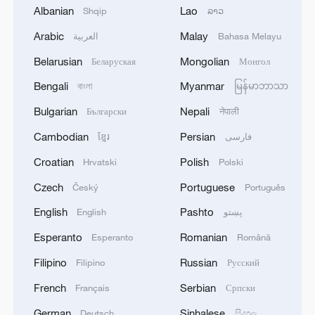
Vasyutinskoye and Toretskoye in the DPR, the
Albanian
Lao
Shqip
ລາວ
Ministry of Defense reports. - Russian media
Arabic
Malay
العربية
Bahasa Melayu
2
Ukraine military: 'Air defense systems and radar
Belarusian
Mongolian
Беларуская
Монгол
stations of the enemy have been hit in southern
Russia and Crimea.During the night of August 9,
Bengali
Myanmar
বাংলা
မြန်မာဘာသာ
2026, as part of efforts to reduce the military
Bulgarian
Nepali
Български
नेपाली
potential of the Russian aggressor, units of the
3
Hajibabaei: The Parliament is actively drafting
Ukrainian Defense Forces struck a number of
legislation on the Strait of Hormuz. - Iranian
Cambodian
Persian
ខ្មែរ
فارسی
important enemy targets.Specifically, a S-400
reports
Croatian
Polish
Hrvatski
Polski
"Triumf" anti-aircraft missile system was hit in
the area of Gelendzhik, Krasnodar Krai,
4
Araghchi: The opening of the Strait of Hormuz
Czech
Portuguese
Český
Português
Russia.Also, "Pantsir" anti-aircraft missile
depends on a number of conditions. Foreign
English
Pashto
English
پښتو
complexes were hit in Yeisk, Krasnodar Krai, and
Minister:The negotiations with Oman are about
a "Tor" system in Pudovo, Rostov Oblast,
determining a new maritime route in the Strait of
Esperanto
Romanian
Esperanto
Română
Russia.In addition, radar stations "Kasta" in
Hormuz. We are in the final stages. The old
Filipino
Russian
Lantynove and "Podlyot" in Golovatovo, Rostov
Filipino
Русский
routes are being replaced with new ones. Experts
Oblast, Russia, were hit.Furthermore, our
are working on these routes. However, this does
French
Serbian
Français
Српски
soldiers struck a supply depot for an enemy unit
not mean the opening of the Strait of Hormuz.
in Perekop, in the temporarily occupied territory
German
Sinhalese
Deutsch
සිංහල