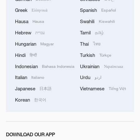
This agreement may be reached, but the opening
of the Autonomous Republic of Crimea.'
of the Strait of Hormuz depends on a number of
Greek
Spanish
Ελληνικά
Español
conditions.
Hausa
Swahili
Hausa
Kiswahili
Hebrew
Tamil
עברית
தமிழ்
Hungarian
Thai
Magyar
ไทย
Hindi
Turkish
हिन्दी
Türkçe
Indonesian
Ukrainian
Bahasa Indonesia
Українська
Italian
Urdu
Italiano
اردو
Japanese
Vietnamese
日本語
Tiếng Việt
Korean
한국어
DOWNLOAD OUR APP