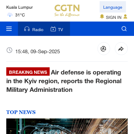
Kuala Lumpur
Language
31°C
SIGN IN
London
Radio
TV
18°C
Nairobi
15:48, 09-Sep-2025
22°C
Air defense is operating
Bengaluru
BREAKING NEWS
35°C
in the Kyiv region, reports the Regional
Military Administration
New York
17°C
TOP NEWS
Mumbai
31°C