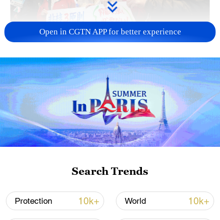
Open in CGTN APP for better experience
A fractured consensus: Beware of Japan's
nuclear ambitions
06:05, 09-Aug-2026
Search Trends
10k+
10k+
Protection
World
Iran says peace path remains open as US