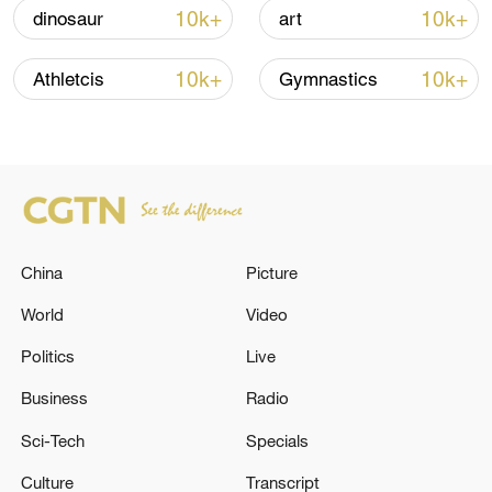
signals ongoing dialogue
10k+
10k+
dinosaur
art
02:41, 09-Aug-2026
10k+
10k+
Athletcis
Gymnastics
RELATED STORIES
China
Picture
World
Video
Politics
Live
Reports: The U.S. military is conducting air
Business
Radio
strikes in Iran
Sci-Tech
Specials
Kyiv City State Administration: 'Air raid sirens are
Culture
Transcript