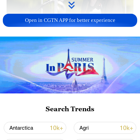
Open in CGTN APP for better experience
Japan PM Takaichi avoids firm commitment
to 3 non-nuclear principles
11:30, 06-Aug-2026
Search Trends
10k+
10k+
Antarctica
Agri
Iran, Oman close to new Hormuz Strait