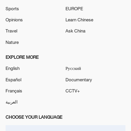
The ZNPP transport facility was heavily attacked by
Sports
EUROPE
drones, the station reports. - Russian media
Opinions
Learn Chinese
INDIA 'COCKROACH' PARTY SPOKESPERSON:
GOVT WILL GIVE IN WRITING THAT IT WILL
Travel
Ask China
DROP CASES AGAINST PROTESTERS BY
Nature
TUESDAY
EXPLORE MORE
MORE FROM CGTN
English
Русский
Español
Documentary
Français
CCTV+
العربية
CHOOSE YOUR LANGUAGE