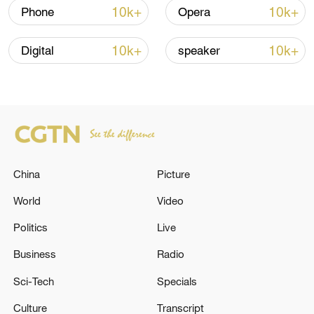
shipping agreement
10k+
10k+
Phone
Opera
03:59, 06-Aug-2026
10k+
10k+
Digital
speaker
RELATED STORIES
China
Picture
World
Video
Politics
Live
EAST AZERBAIJAN CRISIS MANAGEMENT:
Business
Radio
AROUND 2:40 A.M. TODAY, AN AREA
Sci-Tech
Specials
AROUND TABRIZ WAS ATTACKED BY AN
AMERICAN ARMY AIRSTRIKE.
Culture
Transcript