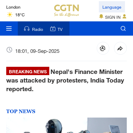
London
Language
18°C
SIGN IN
Nairobi
Radio
TV
22°C
Bengaluru
18:01, 09-Sep-2025
35°C
Nepal's Finance Minister
New York
BREAKING NEWS
17°C
was attacked by protesters, India Today
reported.
Mumbai
31°C
TOP NEWS
Delhi
36°C