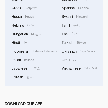
Greek
Spanish
Ελληνικά
Español
Hausa
Swahili
Hausa
Kiswahili
Hebrew
Tamil
עברית
தமிழ்
Hungarian
Thai
Magyar
ไทย
Hindi
Turkish
हिन्दी
Türkçe
Indonesian
Ukrainian
Bahasa Indonesia
Українська
Italian
Urdu
Italiano
اردو
Japanese
Vietnamese
日本語
Tiếng Việt
Korean
한국어
DOWNLOAD OUR APP