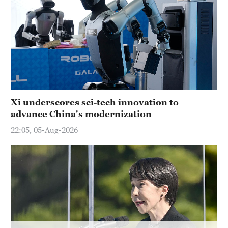
Hyderabad
42°C
Sydney
23°C
Singapore
30°C
Xi underscores sci-tech innovation to
advance China's modernization
22:05, 05-Aug-2026