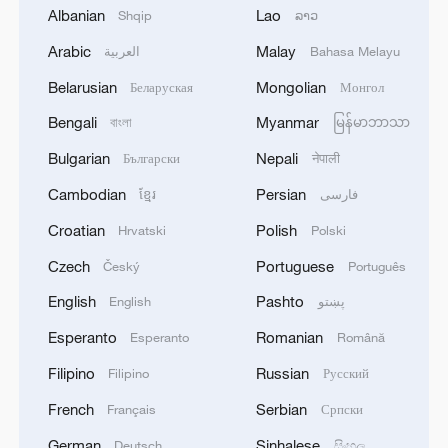
Albanian
Lao
Shqip
ລາວ
1
SPAIN'S CEUTA CHIEF: SECURITY FORCES
STILL HAVE NOT DEPLOYED WITH
Arabic
Malay
العربية
Bahasa Melayu
REQUIRED INTENSITY IN CEUTA
Belarusian
Mongolian
Беларуская
Монгол
2
Indian media: 'Medium Range Ballistic Missile
Bengali
Myanmar
বাংলা
မြန်မာဘာသာ
‘Agni-4’ was successfully test-fired from the
Bulgarian
Nepali
Български
नेपाली
Integrated Test Range, Chandipur in Odisha on
August 6, 2026. The launch validated all
Cambodian
Persian
ខ្មែរ
فارسی
operational and technical parameters'
3
Zelenskyy: 'I discussed our defense against
Croatian
Polish
Hrvatski
Polski
Russian strikes with Prime Minister of Norway. I
am grateful to Norway for its readiness to assist
Czech
Portuguese
Český
Português
both with air defense supplies and by working
English
Pashto
English
پښتو
with partners that have the necessary anti-
4
Reports: US Senate Homeland Security
ballistic capabilities. We are trying to accelerate
Committee votes to hold Dr Anthony Fauci in
Esperanto
Romanian
Esperanto
Română
all processes as much as possible – capabilities to
contempt of Congress after hearing where former
Filipino
Russian
Filipino
Русский
protect our people are needed every day.'
National Institute of Allergy and Infectious
Diseases director pleaded Fifth more than 100
French
Serbian
Français
Српски
times
German
Sinhalese
Deutsch
සිංහල