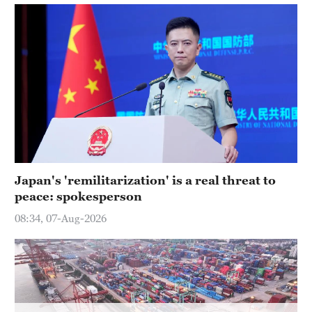
Delhi
36°C
Hyderabad
42°C
Sydney
23°C
Singapore
30°C
Japan's 'remilitarization' is a real threat to
peace: spokesperson
08:34, 07-Aug-2026