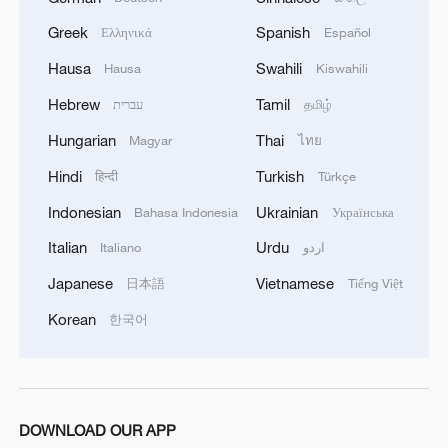
Greek
Spanish
Ελληνικά
Español
Hausa
Swahili
Hausa
Kiswahili
Hebrew
Tamil
עברית
தமிழ்
Hungarian
Thai
Magyar
ไทย
Hindi
Turkish
हिन्दी
Türkçe
Indonesian
Ukrainian
Bahasa Indonesia
Українська
Italian
Urdu
Italiano
اردو
Japanese
Vietnamese
日本語
Tiếng Việt
Korean
한국어
DOWNLOAD OUR APP