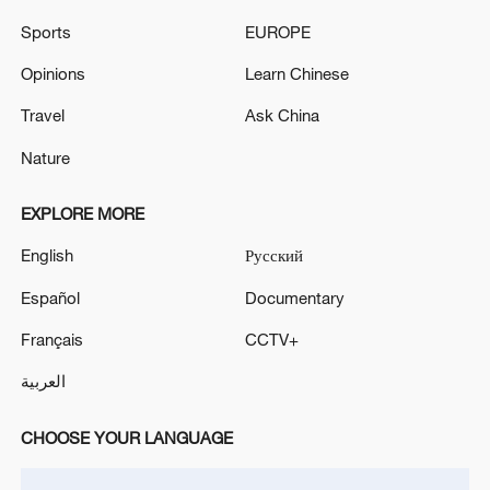
Francisco Bay
Sports
EUROPE
Reports: Fire at Kirkuk International Airport in Iraq
Opinions
Learn Chinese
Flights Suspended at Bahrain International Airport -
Travel
Ask China
reports
Nature
MORE FROM CGTN
EXPLORE MORE
English
Русский
Español
Documentary
Français
CCTV+
العربية
CHOOSE YOUR LANGUAGE