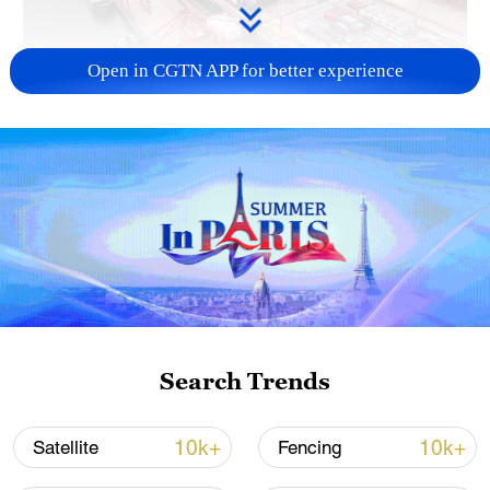
Open in CGTN APP for better experience
China's goods trade shows strong growth in
first seven months of 2026
05:55, 07-Aug-2026
Search Trends
10k+
10k+
Satellite
Fencing