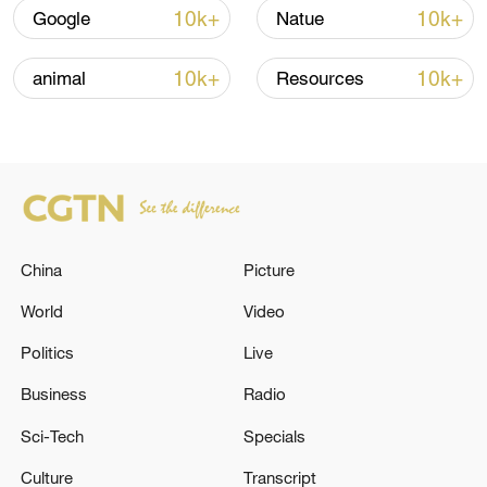
10k+
10k+
Google
Natue
Thai police revise school shooting death toll
to 6
10k+
10k+
animal
Resources
05:38, 07-Aug-2026
RELATED STORIES
China
Picture
World
Video
Politics
Live
Business
Radio
Sci-Tech
Specials
1 dead, 2 missing after boat capsizes in San
Culture
Transcript