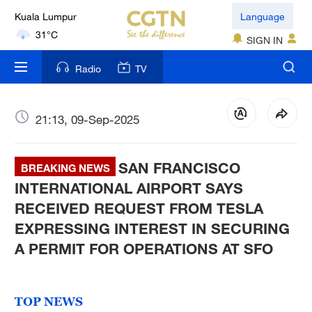
Kuala Lumpur
Language
31°C
SIGN IN
London
Radio
TV
18°C
Nairobi
21:13, 09-Sep-2025
22°C
SAN FRANCISCO
Bengaluru
BREAKING NEWS
35°C
INTERNATIONAL AIRPORT SAYS
RECEIVED REQUEST FROM TESLA
New York
EXPRESSING INTEREST IN SECURING
17°C
A PERMIT FOR OPERATIONS AT SFO
Mumbai
31°C
TOP NEWS