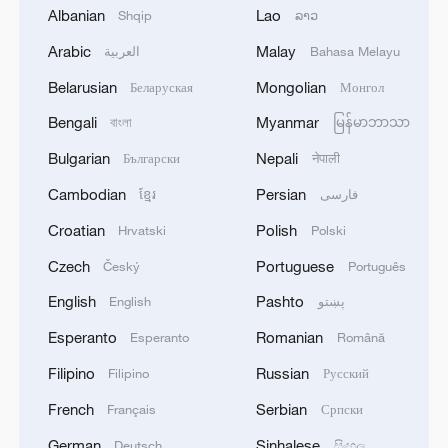
Albanian
Lao
Shqip
ລາວ
1
Ukraine’s Zelenskyy to make first visit to Serbia -
reports
Arabic
Malay
العربية
Bahasa Melayu
Belarusian
Mongolian
Беларуская
Монгол
2
Peru's foreign ministry: 'The governments of the
Republic of Peru and the United Mexican States,
Bengali
Myanmar
বাংলা
မြန်မာဘာသာ
considering the historic ties of brotherhood,
Bulgarian
Nepali
Български
नेपाली
friendship and cooperation that unite Peru and
Mexico, agreed, on this date, to the resumption
3
Two civilians killed in Houthi attacks on Yemen
Cambodian
Persian
ខ្មែរ
فارسی
of diplomatic relations between both States.'
government-held city: minister
Croatian
Polish
Hrvatski
Polski
4
Climate change made Spain's fire weather 20
Czech
Portuguese
Český
Português
times more likely: study
English
Pashto
English
پښتو
Esperanto
Romanian
Esperanto
Română
Filipino
Russian
Filipino
Русский
French
Serbian
Français
Српски
German
Sinhalese
Deutsch
සිංහල