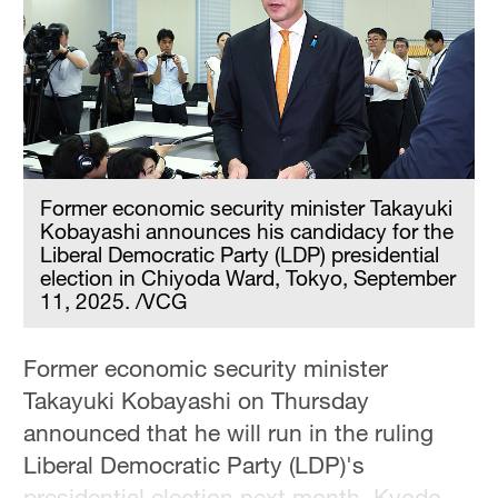
Delhi
36°C
Hyderabad
42°C
Sydney
23°C
Former economic security minister Takayuki
Kobayashi announces his candidacy for the
Singapore
Liberal Democratic Party (LDP) presidential
election in Chiyoda Ward, Tokyo, September
30°C
11, 2025. /VCG
Former economic security minister
Takayuki Kobayashi on Thursday
announced that he will run in the ruling
Liberal Democratic Party (LDP)'s
presidential election next month, Kyodo