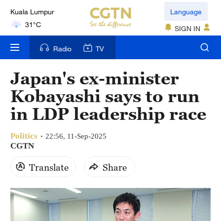
Kuala Lumpur
Language
31°C
SIGN IN
London
Radio
TV
18°C
Japan's ex-minister
Nairobi
Kobayashi says to run
22°C
in LDP leadership race
Bengaluru
35°C
Politics
22:56, 11-Sep-2025
CGTN
New York
Translate
Share
17°C
Mumbai
31°C