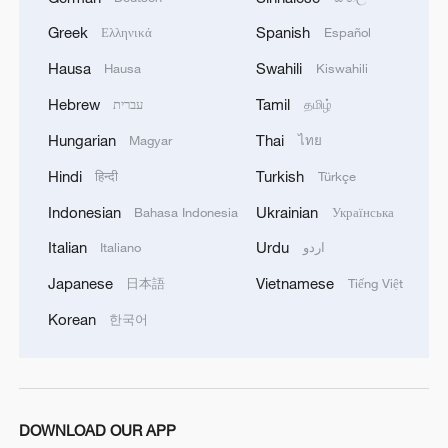
Greek
Spanish
Ελληνικά
Español
Hausa
Swahili
Hausa
Kiswahili
Hebrew
Tamil
עברית
தமிழ்
Hungarian
Thai
Magyar
ไทย
Hindi
Turkish
हिन्दी
Türkçe
Takaichi administration's move toward
Indonesian
Ukrainian
Bahasa Indonesia
Українська
militarization sparks concerns
Italian
Urdu
Italiano
اردو
05:57, 08-Aug-2026
Japanese
Vietnamese
日本語
Tiếng Việt
Korean
한국어
DOWNLOAD OUR APP