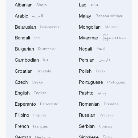
Source(s): Xinhua News Agency
Albanian
Lao
Shqip
ລາວ
TOP NEWS
Arabic
Malay
العربية
Bahasa Melayu
Belarusian
Mongolian
Беларуская
Монгол
Bengali
Myanmar
বাংলা
မြန်မာဘာသာ
Bulgarian
Nepali
Български
नेपाली
Cambodian
Persian
ខ្មែរ
فارسی
Croatian
Polish
Hrvatski
Polski
Czech
Portuguese
Český
Português
English
Pashto
English
پښتو
Typhoon Dolphin enters 24-hour warning
Esperanto
Romanian
Esperanto
Română
line, responses upgraded
Filipino
Russian
Filipino
Русский
03:28, 08-Aug-2026
French
Serbian
Français
Српски
German
Sinhalese
Deutsch
සිංහල