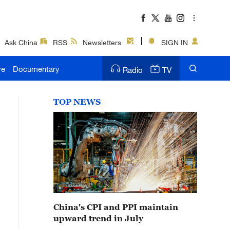
Ask China
RSS
Newsletters
SIGN IN
ve
Documentary
Radio
TV
TOP NEWS
China's CPI and PPI maintain
upward trend in July