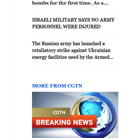
bombs for the first time. As a
result of the Russian attack, two
people were killed and 13 were
ISRAELI MILITARY SAYS NO ARMY
injured. Many apartment
PERSONNEL WERE INJURED
buildings and cars were damaged
in the city. - Ukraine reports
The Russian army has launched a
retaliatory strike against Ukrainian
energy facilities used by the Armed
Forces of Ukraine. The Zaturovo
refinery in the Poltava region and the
Borispol-2 fuel storage facility have
been hit. - reports
MORE FROM CGTN