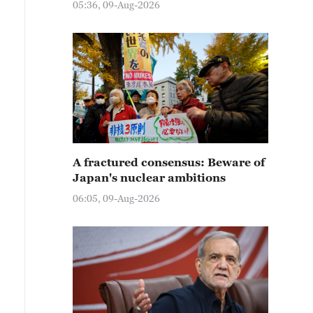
05:36, 09-Aug-2026
A fractured consensus: Beware of
Japan's nuclear ambitions
06:05, 09-Aug-2026