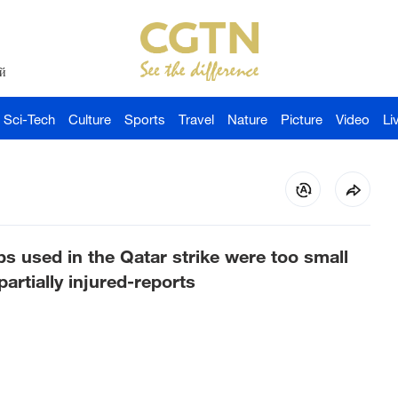
й
Sci-Tech
Culture
Sports
Travel
Nature
Picture
Video
Li
bs used in the Qatar strike were too small
rtially injured-reports