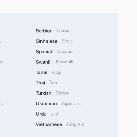
Serbian
Српски
Sinhalese
u
සිංහල
Spanish
Español
Swahili
သာ
Kiswahili
Tamil
தமிழ்
Thai
ไทย
Turkish
Türkçe
Ukrainian
ês
Українська
Urdu
اردو
Vietnamese
Tiếng Việt