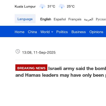
London
18°C
9°C
Language
English
Español
Français
العربية
Русски
Nairobi
22°C
15°C
Home
China
World
Politics
Business
Opinions
Bengaluru
35°C
22°C
New York
17°C
6°C
13:08, 11-Sep-2025
Mumbai
31°C
27°C
Israeli army said the bom
Delhi
BREAKING NEWS
36°C
23°C
and Hamas leaders may have only been pa
Hyderabad
42°C
28°C
Sydney
23°C
16°C
Singapore
30°C
25°C