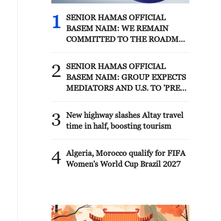
1
SENIOR HAMAS OFFICIAL
BASEM NAIM: WE REMAIN
COMMITTED TO THE ROADMAP
AGREED WITH MEDIATORS
AND REPRESENTATIVES OF
2
SENIOR HAMAS OFFICIAL
THE PEACE COUNCIL IN CAIRO
BASEM NAIM: GROUP EXPECTS
10 DAYS AGO - REPORTS
MEDIATORS AND U.S. TO 'PRESS
NETANYAHU AND HIS
GOVERNMENT TO ADHERE TO
3
New highway slashes Altay travel
THE ROADMAP' - REPORTS
time in half, boosting tourism
4
Algeria, Morocco qualify for FIFA
Women's World Cup Brazil 2027