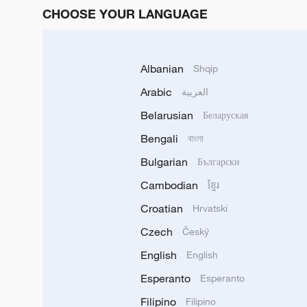
CHOOSE YOUR LANGUAGE
Albanian
Shqip
Arabic
العربية
Belarusian
Беларуская
Bengali
বাংলা
Bulgarian
Български
Cambodian
ខ្មែរ
Croatian
Hrvatski
Czech
Český
English
English
Esperanto
Esperanto
Filipino
Filipino