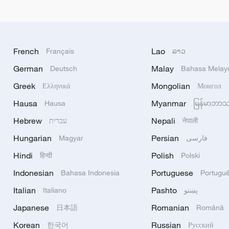
French
Lao
Français
ລາວ
German
Malay
Deutsch
Bahasa Melay
Greek
Mongolian
Ελληνικά
Монгол
Hausa
Myanmar
Hausa
မြန်မာဘာ
Hebrew
Nepali
עברית
नेपाली
Hungarian
Persian
Magyar
فارسی
Hindi
Polish
हिन्दी
Polski
Indonesian
Portuguese
Bahasa Indonesia
Portugu
Italian
Pashto
Italiano
پښتو
Japanese
Romanian
日本語
Română
Korean
Russian
한국어
Русский