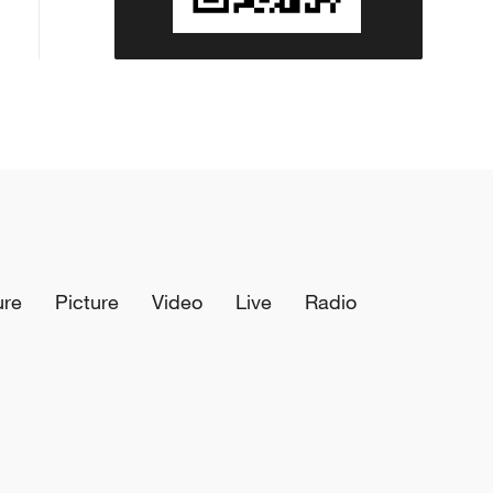
ure
Picture
Video
Live
Radio