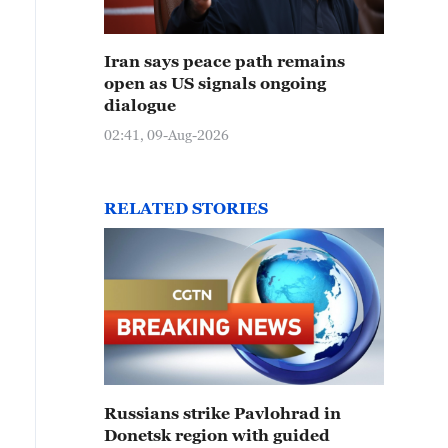
Iran says peace path remains
open as US signals ongoing
dialogue
02:41, 09-Aug-2026
RELATED STORIES
Russians strike Pavlohrad in
Donetsk region with guided