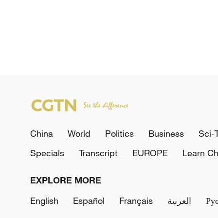
China
World
Politics
Business
Sci-
Specials
Transcript
EUROPE
Learn Ch
EXPLORE MORE
English
Español
Français
العربية
Ру