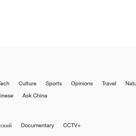
Tech
Culture
Sports
Opinions
Travel
Nat
inese
Ask China
сский
Documentary
CCTV+