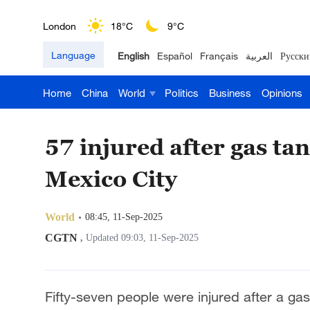
London
18°C
9°C
Language
English
Español
Français
العربية
Русски
Nairobi
22°C
15°C
Home
China
World
Politics
Business
Opinions
Bengaluru
35°C
22°C
New York
17°C
6°C
57 injured after gas ta
Mumbai
31°C
27°C
Mexico City
Delhi
36°C
23°C
World
08:45, 11-Sep-2025
Hyderabad
42°C
28°C
CGTN
,
Updated 09:03, 11-Sep-2025
Sydney
23°C
16°C
Fifty-seven people were injured after a g
Singapore
30°C
25°C