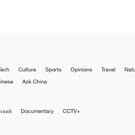
Tech
Culture
Sports
Opinions
Travel
Nat
inese
Ask China
сский
Documentary
CCTV+