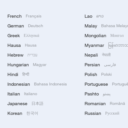
French
Lao
Français
ລາວ
German
Malay
Deutsch
Bahasa Melay
Greek
Mongolian
Ελληνικά
Монгол
Hausa
Myanmar
Hausa
မြန်မာဘာ
Hebrew
Nepali
עברית
नेपाली
Hungarian
Persian
Magyar
فارسی
Hindi
Polish
हिन्दी
Polski
Indonesian
Portuguese
Bahasa Indonesia
Portugu
Italian
Pashto
Italiano
پښتو
Japanese
Romanian
日本語
Română
Korean
Russian
한국어
Русский