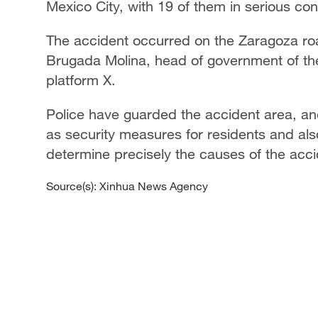
Mexico City, with 19 of them in serious cond
The accident occurred on the Zaragoza ro
Brugada Molina, head of government of the
platform X.
Police have guarded the accident area, and
as security measures for residents and also
determine precisely the causes of the accid
Source(s): Xinhua News Agency