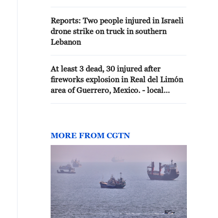
Reports: Two people injured in Israeli
drone strike on truck in southern
Lebanon
At least 3 dead, 30 injured after
fireworks explosion in Real del Limón
area of Guerrero, Mexico. - local
media
MORE FROM CGTN