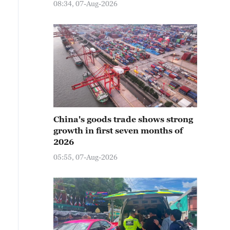
08:34, 07-Aug-2026
China's goods trade shows strong
growth in first seven months of
2026
05:55, 07-Aug-2026