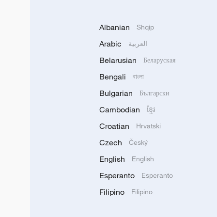
Albanian
Shqip
Arabic
العربية
Belarusian
Беларуская
Bengali
বাংলা
Bulgarian
Български
Cambodian
ខ្មែរ
Croatian
Hrvatski
Czech
Český
English
English
Esperanto
Esperanto
Filipino
Filipino