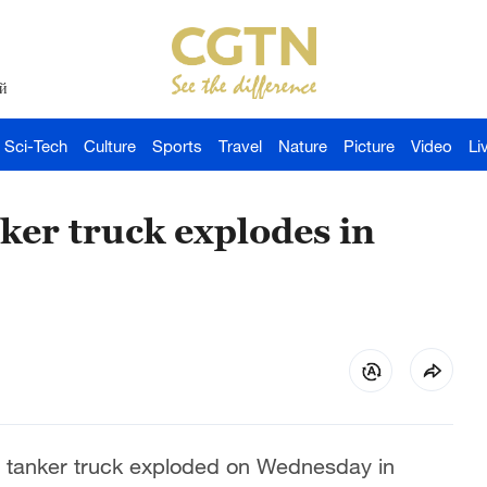
й
Sci-Tech
Culture
Sports
Travel
Nature
Picture
Video
Li
nker truck explodes in
as tanker truck exploded on Wednesday in