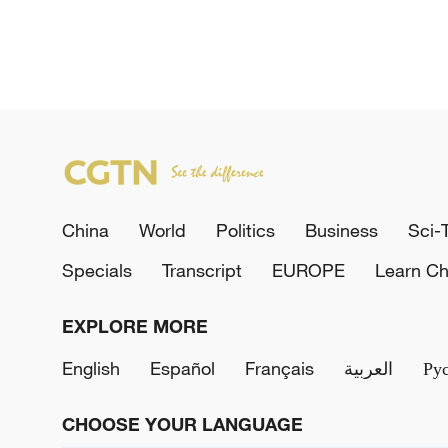
China
World
Politics
Business
Sci-
Specials
Transcript
EUROPE
Learn Ch
EXPLORE MORE
English
Español
Français
العربية
Ру
CHOOSE YOUR LANGUAGE