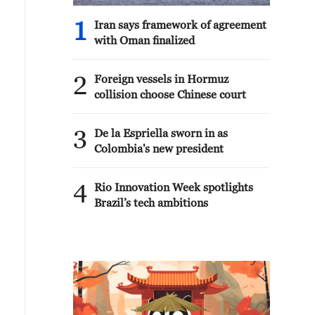
1
Iran says framework of agreement
with Oman finalized
2
Foreign vessels in Hormuz
collision choose Chinese court
3
De la Espriella sworn in as
Colombia's new president
4
Rio Innovation Week spotlights
Brazil’s tech ambitions