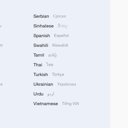
Serbian
Српски
Sinhalese
u
සිංහල
Spanish
Español
Swahili
သာ
Kiswahili
Tamil
தமிழ்
Thai
ไทย
Turkish
Türkçe
Ukrainian
ês
Українська
Urdu
اردو
Vietnamese
Tiếng Việt