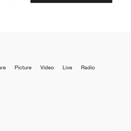
ure
Picture
Video
Live
Radio