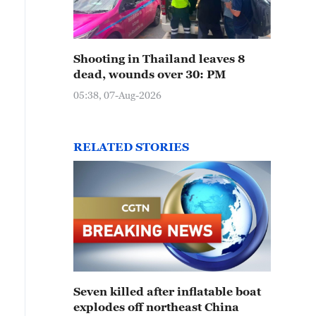
Shooting in Thailand leaves 8
dead, wounds over 30: PM
05:38, 07-Aug-2026
RELATED STORIES
Seven killed after inflatable boat
explodes off northeast China