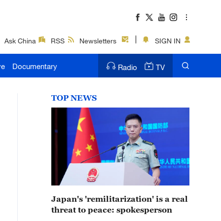
Ask China
RSS
Newsletters
SIGN IN
ve
Documentary
Radio
TV
TOP NEWS
Japan's 'remilitarization' is a real
threat to peace: spokesperson