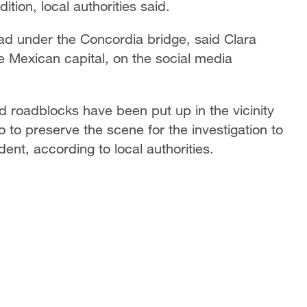
ition, local authorities said.
ad under the Concordia bridge, said Clara
 Mexican capital, on the social media
 roadblocks have been put up in the vicinity
 to preserve the scene for the investigation to
ent, according to local authorities.