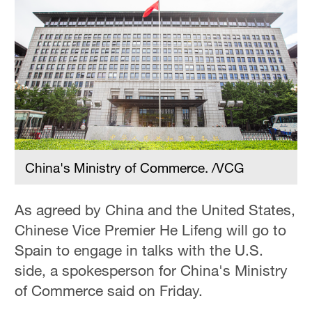
Hyderabad
42°C
Sydney
23°C
Singapore
30°C
China's Ministry of Commerce. /VCG
As agreed by China and the United States,
Chinese Vice Premier He Lifeng will go to
Spain to engage in talks with the U.S.
side, a spokesperson for China's Ministry
of Commerce said on Friday.