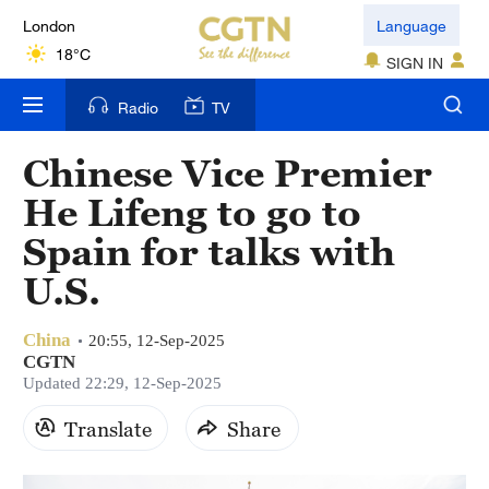
London
Language
18°C
SIGN IN
Nairobi
Radio
TV
22°C
Chinese Vice Premier
Bengaluru
He Lifeng to go to
35°C
Spain for talks with
New York
U.S.
17°C
China
Mumbai
20:55, 12-Sep-2025
CGTN
31°C
Updated 22:29, 12-Sep-2025
Delhi
Translate
Share
36°C