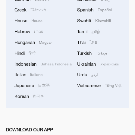
Greek
Spanish
Ελληνικά
Español
Hausa
Swahili
Hausa
Kiswahili
Takaichi's administration moves toward
Hebrew
Tamil
עברית
தமிழ்
militarization spark concerns
05:57, 08-Aug-2026
Hungarian
Thai
Magyar
ไทย
Hindi
Turkish
हिन्दी
Türkçe
Indonesian
Ukrainian
Bahasa Indonesia
Українська
Italian
Urdu
Italiano
اردو
Japanese
Vietnamese
日本語
Tiếng Việt
Korean
한국어
Iran says framework of agreement with
DOWNLOAD OUR APP
Oman finalized