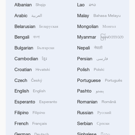
Albanian
Lao
Shqip
ລາວ
Arabic
Malay
العربية
Bahasa Melayu
Belarusian
Mongolian
Беларуская
Монгол
Bengali
Myanmar
বাংলা
မြန်မာဘာသာ
Bulgarian
Nepali
Български
नेपाली
Typhoon Dolphin enters 24-hour warning
Cambodian
Persian
ខ្មែរ
فارسی
line, responses upgraded
Croatian
Polish
Hrvatski
Polski
03:28, 08-Aug-2026
Czech
Portuguese
Český
Português
English
Pashto
English
پښتو
Esperanto
Romanian
Esperanto
Română
Filipino
Russian
Filipino
Русский
French
Serbian
Français
Српски
German
Sinhalese
Deutsch
සිංහල